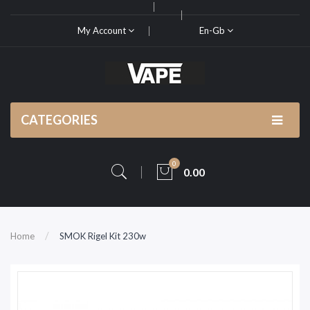
My Account
En-Gb
CATEGORIES
0
0.00
Home
SMOK Rigel Kit 230w