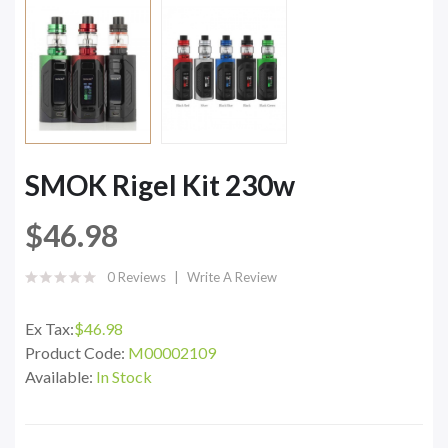
SMOK Rigel Kit 230w
$46.98
0 Reviews
Write A Review
Ex Tax:
$46.98
Product Code:
M00002109
Available:
In Stock