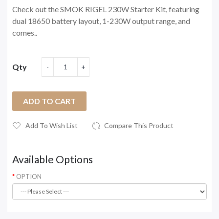
Check out the SMOK RIGEL 230W Starter Kit, featuring
dual 18650 battery layout, 1-230W output range, and
comes..
Qty
ADD TO CART
Add To Wish List
Compare This Product
Available Options
OPTION