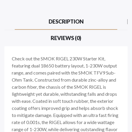
DESCRIPTION
REVIEWS (0)
Check out the SMOK RIGEL 230W Starter Kit,
featuring dual 18650 battery layout, 1-230W output
range, and comes paired with the SMOK TFV9 Sub-
Ohm Tank. Constructed from durable zinc-alloy and
carbon fiber, the chassis of the SMOK RIGEL is
lightweight yet durable, withstanding falls and drops
with ease. Coated in soft touch rubber, the exterior
coating offers improved grip and helps absorb shock
to mitigate damage. Equipped with an ultra fast firing
rate of 0.001s, the RIGEL allows for a wide wattage
range of 1-230W, while delivering outstanding flavor