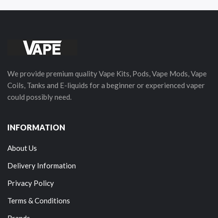
We provide premium quality Vape Kits, Pods, Vape Mods, Vape
Coils, Tanks and E-liquids for a beginner or experienced vaper
could possibly need.
INFORMATION
About Us
Delivery Information
Privacy Policy
Terms & Conditions
Brands