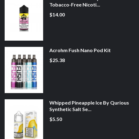
Tobacco-Free Nicoti...
$14.00
Acrohm Fush Nano Pod Kit
$25.38
Whipped Pineapple Ice By Qurious
Synthetic Salt Se...
$5.50