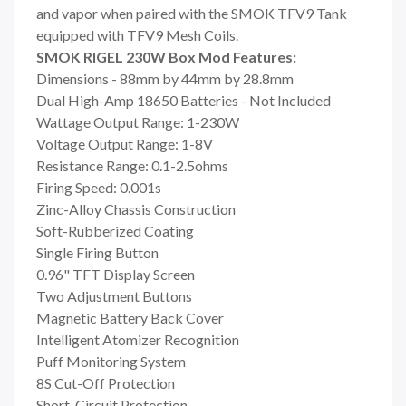
and vapor when paired with the SMOK TFV9 Tank
equipped with TFV9 Mesh Coils.
SMOK RIGEL 230W Box Mod Features:
Dimensions - 88mm by 44mm by 28.8mm
Dual High-Amp 18650 Batteries - Not Included
Wattage Output Range: 1-230W
Voltage Output Range: 1-8V
Resistance Range: 0.1-2.5ohms
Firing Speed: 0.001s
Zinc-Alloy Chassis Construction
Soft-Rubberized Coating
Single Firing Button
0.96" TFT Display Screen
Two Adjustment Buttons
Magnetic Battery Back Cover
Intelligent Atomizer Recognition
Puff Monitoring System
8S Cut-Off Protection
Short-Circuit Protection