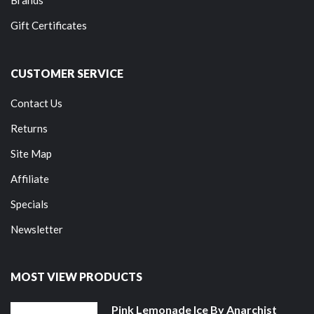
Gift Certificates
CUSTOMER SERVICE
Contact Us
Returns
Site Map
Affiliate
Specials
Newsletter
MOST VIEW PRODUCTS
Pink Lemonade Ice By Anarchist