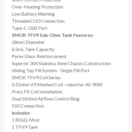
Over-Heating Protection
Low Battery Warning
Threaded 510 Connection
Type-C USB Port
SMOK TFV9 Sub-Ohm Tank Features:
28mm Diameter
6.5mL Tank Capacity
Pyrex Glass Reinforcement
Superior 304 Stainless Steel Chassis Construction
Sliding Top Fill System - Single Fill Port
SMOK TFV9 Coil Series
0.15ohm V9 Meshed Coil - rated for 40-90W
Press Fit Coil Installation
Dual Slotted Airflow Control Ring
510 Connection
Includes:
1 RIGEL Mod
1 TFV9 Tank