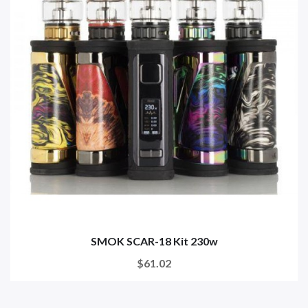
SMOK SCAR-18 Kit 230w
$61.02