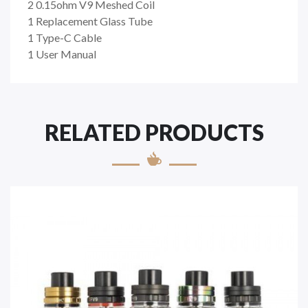
2 0.15ohm V9 Meshed Coil
1 Replacement Glass Tube
1 Type-C Cable
1 User Manual
RELATED PRODUCTS