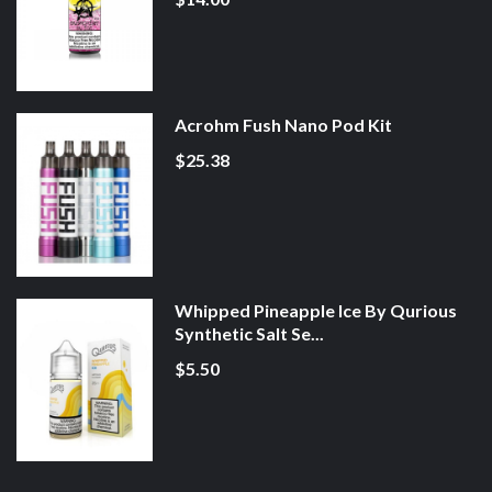
Acrohm Fush Nano Pod Kit
$25.38
Whipped Pineapple Ice By Qurious
Synthetic Salt Se...
$5.50