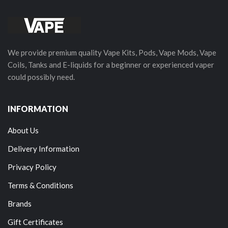
We provide premium quality Vape Kits, Pods, Vape Mods, Vape
Coils, Tanks and E-liquids for a beginner or experienced vaper
could possibly need.
INFORMATION
About Us
Delivery Information
Privacy Policy
Terms & Conditions
Brands
Gift Certificates