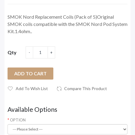
SMOK Nord Replacement Coils (Pack of 5)Original
SMOK coils compatible with the SMOK Nord Pod System
Kit.1.4ohm..
Qty
ADD TO CART
Add To Wish List
Compare This Product
Available Options
OPTION