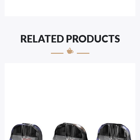
RELATED PRODUCTS