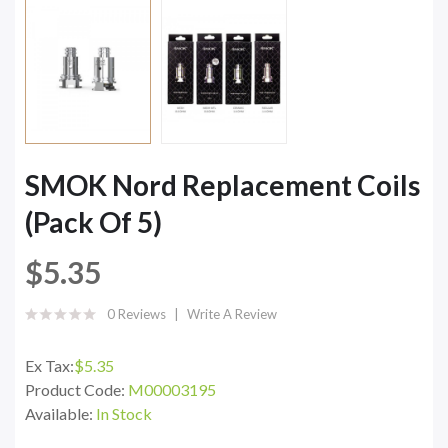
SMOK Nord Replacement Coils
(Pack Of 5)
$5.35
0 Reviews
Write A Review
Ex Tax:
$5.35
Product Code:
M00003195
Available:
In Stock