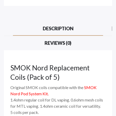
DESCRIPTION
REVIEWS (0)
SMOK Nord Replacement
Coils (Pack of 5)
Original SMOK coils compatible with the
SMOK
Nord Pod System Kit
.
1.4ohm regular coil for DL vaping. 0.6ohm mesh coils
for MTL vaping. 1.4ohm ceramic coil for versatility.
5 coils per pack.