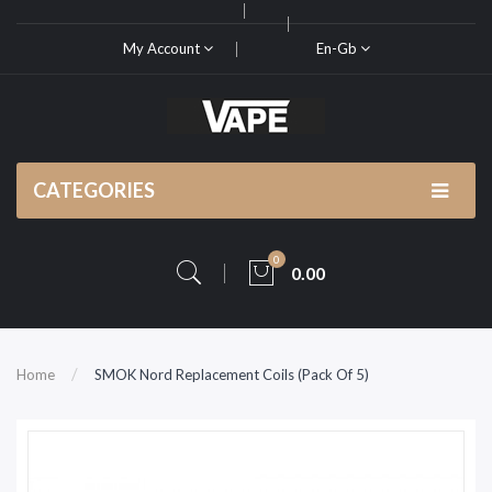
My Account
En-Gb
CATEGORIES
0
0.00
Home
SMOK Nord Replacement Coils (Pack Of 5)