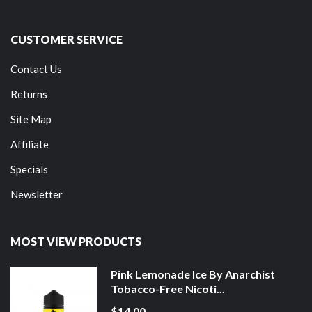
CUSTOMER SERVICE
Contact Us
Returns
Site Map
Affiliate
Specials
Newsletter
MOST VIEW PRODUCTS
Pink Lemonade Ice By Anarchist
Tobacco-Free Nicoti...
$14.00