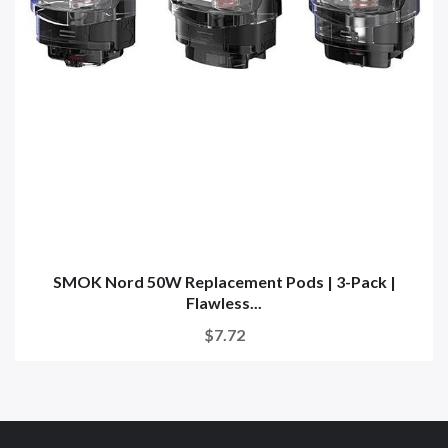
SMOK Nord 50W Replacement Pods | 3-Pack |
Flawless...
$7.72