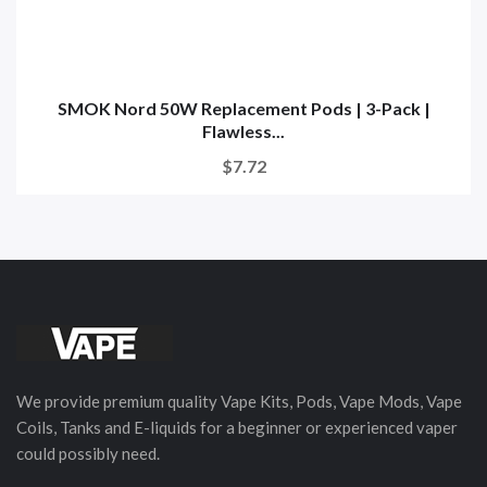
SMOK Nord 50W Replacement Pods | 3-Pack |
Flawless...
$7.72
We provide premium quality Vape Kits, Pods, Vape Mods, Vape
Coils, Tanks and E-liquids for a beginner or experienced vaper
could possibly need.