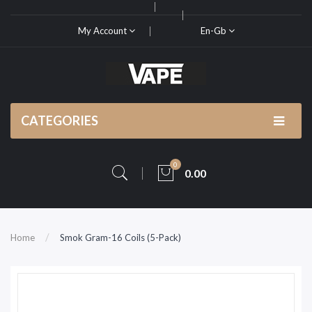
My Account
En-Gb
CATEGORIES
0
0.00
Home
Smok Gram-16 Coils (5-Pack)