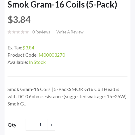
Smok Gram-16 Coils (5-Pack)
$3.84
0 Reviews
Write A Review
Ex Tax:
$3.84
Product Code:
M00003270
Available:
In Stock
Smok Gram-16 Coils | 5-PackSMOK G16 Coil Head is
with DC 0.6ohm resistance (suggested wattage: 15~25W).
Smok G..
Qty