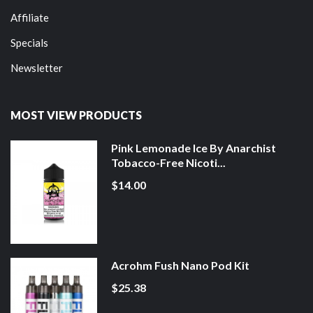
Affiliate
Specials
Newsletter
MOST VIEW PRODUCTS
Pink Lemonade Ice By Anarchist
Tobacco-Free Nicoti...
$14.00
Acrohm Fush Nano Pod Kit
$25.38