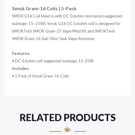
Smok Gram-16 Coils | 5-Pack
SMOK G16 Coil Head is with DC 0.6ohm resistance (suggested
wattage: 15~25W). Smok G16 DC 0.6ohm coil is designed for
SMOKTech SMOK Gram-25 Vape Mod Kit and SMOKTech
SMOK Gram-16 Sub Ohm Tank Vape Atomizer.
Features:
• DC 0.6ohm coil suggested wattage: 15-25W
Includes:
• 5 Pack of Smok Gram-16 Coils
RELATED PRODUCTS