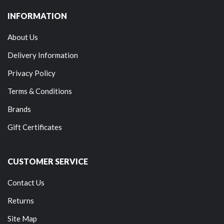
INFORMATION
About Us
Delivery Information
Privacy Policy
Terms & Conditions
Brands
Gift Certificates
CUSTOMER SERVICE
Contact Us
Returns
Site Map