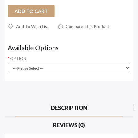
ADD TO CART
Add To Wish List
Compare This Product
Available Options
OPTION
DESCRIPTION
REVIEWS (0)