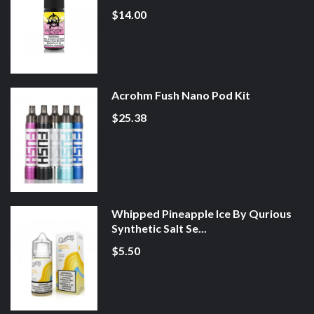
$14.00
Acrohm Fush Nano Pod Kit
$25.38
Whipped Pineapple Ice By Qurious
Synthetic Salt Se...
$5.50