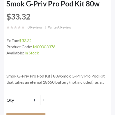
Smok G-Priv Pro Pod Kit 80w
$33.32
0 Reviews
Write A Review
Ex Tax:
$33.32
Product Code:
M00003376
Available:
In Stock
Smok G-Priv Pro Pod Kit | 80wSmok G-Priv Pro Pod Kit
that takes an eternal 18650 battery (not included), as a ..
Qty