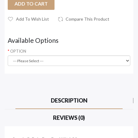
ADD TO CART
Add To Wish List
Compare This Product
Available Options
OPTION
DESCRIPTION
REVIEWS (0)