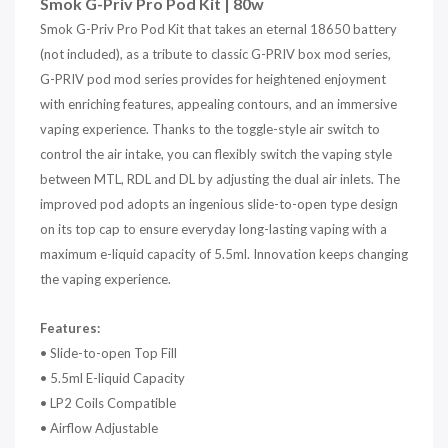
Smok G-Priv Pro Pod Kit | 80w
Smok G-Priv Pro Pod Kit that takes an eternal 18650 battery
(not included), as a tribute to classic G-PRIV box mod series,
G-PRIV pod mod series provides for heightened enjoyment
with enriching features, appealing contours, and an immersive
vaping experience. Thanks to the toggle-style air switch to
control the air intake, you can flexibly switch the vaping style
between MTL, RDL and DL by adjusting the dual air inlets. The
improved pod adopts an ingenious slide-to-open type design
on its top cap to ensure everyday long-lasting vaping with a
maximum e-liquid capacity of 5.5ml. Innovation keeps changing
the vaping experience.
Features:
• Slide-to-open Top Fill
• 5.5ml E-liquid Capacity
• LP2 Coils Compatible
• Airflow Adjustable