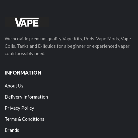
We provide premium quality Vape Kits, Pods, Vape Mods, Vape
Coils, Tanks and E-liquids for a beginner or experienced vaper
could possibly need.
INFORMATION
About Us
Delivery Information
Privacy Policy
Terms & Conditions
Brands