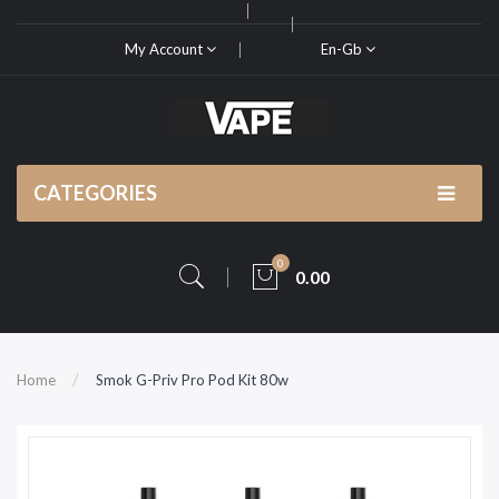
My Account
En-Gb
CATEGORIES
0
0.00
Home
Smok G-Priv Pro Pod Kit 80w