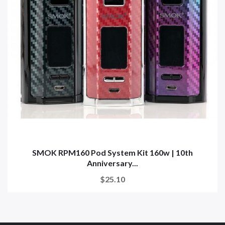
SMOK RPM160 Pod System Kit 160w | 10th
Anniversary...
$25.10