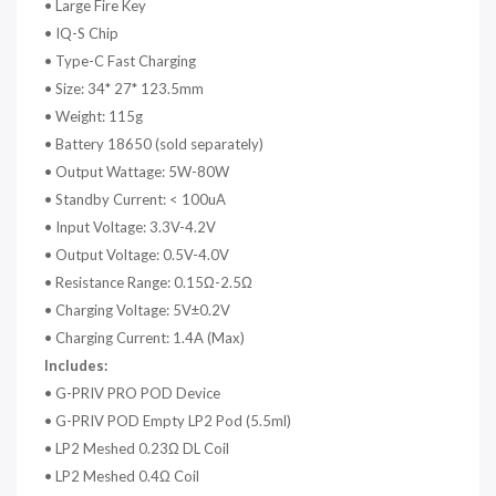
• Large Fire Key
• IQ-S Chip
• Type-C Fast Charging
• Size: 34* 27* 123.5mm
• Weight: 115g
• Battery 18650 (sold separately)
• Output Wattage: 5W-80W
• Standby Current: < 100uA
• Input Voltage: 3.3V-4.2V
• Output Voltage: 0.5V-4.0V
• Resistance Range: 0.15Ω-2.5Ω
• Charging Voltage: 5V±0.2V
• Charging Current: 1.4A (Max)
Includes:
•
G-PRIV PRO POD Device
•
G-PRIV POD Empty LP2 Pod (5.5ml)
•
LP2 Meshed 0.23Ω DL Coil
•
LP2 Meshed 0.4Ω Coil