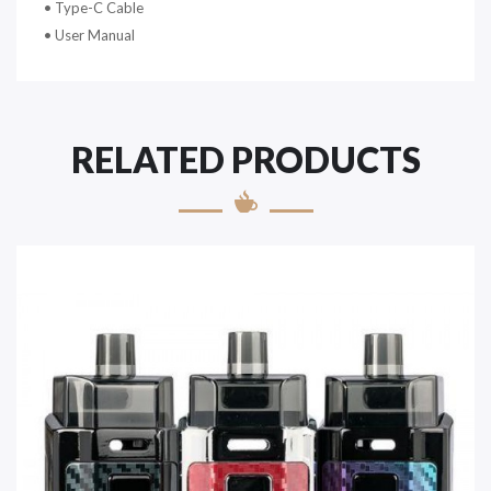
•
Type-C Cable
•
User Manual
RELATED PRODUCTS