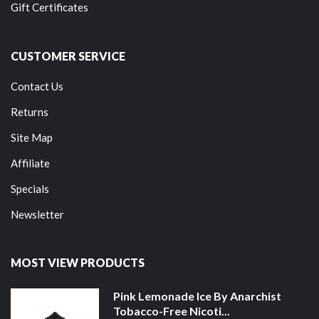
Gift Certificates
CUSTOMER SERVICE
Contact Us
Returns
Site Map
Affiliate
Specials
Newsletter
MOST VIEW PRODUCTS
Pink Lemonade Ice By Anarchist
Tobacco-Free Nicoti...