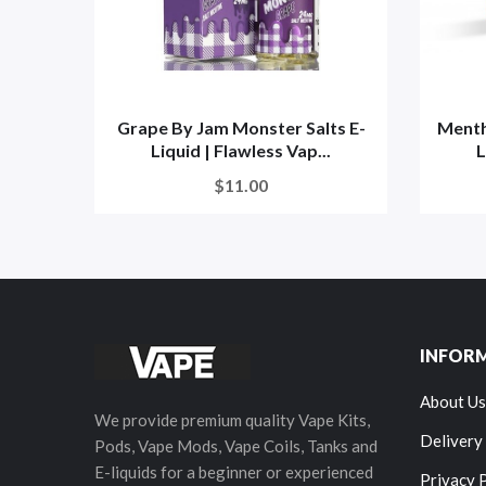
Grape By Jam Monster Salts E-
Menth
Liquid | Flawless Vap...
L
$11.00
INFOR
About Us
We provide premium quality Vape Kits,
Delivery
Pods, Vape Mods, Vape Coils, Tanks and
E-liquids for a beginner or experienced
Privacy 