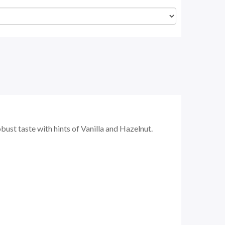
bust taste with hints of Vanilla and Hazelnut.