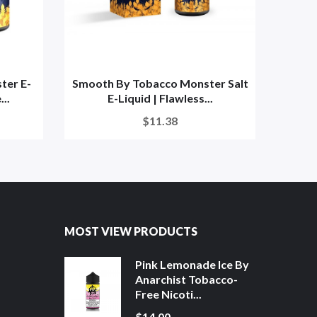
ter E-
Smooth By Tobacco Monster Salt
Men
..
E-Liquid | Flawless...
S
$11.38
MOST VIEW PRODUCTS
Pink Lemonade Ice By
Anarchist Tobacco-
Free Nicoti...
$14.00