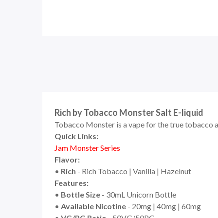
Rich by Tobacco Monster Salt E-liquid
Tobacco Monster is a vape for the true tobacco afi
Quick Links:
Jam Monster
Seri
e
s
Flavor:
•
Rich
- Rich Tobacco | Vanilla | Hazelnut
Features:
•
Bottle Size
- 30mL Unicorn Bottle
•
Available Nicotine
- 20mg | 40mg | 60mg
•
VG/PG Ratio
- 50VG/50PG