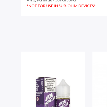
*NOT FOR USE IN SUB-OHM DEVICES*