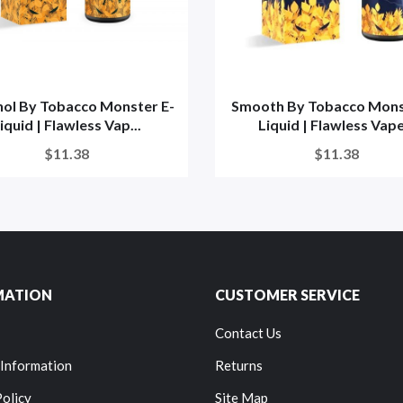
ol By Tobacco Monster E-
Smooth By Tobacco Mons
iquid | Flawless Vap...
Liquid | Flawless Vape.
$11.38
$11.38
MATION
CUSTOMER SERVICE
Contact Us
 Information
Returns
Policy
Site Map