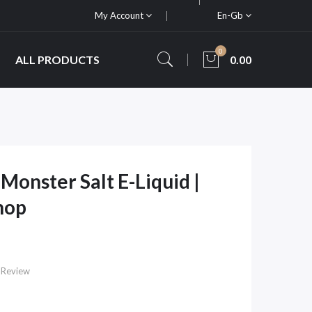
My Account
En-Gb
0
ALL PRODUCTS
0.00
Monster Salt E-Liquid |
hop
 Review