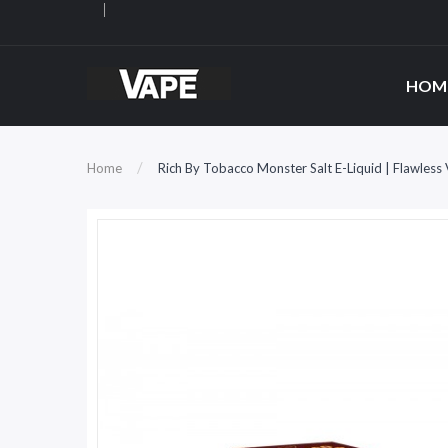
HOM
Home
Rich By Tobacco Monster Salt E-Liquid | Flawless