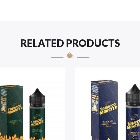
RELATED PRODUCTS