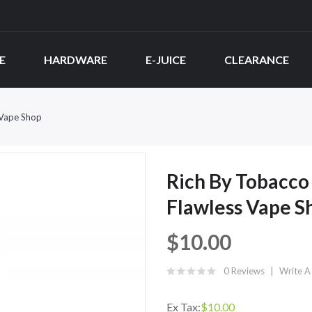
E
HARDWARE
E-JUICE
CLEARANCE
 Vape Shop
Rich By Tobacco 
Flawless Vape S
$10.00
0 Reviews
Write A
Ex Tax:
$10.00