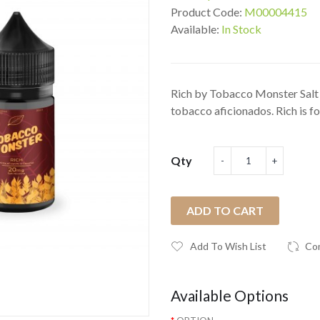
Product Code:
M00004415
Available:
In Stock
Rich by Tobacco Monster Salt 
tobacco aficionados. Rich is for
Qty
ADD TO CART
Add To Wish List
Co
Available Options