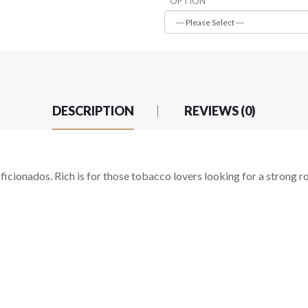
OPTION
DESCRIPTION
REVIEWS (0)
cionados. Rich is for those tobacco lovers looking for a strong ro