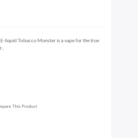
E-liquid Tobacco Monster is a vape for the true
..
mpare This Product