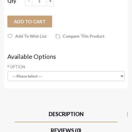
Qty
ADD TO CART
Add To Wish List
Compare This Product
Available Options
OPTION
DESCRIPTION
REVIEWS (0)