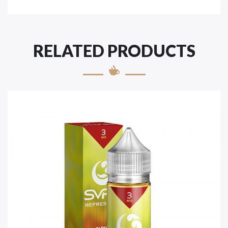
RELATED PRODUCTS