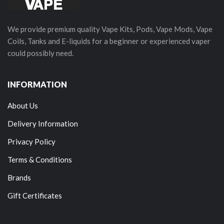
We provide premium quality Vape Kits, Pods, Vape Mods, Vape
Coils, Tanks and E-liquids for a beginner or experienced vaper
could possibly need.
INFORMATION
About Us
Delivery Information
Privacy Policy
Terms & Conditions
Brands
Gift Certificates