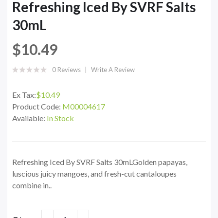
Refreshing Iced By SVRF Salts
30mL
$10.49
0 Reviews
Write A Review
Ex Tax:
$10.49
Product Code:
M00004617
Available:
In Stock
Refreshing Iced By SVRF Salts 30mLGolden papayas,
luscious juicy mangoes, and fresh-cut cantaloupes
combine in..