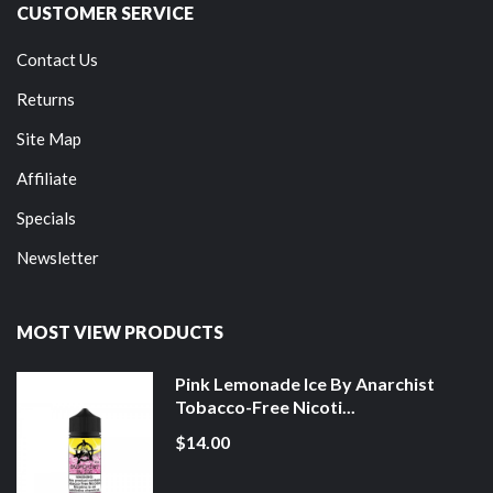
CUSTOMER SERVICE
Contact Us
Returns
Site Map
Affiliate
Specials
Newsletter
MOST VIEW PRODUCTS
Pink Lemonade Ice By Anarchist
Tobacco-Free Nicoti...
$14.00