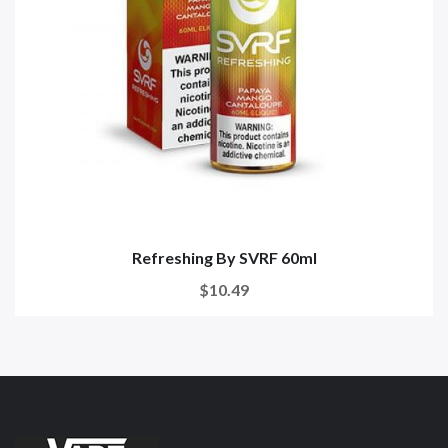
Refreshing By SVRF 60ml
$10.49