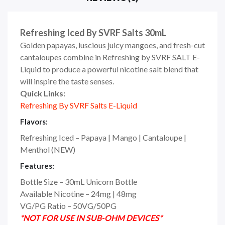
Refreshing Iced By SVRF Salts 30mL
Golden papayas, luscious juicy mangoes, and fresh-cut
cantaloupes combine in Refreshing by SVRF SALT E-
Liquid to produce a powerful nicotine salt blend that
will inspire the taste senses.
Quick Links:
Refreshing By SVRF Salts E-Liquid
Flavors:
Refreshing Iced – Papaya | Mango | Cantaloupe |
Menthol
(NEW)
Features:
Bottle Size – 30mL Unicorn Bottle
Available Nicotine – 24mg | 48mg
VG/PG Ratio – 50VG/50PG
*NOT FOR USE IN SUB-OHM DEVICES*