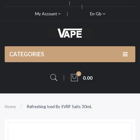
My Account
En-Gb
CATEGORIES
0
0.00
Home
Refreshing Iced By SVRF Salts 30mL