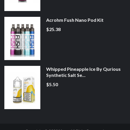
Acrohm Fush Nano Pod Kit
$25.38
Whipped Pineapple Ice By Qurious
Synthetic Salt Se...
$5.50