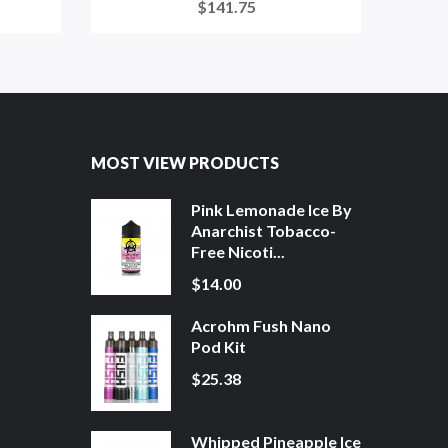
$141.75
MOST VIEW PRODUCTS
Pink Lemonade Ice By
Anarchist Tobacco-
Free Nicoti...
$14.00
Acrohm Fush Nano
Pod Kit
$25.38
Whipped Pineapple Ice