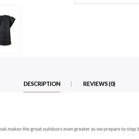
DESCRIPTION
REVIEWS (0)
eak makes the great outdoors even greater as we prepare to step b