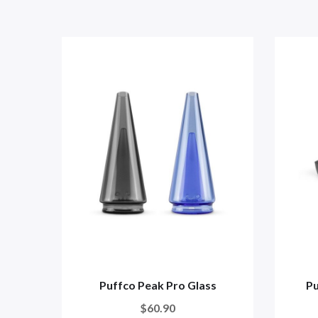
Puffco Peak Pro Glass
Pu
$60.90