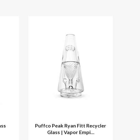
ass
Puffco Peak Ryan Fitt Recycler
Puf
Glass | Vapor Empi...