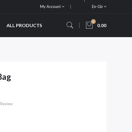
My Account
En-Gb
0
ALL PRODUCTS
0.00
Bag
 Review