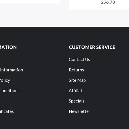
$56.70
MATION
CUSTOMER SERVICE
Contact Us
 Information
Returns
Policy
Site Map
Conditions
Affiliate
Specials
ificates
Newsletter