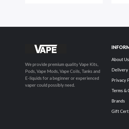
INFOR
About Us
We provide premium quality Vape Kits,
Delivery
Pods, Vape Mods, Vape Coils, Tanks and
E-liquids for a beginner or experienced
Privacy 
vaper could possibly need.
Terms & 
Brands
Gift Cert