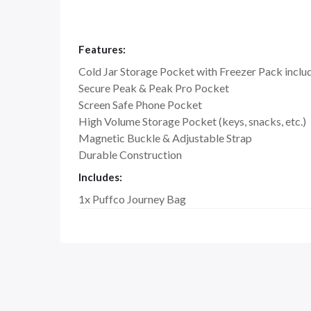
Features:
Cold Jar Storage Pocket with Freezer Pack inclu
Secure Peak & Peak Pro Pocket
Screen Safe Phone Pocket
High Volume Storage Pocket (keys, snacks, etc.)
Magnetic Buckle & Adjustable Strap
Durable Construction
Includes:
1x Puffco Journey Bag