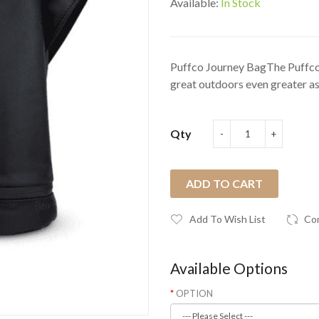
Available:
In Stock
Puffco Journey BagThe Puffco
great outdoors even greater as
Qty
ADD TO CART
Add To Wish List
Co
Available Options
OPTION