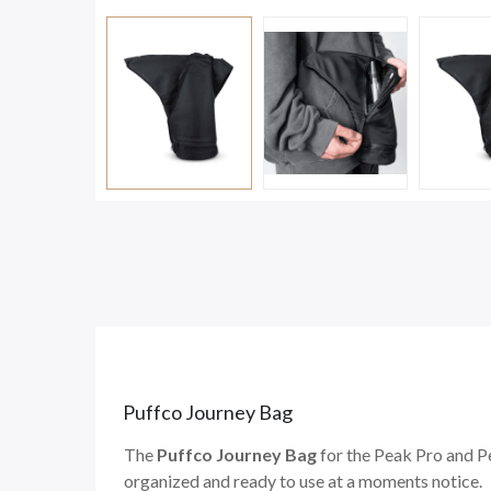
Puffco Journey Bag
The
Puffco Journey Bag
for the Peak Pro and P
organized and ready to use at a moments notice.