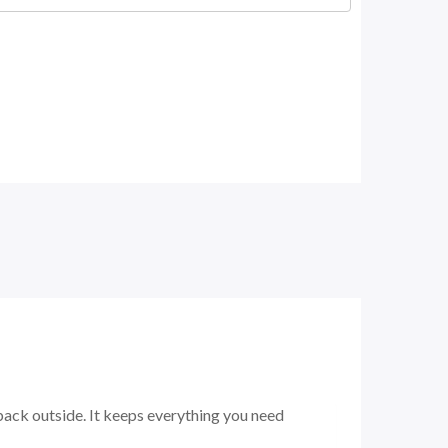
ack outside. It keeps everything you need