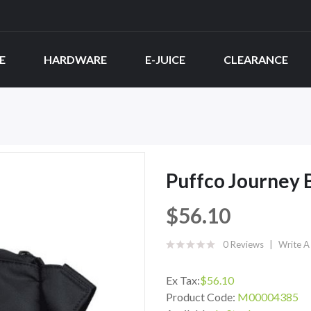
E
HARDWARE
E-JUICE
CLEARANCE
Puffco Journey 
$56.10
0 Reviews
Write A
Ex Tax:
$56.10
Product Code:
M00004385