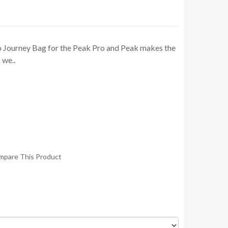
 Journey Bag for the Peak Pro and Peak makes the
 we..
mpare This Product