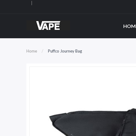
HOM
Home
Puffco Journey Bag