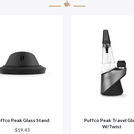
ffco Peak Glass Stand
Puffco Peak Travel Gl
W/twist
$19.43