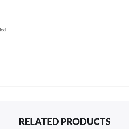
ded
RELATED PRODUCTS