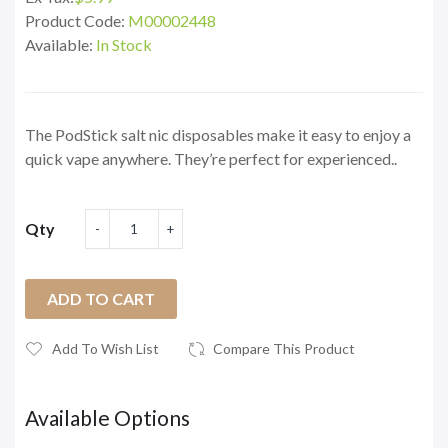
Product Code:
M00002448
Available:
In Stock
The PodStick salt nic disposables make it easy to enjoy a
quick vape anywhere. They’re perfect for experienced..
Qty
ADD TO CART
Add To Wish List
Compare This Product
Available Options