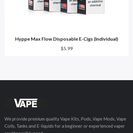
Hyppe Max Flow Disposable E-Cigs (Individual)
$5.99
We provide premium quality Vape Kits, Pods, Vape Mods, Vape
Coils, Tanks and E-liquids for a beginner or experienced vaper
could possibly need.