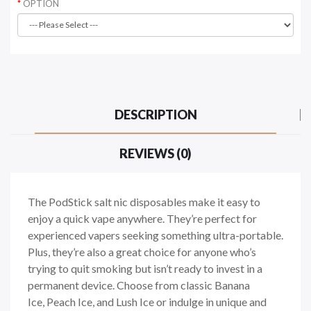
OPTION
DESCRIPTION
REVIEWS (0)
The PodStick salt nic disposables make it easy to
enjoy a quick vape anywhere. They’re perfect for
experienced vapers seeking something ultra-portable.
Plus, they’re also a great choice for anyone who’s
trying to quit smoking but isn’t ready to invest in a
permanent device. Choose from classic Banana
Ice, Peach Ice, and Lush Ice or indulge in unique and