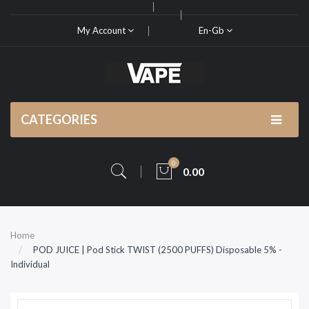
My Account
En-Gb
CATEGORIES
0
0.00
Home
POD JUICE | Pod Stick TWIST (2500 PUFFS) Disposable 5% -
Individual