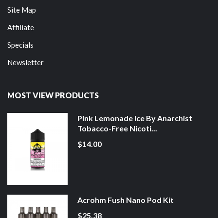
Site Map
Affiliate
Specials
Newsletter
MOST VIEW PRODUCTS
Pink Lemonade Ice By Anarchist
Tobacco-Free Nicoti...
$14.00
Acrohm Fush Nano Pod Kit
$25.38