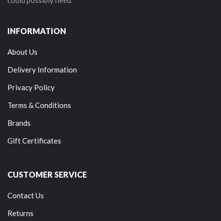
INFORMATION
About Us
Delivery Information
Privacy Policy
Terms & Conditions
Brands
Gift Certificates
CUSTOMER SERVICE
Contact Us
Returns