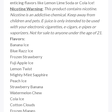
enticing flavors like Lemon Lime Soda or Cola Ice!
Nicotine Warning:
This product contains nicotine.
Nicotine is an addictive chemical. Keep away from
children and pets. E-juice is only intended to be used
with your electronic cigarettes, e-cigars, e-pipes or
vaporizers. Not for sale to anyone under the age of 21.
Flavors:
Banana Ice
Blue Razz Ice
Frozen Strawberry
Fuji Apple Ice
Lemon Twist
Mighty Mint Sapphire
Peach Ice
Strawberry Banana
Watermelon Chew
Cola Ice
Cotton Clouds
Frozen Mango