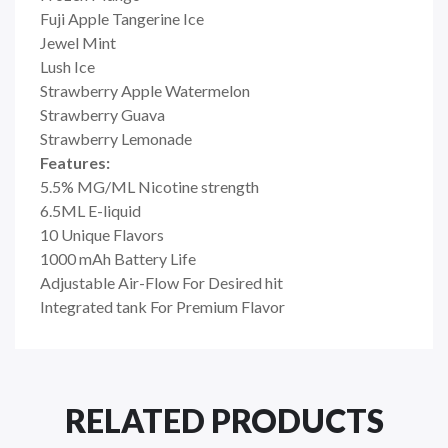
Fuji Apple Tangerine Ice
Jewel Mint
Lush Ice
Strawberry Apple Watermelon
Strawberry Guava
Strawberry Lemonade
Features:
5.5% MG/ML Nicotine strength
6.5ML E-liquid
10 Unique Flavors
1000 mAh Battery Life
Adjustable Air-Flow For Desired hit
Integrated tank For Premium Flavor
RELATED PRODUCTS