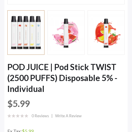
POD JUICE | Pod Stick TWIST
(2500 PUFFS) Disposable 5% -
Individual
$5.99
0 Reviews
Write A Review
Ex Tax:
$5.99