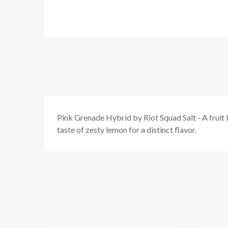
Pink Grenade Hybrid by Riot Squad Salt - A
fruit
taste of zesty lemon for a distinct flavor.