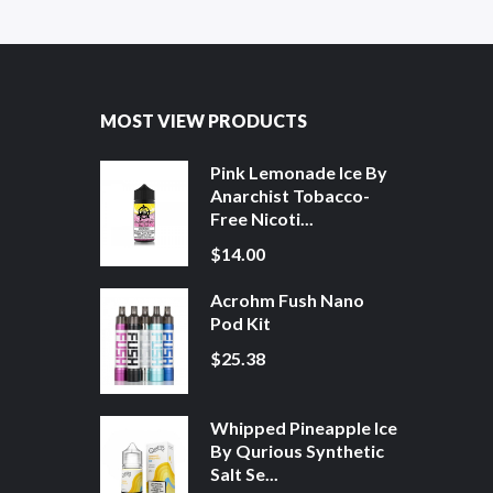
MOST VIEW PRODUCTS
Pink Lemonade Ice By
Anarchist Tobacco-
Free Nicoti...
$14.00
Acrohm Fush Nano
Pod Kit
$25.38
Whipped Pineapple Ice
By Qurious Synthetic
Salt Se...