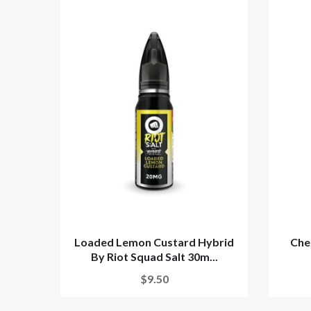
Loaded Lemon Custard Hybrid
Cher
By Riot Squad Salt 30m...
$9.50