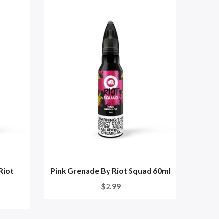
Riot
Pink Grenade By Riot Squad 60ml
Yuzu 
$2.99