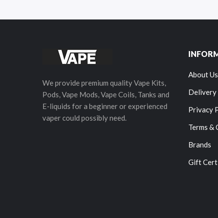
INFOR
About Us
We provide premium quality Vape Kits,
Delivery
Pods, Vape Mods, Vape Coils, Tanks and
E-liquids for a beginner or experienced
Privacy 
vaper could possibly need.
Terms & 
Brands
Gift Cert