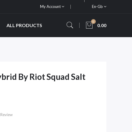
My Account
En-Gb
0
ALL PRODUCTS
0.00
brid By Riot Squad Salt
 Review