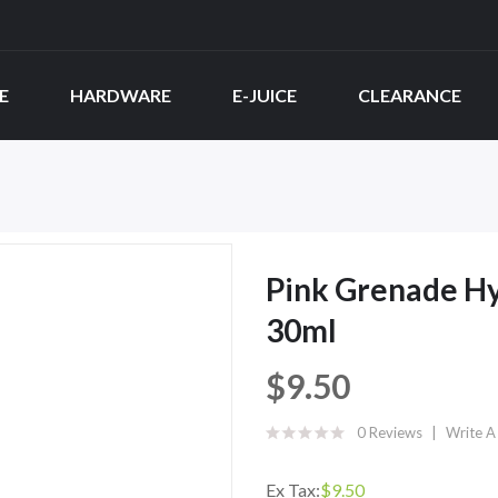
E
HARDWARE
E-JUICE
CLEARANCE
Pink Grenade Hy
30ml
$9.50
0 Reviews
Write A
Ex Tax:
$9.50