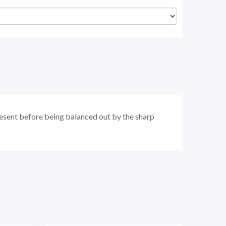
present before being balanced out by the sharp