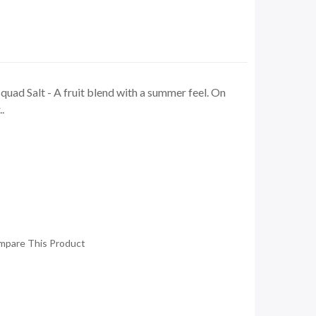
uad Salt - A fruit blend with a summer feel. On
.
mpare This Product