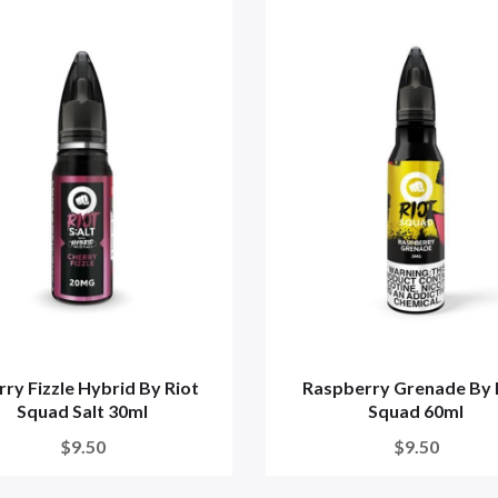
ry Fizzle Hybrid By Riot
Raspberry Grenade By 
Squad Salt 30ml
Squad 60ml
$9.50
$9.50