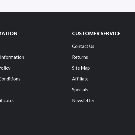
MATION
CUSTOMER SERVICE
Contact Us
 Information
Returns
Policy
Site Map
Conditions
Affiliate
Specials
ificates
Newsletter