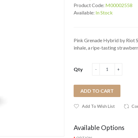
Product Code:
M00002558
Available:
In Stock
Pink Grenade Hybrid by Riot Sq
inhale, a ripe-tasting strawberr.
Qty
ADD TO CART
Add To Wish List
Co
Available Options