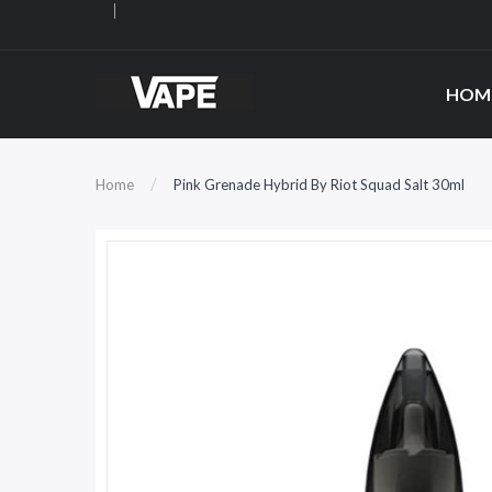
HOM
Home
Pink Grenade Hybrid By Riot Squad Salt 30ml