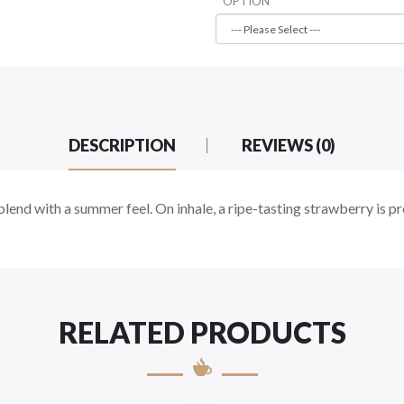
OPTION
DESCRIPTION
REVIEWS (0)
 blend with a summer feel. On inhale, a ripe-tasting strawberry is 
RELATED PRODUCTS