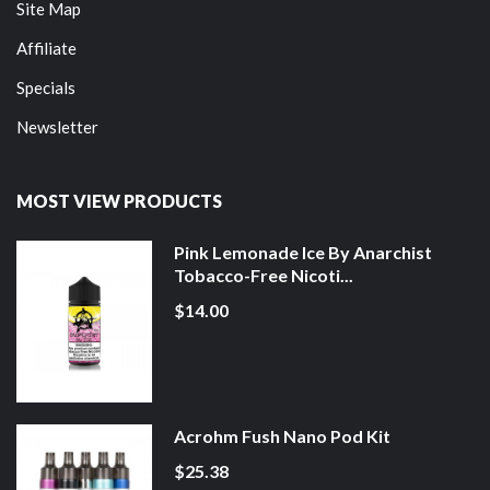
Site Map
Affiliate
Specials
Newsletter
MOST VIEW PRODUCTS
Pink Lemonade Ice By Anarchist
Tobacco-Free Nicoti...
$14.00
Acrohm Fush Nano Pod Kit
$25.38