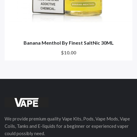
Banana Menthol By Finest SaltNic 30ML
$10.00
We provide premium quality Vape Kits, Pods, Vape Mods, Vape
Coils, Tanks and E-liquids for a beginner or experienced vaper
could possibly need.