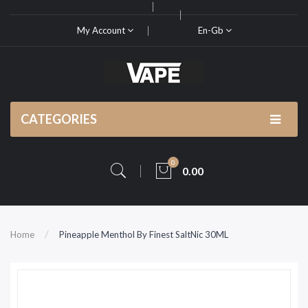
My Account
En-Gb
CATEGORIES
0
0.00
Home
Pineapple Menthol By Finest SaltNic 30ML