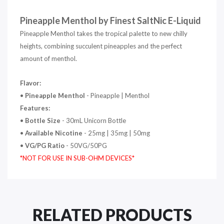
Pineapple Menthol by Finest SaltNic E-Liquid
Pineapple Menthol takes the tropical palette to new chilly
heights, combining succulent pineapples and the perfect
amount of menthol.
Flavor:
•
Pineapple Menthol
- Pineapple | Menthol
Features:
•
Bottle Size
- 30mL Unicorn Bottle
•
Available Nicotine
- 25mg | 35mg | 50mg
•
VG/PG Ratio
- 50VG/50PG
*NOT FOR USE IN SUB-OHM DEVICES*
RELATED PRODUCTS