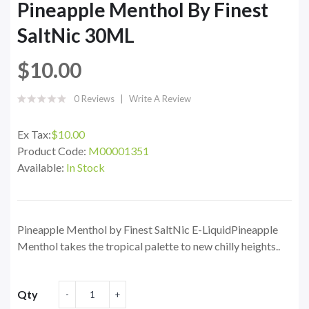
Pineapple Menthol By Finest
SaltNic 30ML
$10.00
0 Reviews
Write A Review
Ex Tax:
$10.00
Product Code:
M00001351
Available:
In Stock
Pineapple Menthol by Finest SaltNic E-LiquidPineapple
Menthol takes the tropical palette to new chilly heights..
Qty