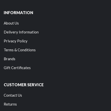
INFORMATION
About Us
Delivery Information
Privacy Policy
Terms & Conditions
Brands
Gift Certificates
CUSTOMER SERVICE
Contact Us
Returns