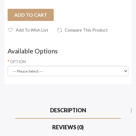
ADD TO CART
Add To Wish List
Compare This Product
Available Options
OPTION
DESCRIPTION
REVIEWS (0)