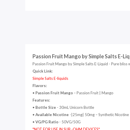
Passion Fruit Mango by Simple Salts E-Liq
Passion Fruit Mango by Simple Salts E-Liquid - Pure bliss 
Quick Link:
Simple Salts E-liquids
Flavors:
•
Passion Fruit Mango
– Passion Fruit | Mango
Features:
•
Bottle Size
- 30mL
Unicorn Bottle
•
Available Nicotine
-|25mg| 50mg
– Synthetic Nicotine
•
VG/PG Ratio
- 50VG/50G
*NOT FOR USE IN SUB -OHM DEVICES*