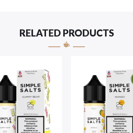
RELATED PRODUCTS