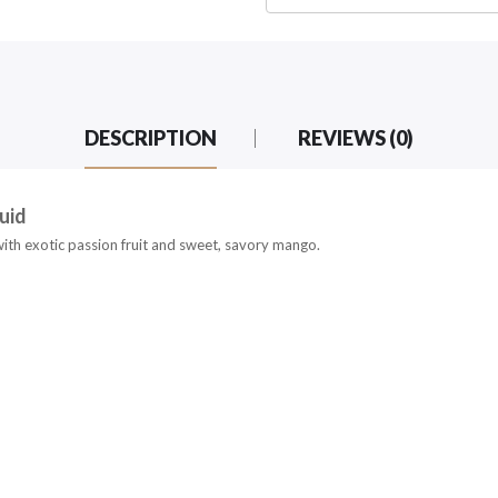
DESCRIPTION
REVIEWS (0)
uid
with exotic passion fruit and sweet, savory mango.