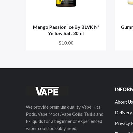
Mango Passion Ice By BLVK N'
Gummy
Yellow Salt 30ml
$10.00
INFOR
About Us
We provide premium quality Vape Kits,
Delivery
Pods, Vape Mods, Vape Coils, Tanks and
E-liquids for a beginner or experienced
Privacy 
vaper could possibly need.