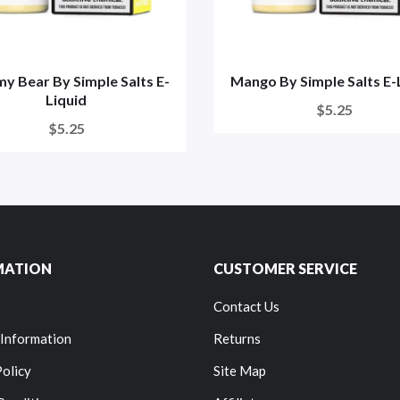
 Bear By Simple Salts E-
Mango By Simple Salts E-
Liquid
$5.25
$5.25
MATION
CUSTOMER SERVICE
Contact Us
 Information
Returns
Policy
Site Map