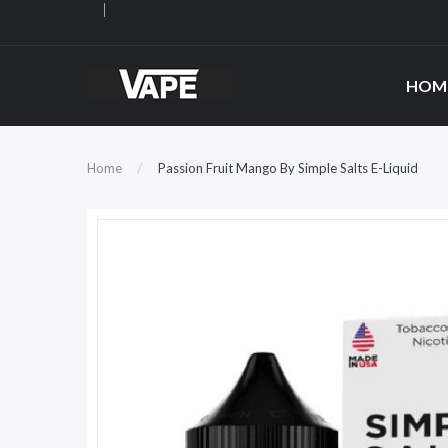
HOM
Home
Passion Fruit Mango By Simple Salts E-Liquid