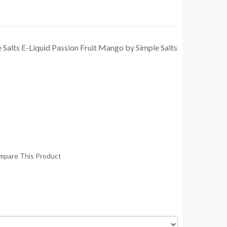
 Salts E-Liquid Passion Fruit Mango by Simple Salts
mpare This Product