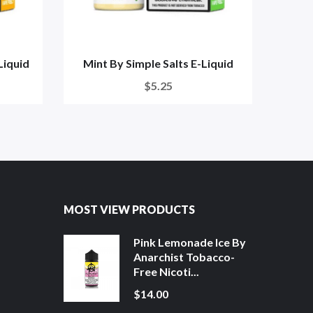
Liquid
Mint By Simple Salts E-Liquid
Spearm
$5.25
MOST VIEW PRODUCTS
Pink Lemonade Ice By
Anarchist Tobacco-
Free Nicoti...
$14.00