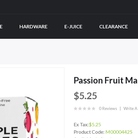
E
HARDWARE
E-JUICE
CLEARANCE
Passion Fruit Ma
$5.25
0 Reviews
Write A
Ex Tax:
$5.25
Product Code:
M00004425