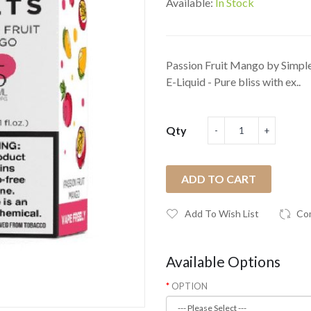
Available:
In Stock
Passion Fruit Mango by Simple
E-Liquid - Pure bliss with ex..
Qty
ADD TO CART
Add To Wish List
Co
Available Options
OPTION