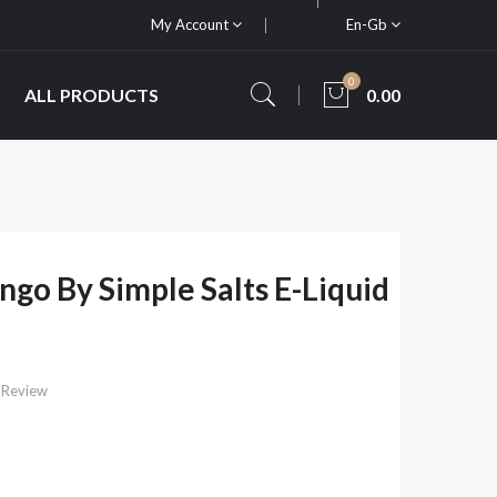
My Account
En-Gb
0
ALL PRODUCTS
0.00
ngo By Simple Salts E-Liquid
 Review