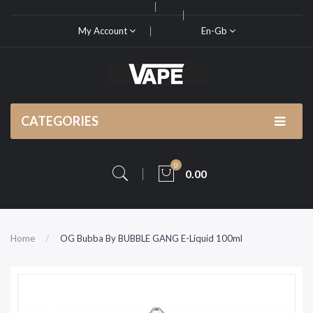
My Account
En-Gb
CATEGORIES
0
0.00
Home
OG Bubba By BUBBLE GANG E-Liquid 100ml