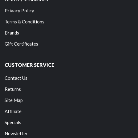
Privacy Policy
Terms & Conditions
Brands
Gift Certificates
CUSTOMER SERVICE
Contact Us
Returns
Site Map
Affiliate
Specials
Newsletter