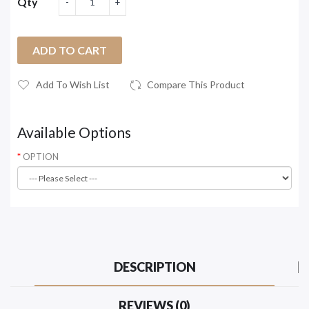
Qty
ADD TO CART
Add To Wish List
Compare This Product
Available Options
OPTION
DESCRIPTION
REVIEWS (0)