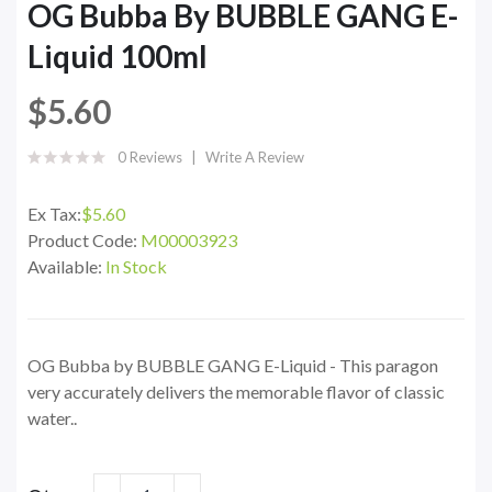
OG Bubba By BUBBLE GANG E-
Liquid 100ml
$5.60
0 Reviews
Write A Review
Ex Tax:
$5.60
Product Code:
M00003923
Available:
In Stock
OG Bubba by BUBBLE GANG E-Liquid - This paragon
very accurately delivers the memorable flavor of classic
water..