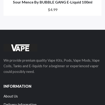
Sour Mence By BUBBLE GANG E-Liquid 100ml
$4.99
We provide premium quality Vape Kits, Pods, Vape Mods, Vape
Coils, Tanks and E-liquids for a beginner or experienced vaper
could possibly need.
INFORMATION
About Us
Delivery Information