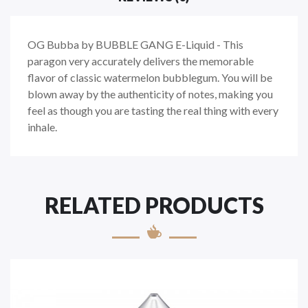
OG Bubba by BUBBLE GANG E-Liquid -
This
paragon very accurately delivers the memorable
flavor of classic watermelon bubblegum. You will be
blown away by the authenticity of notes, making you
feel as though you are tasting the real thing with every
inhale.
RELATED PRODUCTS