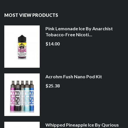
MOST VIEW PRODUCTS
Pink Lemonade Ice By Anarchist
Tobacco-Free Nicoti...
$14.00
Acrohm Fush Nano Pod Kit
$25.38
Whipped Pineapple Ice By Qurious