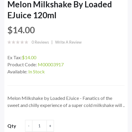
Melon Milkshake By Loaded
EJuice 120ml
$14.00
0 Reviews
Write A Review
Ex Tax:
$14.00
Product Code:
M00003917
Available:
In Stock
Melon Milkshake by Loaded EJuice - Fanatics of the
sweet and chilly experience of a super cold milkshake will ..
Qty