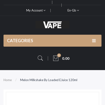
My Account
En-Gb
CATEGORIES
0
0.00
Home
Melon Milkshake By Loaded EJuice 120ml