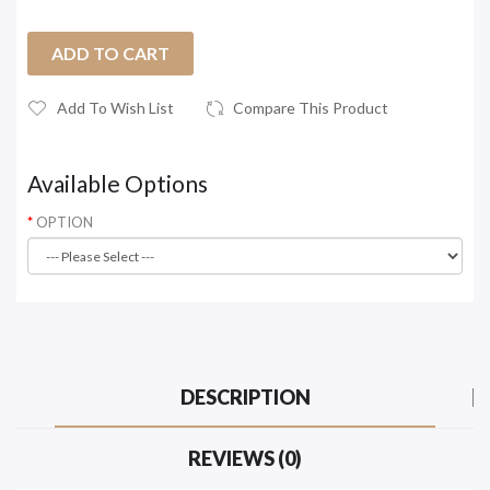
ADD TO CART
Add To Wish List
Compare This Product
Available Options
OPTION
DESCRIPTION
REVIEWS (0)