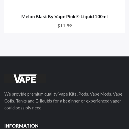
Melon Blast By Vape Pink E-Liquid 100ml
$11.99
We provide premium quality Vape Kits, Pods, Vape Mods, Vape
Coils, Tanks and E-liquids for a beginner or experienced vaper
could possibly need.
INFORMATION