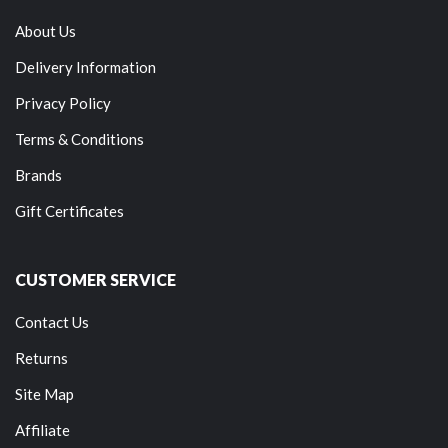
About Us
Delivery Information
Privacy Policy
Terms & Conditions
Brands
Gift Certificates
CUSTOMER SERVICE
Contact Us
Returns
Site Map
Affiliate