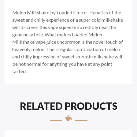
Melon Milkshake by Loaded EJuice - Fanatics of the
sweet and chilly experience of a super cold milkshake
will discover this vape squeeze incredibly near the
genuine article. What makes Loaded Melon
Milkshake vape juice uncommon is the novel touch of
heavenly melon. The irregular combination of melon
and chilly impression of sweet smooth milkshake will
be not normal for anything you have at any point
tasted.
RELATED PRODUCTS