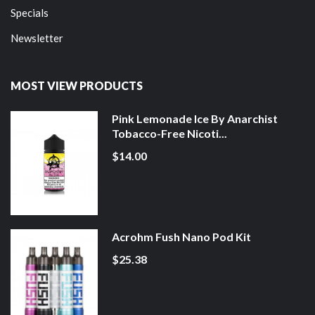
Specials
Newsletter
MOST VIEW PRODUCTS
Pink Lemonade Ice By Anarchist
Tobacco-Free Nicoti...
$14.00
Acrohm Fush Nano Pod Kit
$25.38