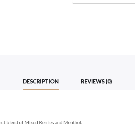
DESCRIPTION
REVIEWS (0)
ect blend of Mixed Berries and Menthol.