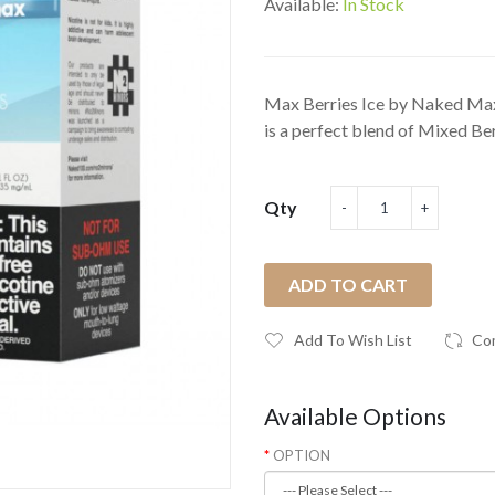
Available:
In Stock
Max Berries Ice by Naked Max
is a perfect blend of Mixed Ber
Qty
ADD TO CART
Add To Wish List
Co
Available Options
OPTION