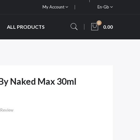
My Account
En-Gb
0
ALL PRODUCTS
0.00
 By Naked Max 30ml
 Review