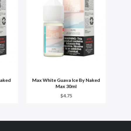
Naked
Max White Guava Ice By Naked
Max 
Max 30ml
$4.75