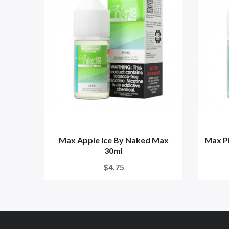
Max Apple Ice By Naked Max
Max P
30ml
$4.75