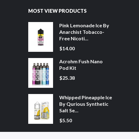
MOST VIEW PRODUCTS
Pink Lemonade Ice By
Anarchist Tobacco-
Free Nicoti...
$14.00
Acrohm Fush Nano
Pod Kit
$25.38
Whipped Pineapple Ice
By Qurious Synthetic
Salt Se...
$5.50