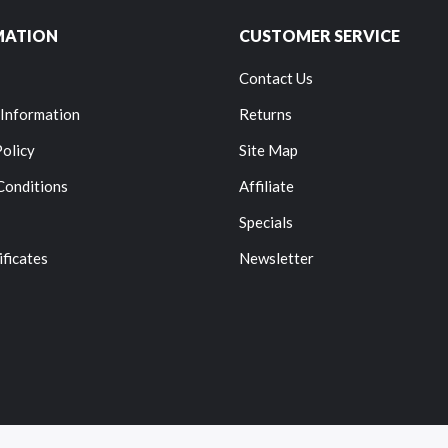
MATION
CUSTOMER SERVICE
Contact Us
 Information
Returns
Policy
Site Map
Conditions
Affiliate
Specials
ificates
Newsletter