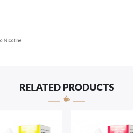
o Nicotine
RELATED PRODUCTS