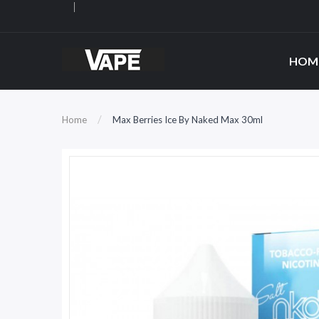
HOM
Home
Max Berries Ice By Naked Max 30ml