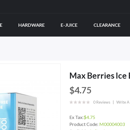
E
HARDWARE
E-JUICE
CLEARANCE
Max Berries Ice
$4.75
0 Reviews
Write A
Ex Tax:
$4.75
Product Code:
M00004003