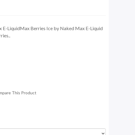
 E-LiquidMax Berries Ice by Naked Max E-Liquid
ries..
mpare This Product