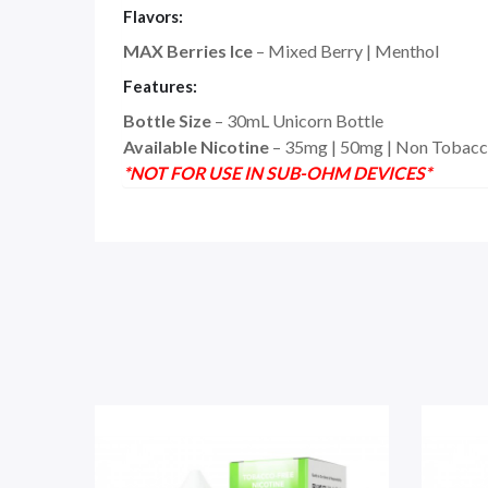
Flavors:
MAX Berries Ice
– Mixed Berry | Menthol
Features:
Bottle Size
– 30mL Unicorn Bottle
Available Nicotine
– 35mg | 50mg | Non Tobacc
*NOT FOR USE IN SUB-OHM DEVICES*