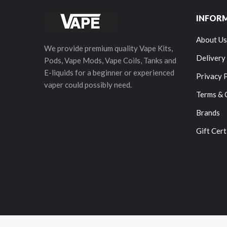
INFOR
About Us
We provide premium quality Vape Kits,
Delivery
Pods, Vape Mods, Vape Coils, Tanks and
E-liquids for a beginner or experienced
Privacy 
vaper could possibly need.
Terms & 
Brands
Gift Cert