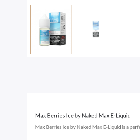
Max Berries Ice
by Naked Max E-Liquid
Max Berries Ice by Naked Max E-Liquid is a perf