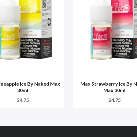
ineapple Ice By Naked Max
Max Strawberry Ice By 
30ml
Max 30ml
$4.75
$4.75