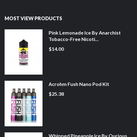
MOST VIEW PRODUCTS
Pink Lemonade Ice By Anarchist
Tobacco-Free Nicoti...
$14.00
Acrohm Fush Nano Pod Kit
$25.38
Whipped Pineapple Ice By Qurious