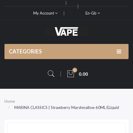
My Account
En-Gb
CATEGORIES
0
0.00
Home
MARINA CLASSICS | Strawberry Marshmallow 60ML ELiquid