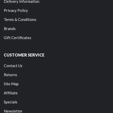
Delivery Information
Privacy Policy
Terms & Conditions
Brands
Gift Certificates
CUSTOMER SERVICE
Contact Us
Returns
Site Map
Affiliate
Specials
Newsletter