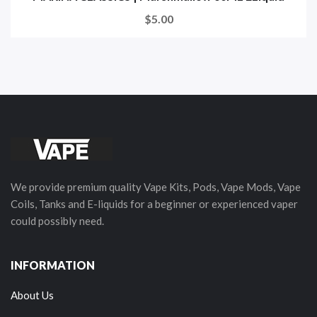
$5.00
We provide premium quality Vape Kits, Pods, Vape Mods, Vape
Coils, Tanks and E-liquids for a beginner or experienced vaper
could possibly need.
INFORMATION
About Us