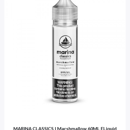
MARINA CLASSICS | Marshmallow 60ML ELiquid