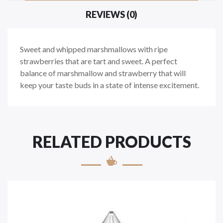
REVIEWS (0)
Sweet and whipped marshmallows with ripe
strawberries that are tart and sweet. A perfect
balance of marshmallow and strawberry that will
keep your taste buds in a state of intense excitement.
RELATED PRODUCTS