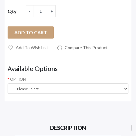
Qty
ADD TO CART
Add To Wish List
Compare This Product
Available Options
OPTION
DESCRIPTION