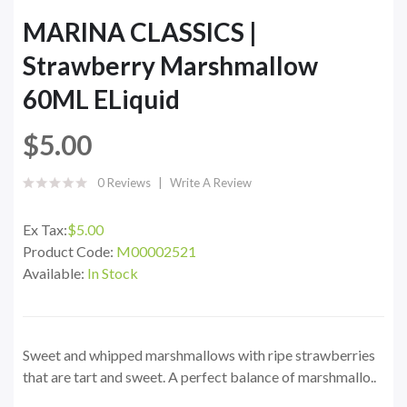
MARINA CLASSICS |
Strawberry Marshmallow
60ML ELiquid
$5.00
0 Reviews
Write A Review
Ex Tax:
$5.00
Product Code:
M00002521
Available:
In Stock
Sweet and whipped marshmallows with ripe strawberries
that are tart and sweet. A perfect balance of marshmallo..