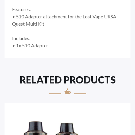
Features:
• 510 Adapter attachment for the Lost Vape URSA
Quest Multi Kit
Includes:
• 1x 510 Adapter
RELATED PRODUCTS