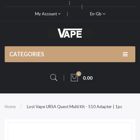
My Account
En-Gb
CATEGORIES
0
0.00
Home
Lost Vape URSA Quest Multi Kit - 510 Adapter | 1pc