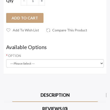
Qty
ADD TO CART
Add To Wish List
Compare This Product
Available Options
OPTION
DESCRIPTION
REVIEWS (0)