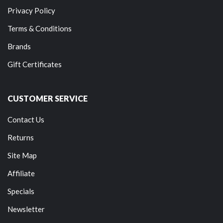
Privacy Policy
Terms & Conditions
Brands
Gift Certificates
CUSTOMER SERVICE
Contact Us
Returns
Site Map
Affiliate
Specials
Newsletter