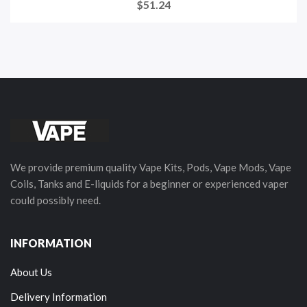
$51.24
We provide premium quality Vape Kits, Pods, Vape Mods, Vape
Coils, Tanks and E-liquids for a beginner or experienced vaper
could possibly need.
INFORMATION
About Us
Delivery Information