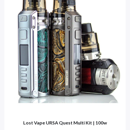
Lost Vape URSA Quest Multi Kit | 100w