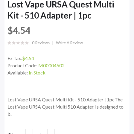
Lost Vape URSA Quest Multi
Kit - 510 Adapter | 1pc
$4.54
0 Reviews
Write A Review
Ex Tax:
$4.54
Product Code:
M00004502
Available:
In Stock
Lost Vape URSA Quest Multi Kit - 510 Adapter | 1pcThe
Lost Vape URSA Quest Multi 510 Adapter, Is designed to
b..