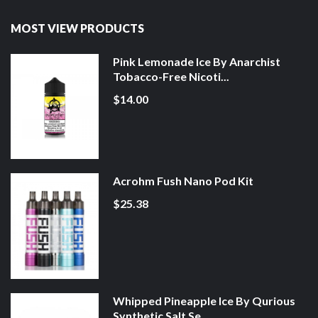
MOST VIEW PRODUCTS
Pink Lemonade Ice By Anarchist
Tobacco-Free Nicoti...
$14.00
Acrohm Fush Nano Pod Kit
$25.38
Whipped Pineapple Ice By Qurious
Synthetic Salt Se...