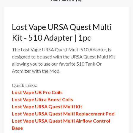
Lost Vape URSA Quest Multi
Kit - 510 Adapter | 1pc
The Lost Vape URSA Quest Multi 510 Adapter, Is
designed to be used with the URSA Quest Multi Kit
allowing you to use our favorite 510 Tank Or
Atomizer with the Mod.
Quick Links:
Lost Vape UB Pro Coils
Lost Vape Ultra Boost Coils
Lost Vape URSA Quest Multi Kit
Lost Vape URSA Quest Multi Replacement Pod
Lost Vape URSA Quest Multi Airflow Control
Base