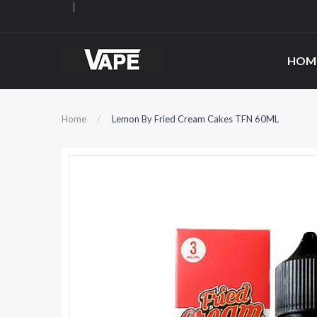
HOM
Home
Lemon By Fried Cream Cakes TFN 60ML