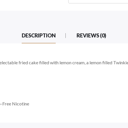
DESCRIPTION
REVIEWS (0)
d
ctable fried cake filled with lemon cream, a lemon filled Twinkie
-Free Nicotine