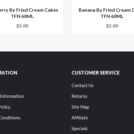
erry By Fried Cream Cakes
Banana By Fried Cream 
TFN 60ML
TFN 60ML
$5.00
$5.00
MATION
CUSTOMER SERVICE
Contact Us
 Information
Returns
Policy
Site Map
Conditions
Affiliate
Specials