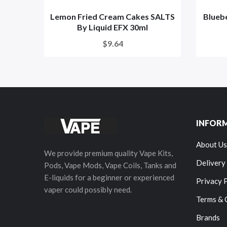
Lemon Fried Cream Cakes SALTS
Blueb
By Liquid EFX 30ml
$9.64
INFOR
About Us
We provide premium quality Vape Kits,
Delivery
Pods, Vape Mods, Vape Coils, Tanks and
E-liquids for a beginner or experienced
Privacy 
vaper could possibly need.
Terms & 
Brands