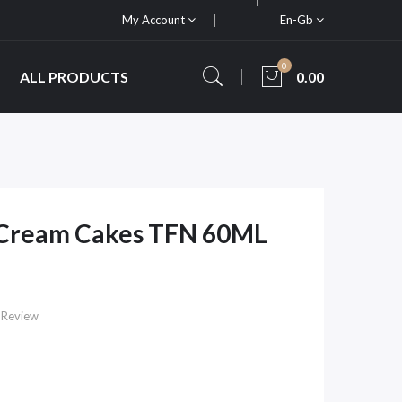
My Account
En-Gb
0
ALL PRODUCTS
0.00
 Cream Cakes TFN 60ML
 Review