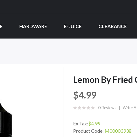
E
HARDWARE
E-JUICE
CLEARANCE
Lemon By Fried
$4.99
0 Reviews
Write A
Ex Tax:
$4.99
Product Code:
M00003938