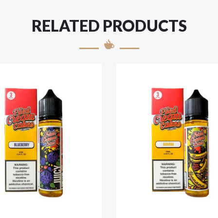
RELATED PRODUCTS