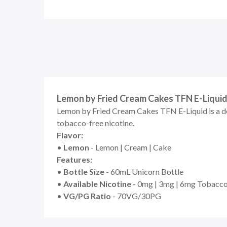
Lemon by Fried Cream Cakes TFN E-Liqui
Lemon by Fried Cream Cakes TFN E-Liquid is a dele
tobacco-free nicotine.
Flavor:
•
Lemon
- Lemon | Cream | Cake
Features:
•
Bottle Size
- 60mL Unicorn Bottle
•
Available Nicotine
- 0mg | 3mg | 6mg Tobacco
•
VG/PG Ratio
- 70VG/30PG