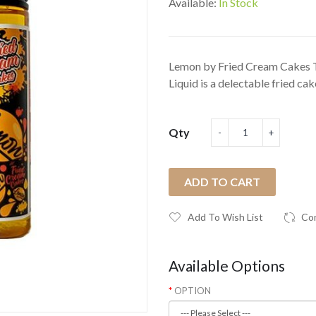
Available:
In Stock
Lemon by Fried Cream Cakes 
Liquid is a delectable fried cake 
Qty
ADD TO CART
Add To Wish List
Co
Available Options
OPTION