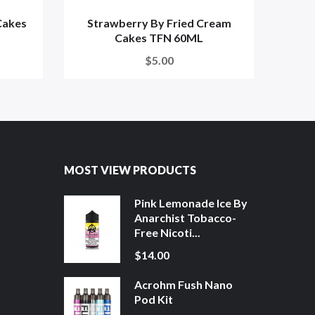
Cakes
Strawberry By Fried Cream
Orig
Cakes TFN 60ML
$5.00
MOST VIEW PRODUCTS
Pink Lemonade Ice By
Anarchist Tobacco-
Free Nicoti...
$14.00
Acrohm Fush Nano
Pod Kit