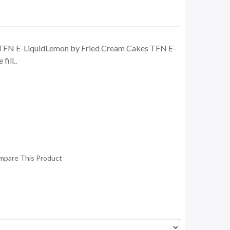
TFN E-LiquidLemon by Fried Cream Cakes TFN E-
fill..
mpare This Product