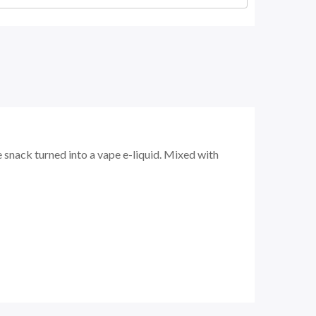
 snack turned into a vape e-liquid. Mixed with