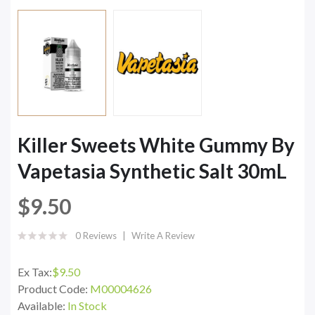
Killer Sweets White Gummy By
Vapetasia Synthetic Salt 30mL
$9.50
0 Reviews
Write A Review
Ex Tax:
$9.50
Product Code:
M00004626
Available:
In Stock