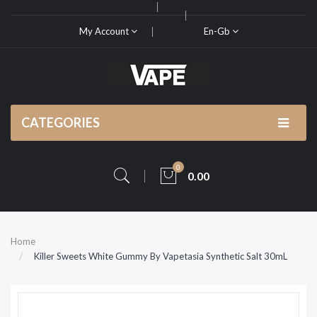
My Account
En-Gb
CATEGORIES
0
0.00
Home
Killer Sweets White Gummy By Vapetasia Synthetic Salt 30mL