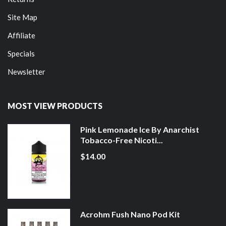
Site Map
Affiliate
Specials
Newsletter
MOST VIEW PRODUCTS
Pink Lemonade Ice By Anarchist
Tobacco-Free Nicoti...
$14.00
Acrohm Fush Nano Pod Kit