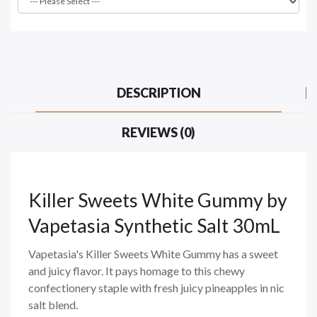
DESCRIPTION
REVIEWS (0)
Killer Sweets White Gummy
by
Vapetasia Synthetic Salt 30mL
Vapetasia's Killer Sweets White Gummy has a sweet
and juicy flavor. It pays homage to this chewy
confectionery staple with fresh juicy pineapples in nic
salt blend.