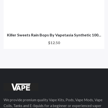
Killer Sweets Rain Bops By Vapetasia Synthetic 100...
$12.50
We provide premium quality Vape Kits, Pods, Vape Mods, Vape
Coils, Tanks and E-liquids for a beginner or experienced vaper