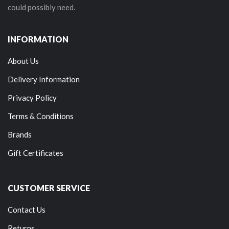
could possibly need.
INFORMATION
About Us
Delivery Information
Privacy Policy
Terms & Conditions
Brands
Gift Certificates
CUSTOMER SERVICE
Contact Us
Returns