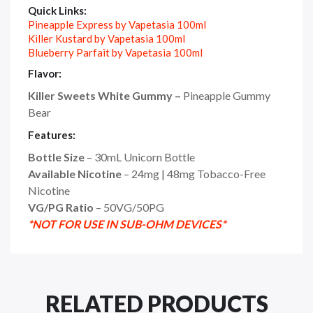
Quick Links:
Pineapple Express by Vapetasia 100ml
Killer Kustard by Vapetasia 100ml
Blueberry Parfait by Vapetasia 100ml
Flavor:
Killer Sweets White Gummy –
Pineapple Gummy
Bear
Features:
Bottle Size
– 30mL Unicorn Bottle
Available Nicotine
– 24mg | 48mg Tobacco-Free
Nicotine
VG/PG Ratio
– 50VG/50PG
*NOT FOR USE IN SUB-OHM DEVICES*
RELATED PRODUCTS