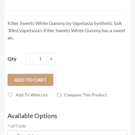
Killer Sweets White Gummy by Vapetasia Synthetic Salt
30mLVapetasia's Killer Sweets White Gummy has a sweet
an..
Qty
ADD TO CART
Add To Wish List
Compare This Product
Available Options
OPTION