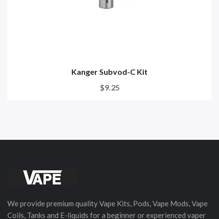
Kanger Subvod-C Kit
$9.25
We provide premium quality Vape Kits, Pods, Vape Mods, Vape
Coils, Tanks and E-liquids for a beginner or experienced vaper