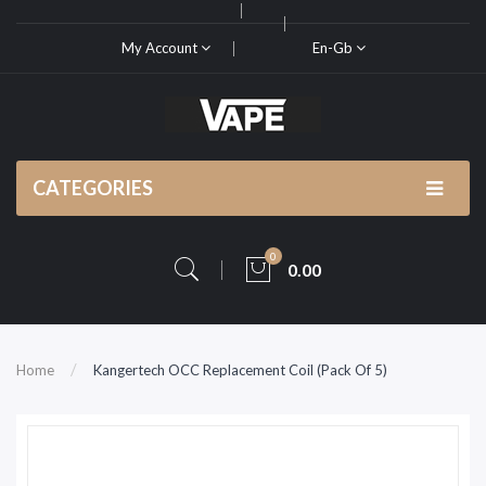
My Account
En-Gb
CATEGORIES
0
0.00
Home
Kangertech OCC Replacement Coil (Pack Of 5)