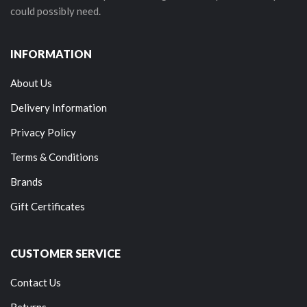
could possibly need.
INFORMATION
About Us
Delivery Information
Privacy Policy
Terms & Conditions
Brands
Gift Certificates
CUSTOMER SERVICE
Contact Us
Returns