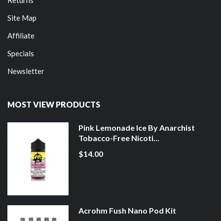
Site Map
Affiliate
Specials
Newsletter
MOST VIEW PRODUCTS
Pink Lemonade Ice By Anarchist
Tobacco-Free Nicoti...
$14.00
Acrohm Fush Nano Pod Kit