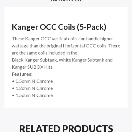
Kanger OCC Coils (5-Pack)
These
Kanger OCC
vertical coils can handle higher
wattage than the original Horizontal OCC coils. There
are the same coils included in the
Black
Kanger
Subtank, White Kanger Subtank and
Kanger SUBOX Kits.
Features:
• 0.5ohm NiChrome
• 1.2ohm NiChrome
• 1.5ohm NiChrome
RELATED PRODUCTS