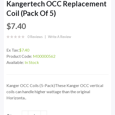
Kangertech OCC Replacement
Coil (Pack Of 5)
$7.40
0 Reviews
Write A Review
Ex Tax:
$7.40
Product Code:
M00000562
Available:
In Stock
Kanger OCC Coils (5-Pack)These Kanger OCC vertical
coils can handle higher wattage than the original
Horizonta..