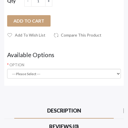
Qty
ADD TO CART
Add To Wish List
Compare This Product
Available Options
OPTION
DESCRIPTION
REVIEWS (0)