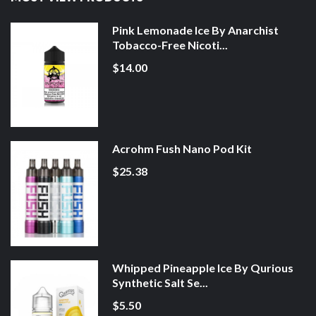
Pink Lemonade Ice By Anarchist
Tobacco-Free Nicoti...
$14.00
Acrohm Fush Nano Pod Kit
$25.38
Whipped Pineapple Ice By Qurious
Synthetic Salt Se...
$5.50