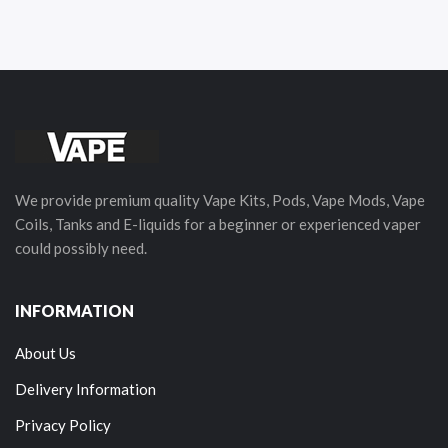
We provide premium quality Vape Kits, Pods, Vape Mods, Vape
Coils, Tanks and E-liquids for a beginner or experienced vaper
could possibly need.
INFORMATION
About Us
Delivery Information
Privacy Policy