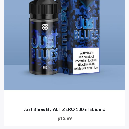
Just Blues By ALT ZERO 100ml ELiquid
$13.89