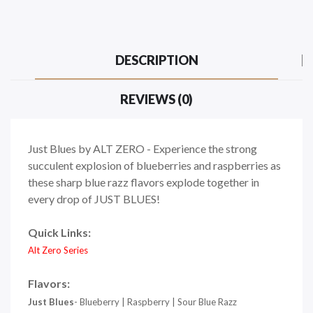
DESCRIPTION
REVIEWS (0)
Just Blues by ALT ZERO - Experience the strong
succulent explosion of blueberries and raspberries as
these sharp blue razz flavors explode together in
every drop of JUST BLUES!
Quick Links:
Alt Zero Series
Flavors:
Just Blues
- Blueberry | Raspberry | Sour Blue Razz