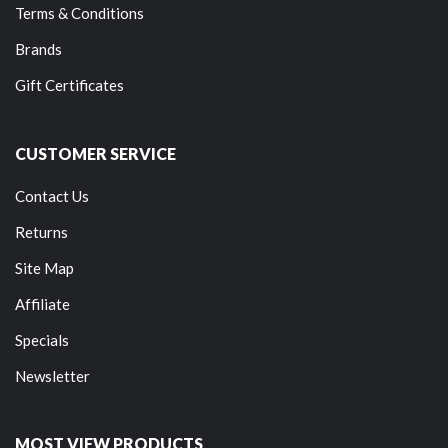
Terms & Conditions
Brands
Gift Certificates
CUSTOMER SERVICE
Contact Us
Returns
Site Map
Affiliate
Specials
Newsletter
MOST VIEW PRODUCTS