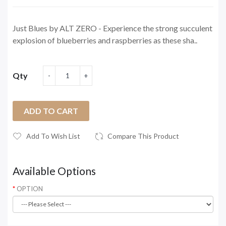
Just Blues by ALT ZERO - Experience the strong succulent
explosion of blueberries and raspberries as these sha..
Qty
ADD TO CART
Add To Wish List
Compare This Product
Available Options
OPTION