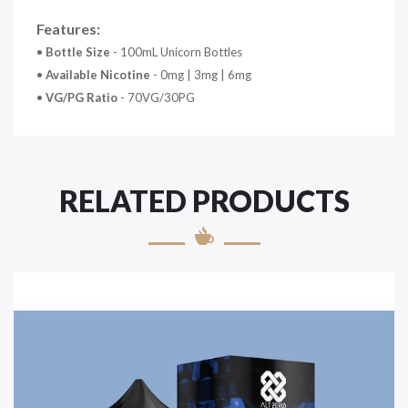
Features:
•
Bottle Size
- 100mL Unicorn Bottles
•
Available Nicotine
- 0mg | 3mg | 6mg
•
VG/PG Ratio
- 70VG/30PG
RELATED PRODUCTS