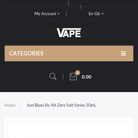
My Account
En-Gb
CATEGORIES
0
0.00
Home
Just Blues By Alt Zero Salt Series 30mL