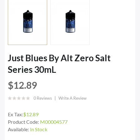
Just Blues By Alt Zero Salt
Series 30mL
$12.89
0 Reviews
Write A Review
Ex Tax:
$12.89
Product Code:
M00004577
Available:
In Stock