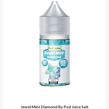
Jewel Mint Diamond By Pod Juice Salt