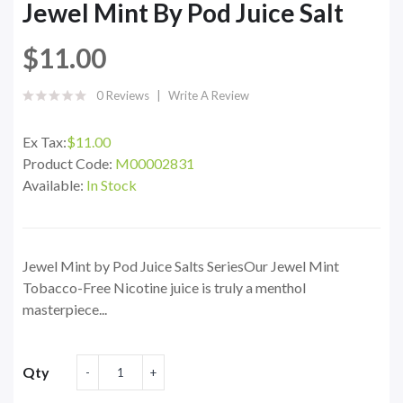
Jewel Mint By Pod Juice Salt
$11.00
0 Reviews
Write A Review
Ex Tax:
$11.00
Product Code:
M00002831
Available:
In Stock
Jewel Mint by Pod Juice Salts SeriesOur Jewel Mint
Tobacco-Free Nicotine juice is truly a menthol
masterpiece...
Qty