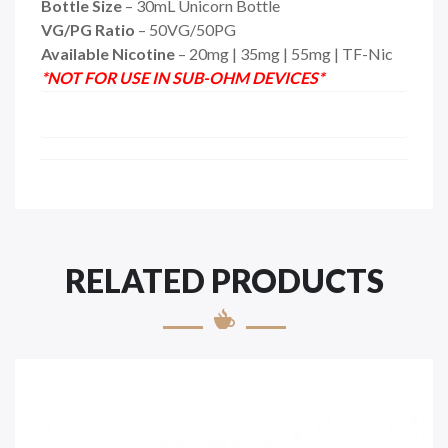
Bottle Size
– 30mL Unicorn Bottle
VG/PG Ratio
– 50VG/50PG
Available Nicotine
– 20mg | 35mg | 55mg | TF-Nic
*NOT FOR USE IN SUB-OHM DEVICES*
RELATED PRODUCTS