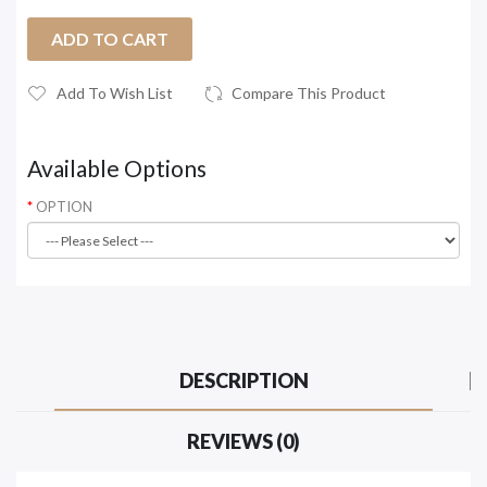
ADD TO CART
Add To Wish List
Compare This Product
Available Options
OPTION
DESCRIPTION
REVIEWS (0)