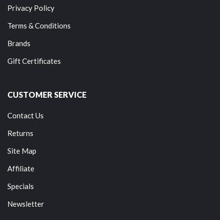
Privacy Policy
Terms & Conditions
Brands
Gift Certificates
CUSTOMER SERVICE
Contact Us
Returns
Site Map
Affiliate
Specials
Newsletter