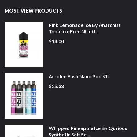
MOST VIEW PRODUCTS
Pink Lemonade Ice By Anarchist
Tobacco-Free Nicoti...
$14.00
Acrohm Fush Nano Pod Kit
$25.38
Whipped Pineapple Ice By Qurious
Synthetic Salt Se...