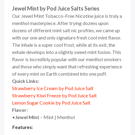
Jewel Mint by Pod Juice Salts Series
Our Jewel
Mint Tobacco-Free Nicotine juice
is truly a
menthol masterpiece. After trying dozens upon
dozens of different
mint salt nic
profiles, we came up
with our one and only signature fresh cool mint flavor.
The inhale is a super cool frost, while at its exit, the
exhale develops into a slightly sweet mint fusion. This
flavor is incredibly popular with our menthol smokers
and those who simply want that refreshing experience
of every mint on Earth combined into one puff.
Quick Links:
Strawberry Ice Cream by Pod Juice Salt
Strawberry Kiwi Freeze by Pod Juice Salt
Lemon Sugar Cookie by Pod Juice Salt
Flavor:
•
Jewel Mint
– Mint | Menthol
Features: