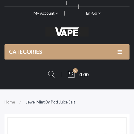
My Account
En-Gb
CATEGORIES
0
0.00
Home
Jewel Mint By Pod Juice Salt