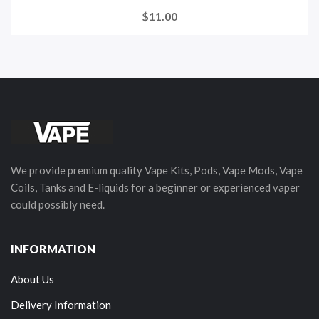
$11.00
We provide premium quality Vape Kits, Pods, Vape Mods, Vape
Coils, Tanks and E-liquids for a beginner or experienced vaper
could possibly need.
INFORMATION
About Us
Delivery Information