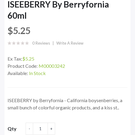
ISEEBERRY By Berryfornia
60ml
$5.25
0 Reviews
Write A Review
Ex Tax:
$5.25
Product Code:
M00003242
Available:
In Stock
ISEEBERRY by Berryfornia - California boysenberries, a
small bunch of colorful organic products, and a kiss st..
Qty