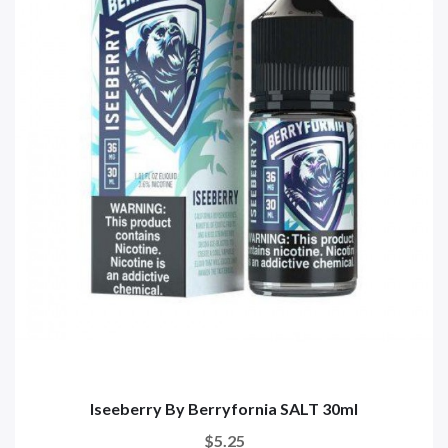
Iseeberry By Berryfornia SALT 30ml
$5.25