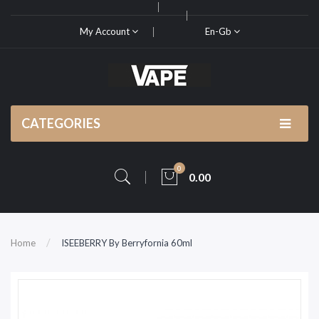
My Account
En-Gb
CATEGORIES
0
0.00
Home
ISEEBERRY By Berryfornia 60ml