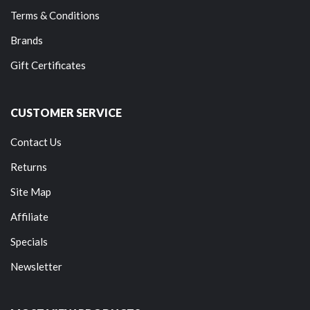
Terms & Conditions
Brands
Gift Certificates
CUSTOMER SERVICE
Contact Us
Returns
Site Map
Affiliate
Specials
Newsletter