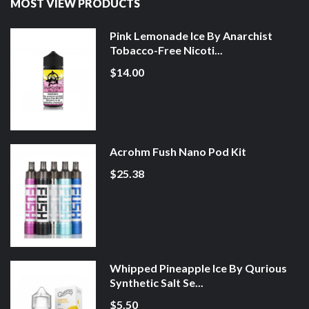
MOST VIEW PRODUCTS
Pink Lemonade Ice By Anarchist
Tobacco-Free Nicoti...
$14.00
Acrohm Fush Nano Pod Kit
$25.38
Whipped Pineapple Ice By Qurious
Synthetic Salt Se...
$5.50