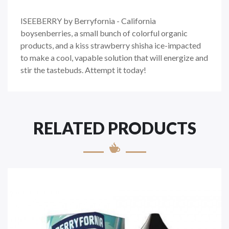
ISEEBERRY by Berryfornia - California
boysenberries, a small bunch of colorful organic
products, and a kiss strawberry shisha ice-impacted
to make a cool, vapable solution that will energize and
stir the tastebuds. Attempt it today!
RELATED PRODUCTS