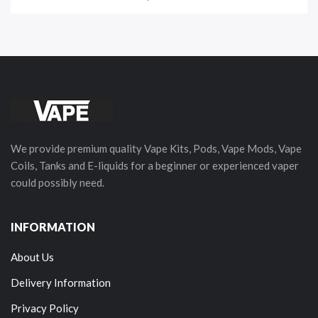
We provide premium quality Vape Kits, Pods, Vape Mods, Vape
Coils, Tanks and E-liquids for a beginner or experienced vaper
could possibly need.
INFORMATION
About Us
Delivery Information
Privacy Policy