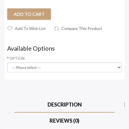
ADD TO CART
Add To Wish List
Compare This Product
Available Options
OPTION
DESCRIPTION
REVIEWS (0)