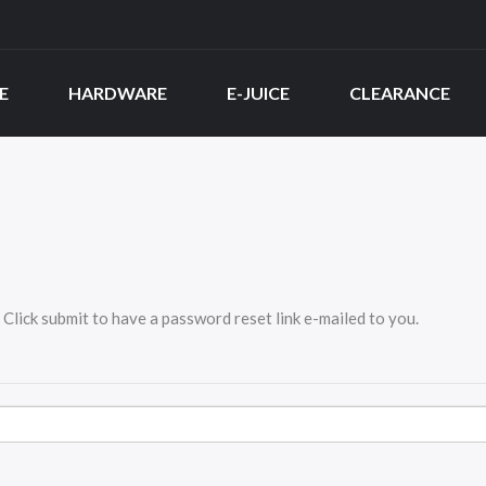
E
HARDWARE
E-JUICE
CLEARANCE
Click submit to have a password reset link e-mailed to you.