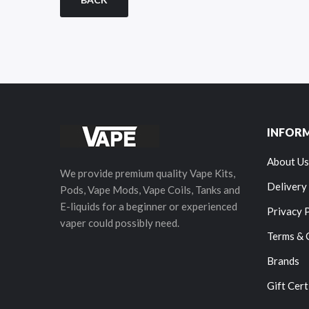
INFOR
About Us
We provide premium quality Vape Kits,
Delivery
Pods, Vape Mods, Vape Coils, Tanks and
E-liquids for a beginner or experienced
Privacy 
vaper could possibly need.
Terms & 
Brands
Gift Cert