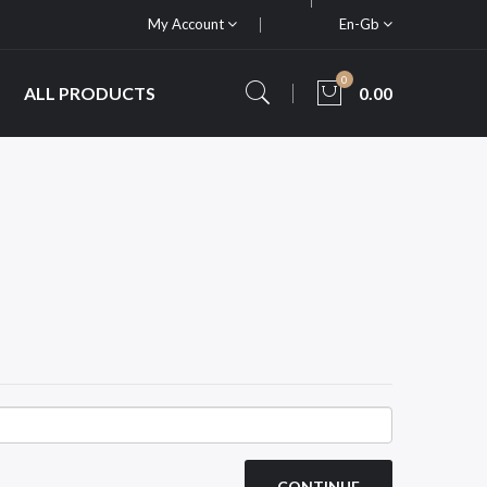
My Account
En-Gb
0
ALL PRODUCTS
0.00