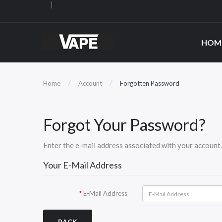
HOM
Home
Account
Forgotten Password
Forgot Your Password?
Enter the e-mail address associated with your account. 
Your E-Mail Address
E-Mail Address
BACK