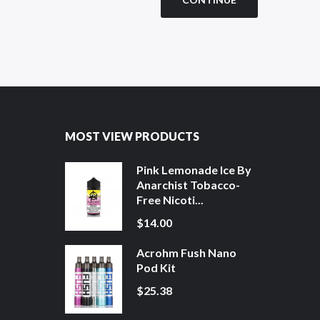
MOST VIEW PRODUCTS
Pink Lemonade Ice By
Anarchist Tobacco-
Free Nicoti...
$14.00
Acrohm Fush Nano
Pod Kit
$25.38