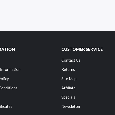
MATION
CUSTOMER SERVICE
Contact Us
 Information
Returns
Policy
Site Map
Conditions
Affiliate
Specials
ificates
Newsletter