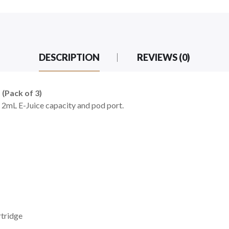
DESCRIPTION
REVIEWS (0)
(Pack of 3)
. 2mL E-Juice capacity and pod port.
tridge