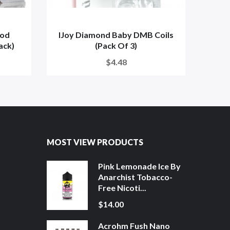
pod
IJoy Diamond Baby DMB Coils
IJo
ack)
(Pack Of 3)
$4.48
MOST VIEW PRODUCTS
Pink Lemonade Ice By
Anarchist Tobacco-
Free Nicoti...
$14.00
Acrohm Fush Nano