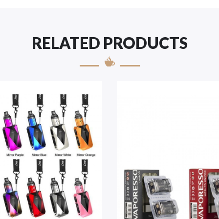
RELATED PRODUCTS