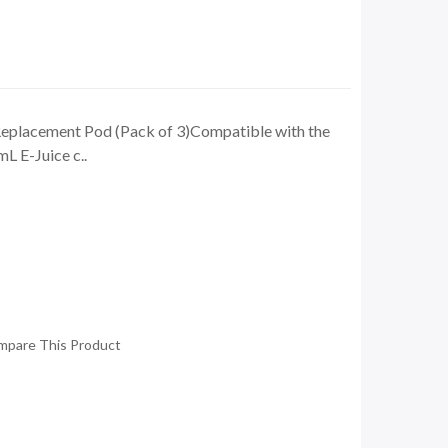
lacement Pod (Pack of 3)Compatible with the
L E-Juice c..
mpare This Product