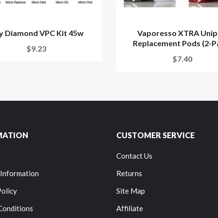
oy Diamond VPC Kit 45w
Vaporesso XTRA Uni
Replacement Pods (2-P
$9.23
$7.40
MATION
CUSTOMER SERVICE
Contact Us
 Information
Returns
Policy
Site Map
Conditions
Affiliate