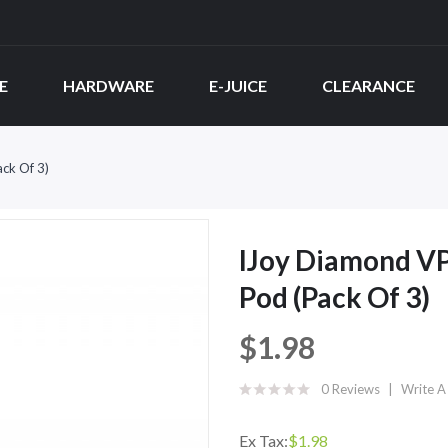
E
HARDWARE
E-JUICE
CLEARANCE
ck Of 3)
IJoy Diamond V
Pod (Pack Of 3)
$1.98
0 Reviews
Write A
Ex Tax:
$1.98