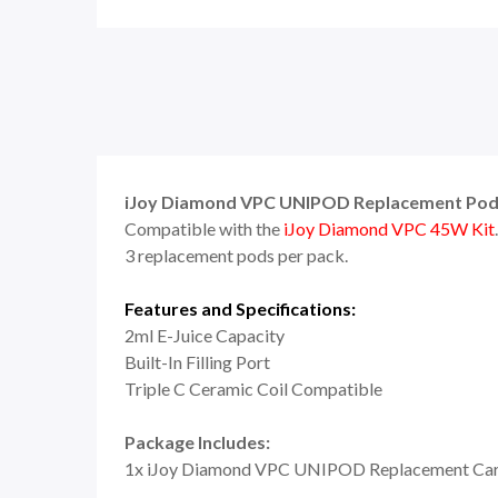
iJoy Diamond VPC UNIPOD Replacement Pod 
Compatible with the
iJoy Diamond VPC 45W Kit
3 replacement pods per pack.
Features and Specifications:
2ml E-Juice Capacity
Built-In Filling Port
Triple C Ceramic Coil Compatible
Package Includes:
1x iJoy Diamond VPC UNIPOD Replacement Car