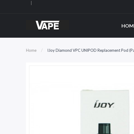
HOM
Home
IJoy Diamond VPC UNIPOD Replacement Pod (Pa