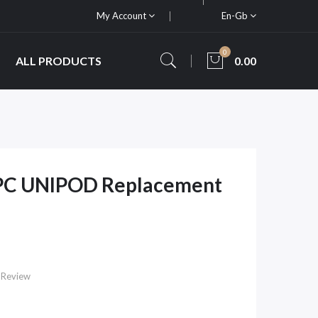
My Account
En-Gb
0
ALL PRODUCTS
0.00
PC UNIPOD Replacement
 Review