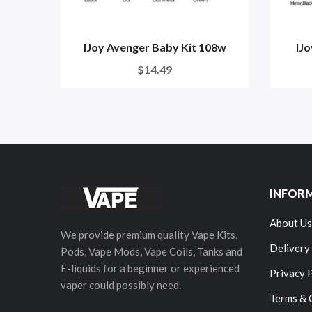
IJoy Avenger Baby Kit 108w
IJ
$14.49
INFOR
About Us
We provide premium quality Vape Kits,
Delivery
Pods, Vape Mods, Vape Coils, Tanks and
E-liquids for a beginner or experienced
Privacy 
vaper could possibly need.
Terms & 