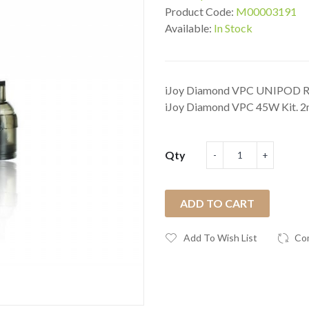
Product Code:
M00003191
Available:
In Stock
iJoy Diamond VPC UNIPOD Rep
iJoy Diamond VPC 45W Kit. 2m
Qty
ADD TO CART
Add To Wish List
Co