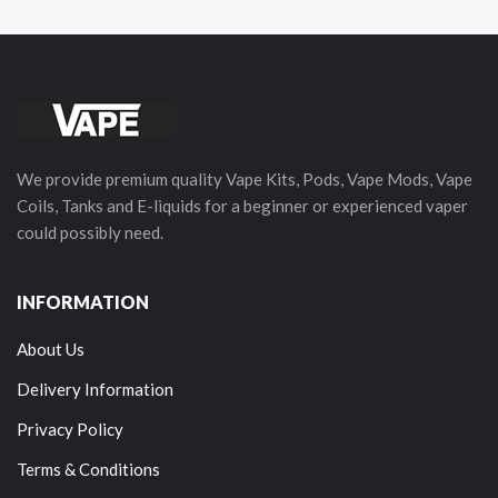
We provide premium quality Vape Kits, Pods, Vape Mods, Vape
Coils, Tanks and E-liquids for a beginner or experienced vaper
could possibly need.
INFORMATION
About Us
Delivery Information
Privacy Policy
Terms & Conditions