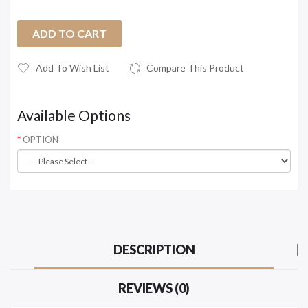
ADD TO CART
Add To Wish List
Compare This Product
Available Options
OPTION
DESCRIPTION
REVIEWS (0)