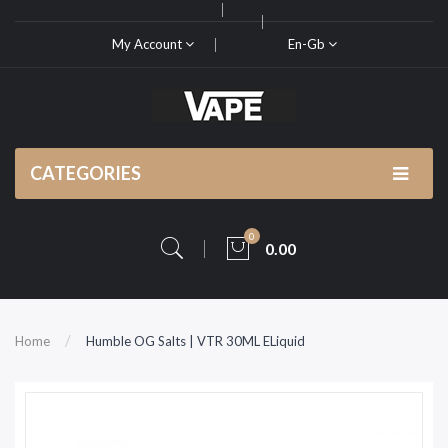
My Account
En-Gb
CATEGORIES
0
0.00
Home
Humble OG Salts | VTR 30ML ELiquid