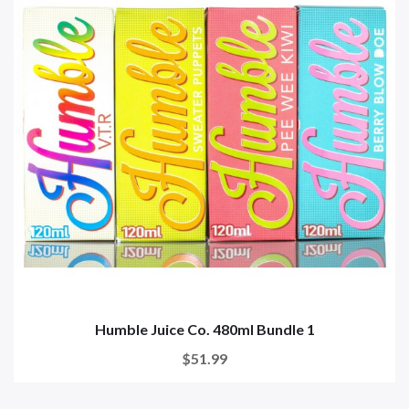
Humble Juice Co. 480ml Bundle 1
$51.99