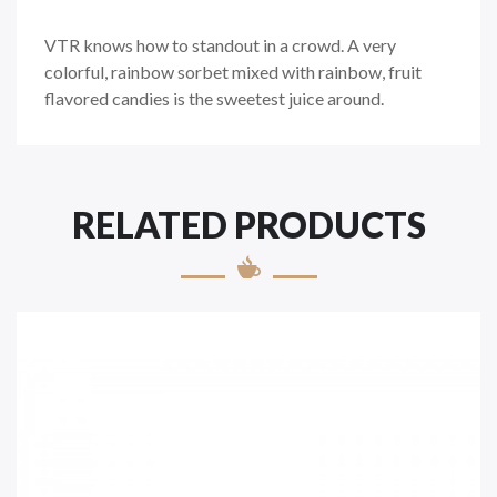
VTR knows how to standout in a crowd. A very
colorful, rainbow sorbet mixed with rainbow, fruit
flavored candies is the sweetest juice around.
RELATED PRODUCTS