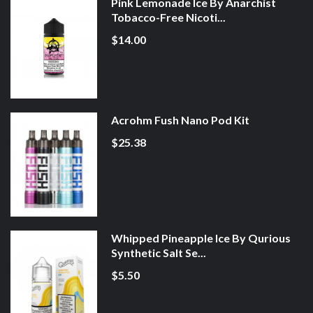
Pink Lemonade Ice By Anarchist
Tobacco-Free Nicoti...
$14.00
Acrohm Fush Nano Pod Kit
$25.38
Whipped Pineapple Ice By Qurious
Synthetic Salt Se...
$5.50