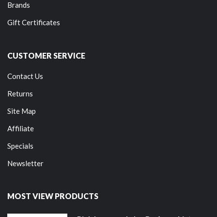
Brands
Gift Certificates
CUSTOMER SERVICE
Contact Us
Returns
Site Map
Affiliate
Specials
Newsletter
MOST VIEW PRODUCTS