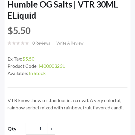
Humble OG Salts | VTR 30ML
ELiquid
$5.50
0 Reviews
Write A Review
Ex Tax:
$5.50
Product Code:
M00003231
Available:
In Stock
VTR knows how to standout in a crowd. A very colorful,
rainbow sorbet mixed with rainbow, fruit flavored candi..
Qty