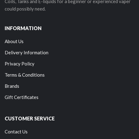
Coils, Tanks and E-liquids for a beginner or experienced vaper
could possibly need.
INFORMATION
About Us
Delivery Information
Privacy Policy
Terms & Conditions
Brands
Gift Certificates
CUSTOMER SERVICE
Contact Us