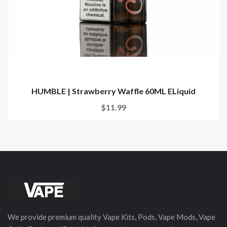
HUMBLE | Strawberry Waffle 60ML ELiquid
$11.99
We provide premium quality Vape Kits, Pods, Vape Mods, Vape