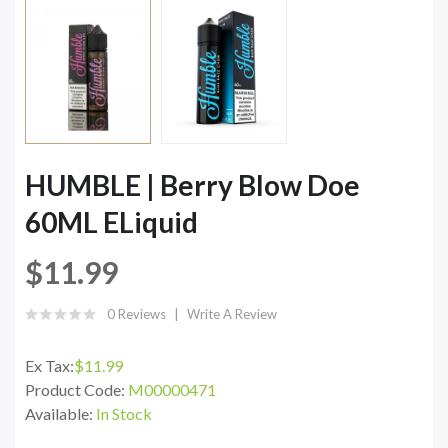
HUMBLE | Berry Blow Doe
60ML ELiquid
$11.99
0 Reviews
Write A Review
Ex Tax:
$11.99
Product Code:
M00000471
Available:
In Stock