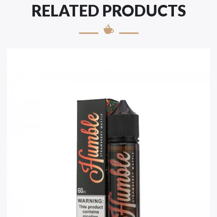
RELATED PRODUCTS