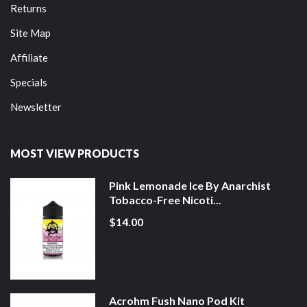
Returns
Site Map
Affiliate
Specials
Newsletter
MOST VIEW PRODUCTS
Pink Lemonade Ice By Anarchist
Tobacco-Free Nicoti...
$14.00
Acrohm Fush Nano Pod Kit