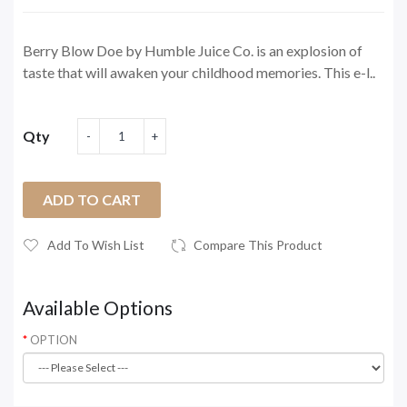
Berry Blow Doe by Humble Juice Co. is an explosion of
taste that will awaken your childhood memories. This e-l..
Qty
ADD TO CART
Add To Wish List
Compare This Product
Available Options
OPTION