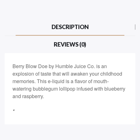
DESCRIPTION
REVIEWS (0)
Berry Blow Doe by Humble Juice Co. is an
explosion of taste that will awaken your childhood
memories. This e-liquid is a flavor of mouth-
watering bubblegum lollipop infused with blueberry
and raspberry.
*