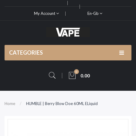
My Account
En-Gb
CATEGORIES
0
0.00
Home
HUMBLE | Berry Blow Doe 60ML ELiquid