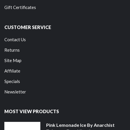
Gift Certificates
CUSTOMER SERVICE
Contact Us
Returns
Site Map
Affiliate
Specials
Newsletter
MOST VIEW PRODUCTS
Pink Lemonade Ice By Anarchist