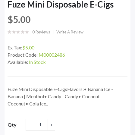
Fuze Mini Disposable E-Cigs
$5.00
0 Reviews
Write A Review
Ex Tax:
$5.00
Product Code:
M00002486
Available:
In Stock
Fuze Mini Disposable E-CigsFlavors:• Banana Ice -
Banana | Menthol• Candy - Candy• Coconut -
Coconut• Cola Ice..
Qty