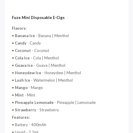
Fuze Mini Disposable E-Cigs
Flavors:
•
Banana Ice
- Banana | Menthol
•
Candy
- Candy
•
Coconut
- Coconut
•
Cola Ice
- Cola | Menthol
•
Guava Ice
- Guava | Menthol
•
Honeydew Ice
- Honeydew | Menthol
•
Lush Ice
- Watermelon | Menthol
•
Mango
- Mango
•
Mint
- Mint
•
Pineapple Lemonade
- Pineapple | Lemonade
•
Strawberry
- Strawberry
Features:
• Battery - 400mAh
• Liquid -
2.2mL