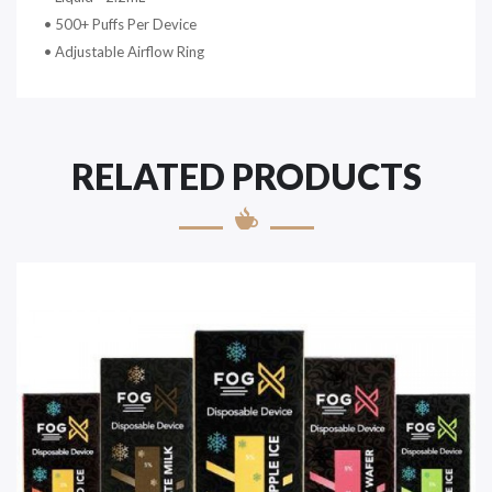
• 500+ Puffs Per Device
• Adjustable Airflow Ring
RELATED PRODUCTS