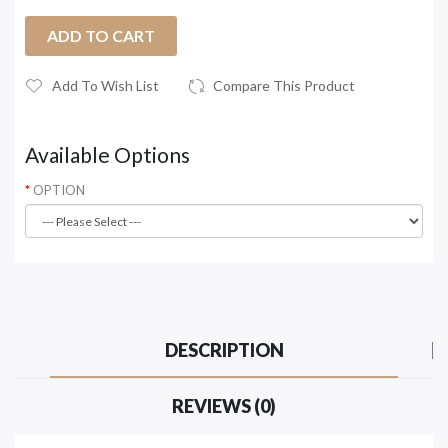
ADD TO CART
Add To Wish List
Compare This Product
Available Options
OPTION
DESCRIPTION
REVIEWS (0)