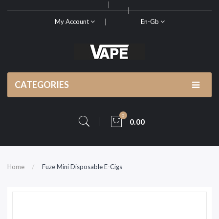
My Account
En-Gb
CATEGORIES
0
0.00
Home
Fuze Mini Disposable E-Cigs