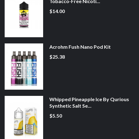
Tobacco-Free Nicoti...
$14.00
Acrohm Fush Nano Pod Kit
$25.38
Whipped Pineapple Ice By Qurious
Synthetic Salt Se...
$5.50