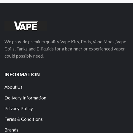
We provide premium quality Vape Kits, Pods, Vape Mods, Vape
Coils, Tanks and E-liquids for a beginner or experienced vaper
could possibly need.
INFORMATION
About Us
Delivery Information
Privacy Policy
Terms & Conditions
Brands