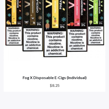
Fog X Disposable E-Cigs (Individual)
$8.25