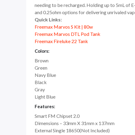
needing to be recharged. Holding up to 5mL of E-L
and 0.25ohm options for delivering unrivaled vapo
Quick Links:
Freemax Marvos S Kit | 80w
Freemax Marvos DTL Pod Tank
Freemax Fireluke 22 Tank
Colors:
Brown
Green
Navy Blue
Black
Gray
Light Blue
Features:
Smart FM Chipset 2.0
Dimensions – 33mm X 31mm x 137mm
External Single 18650(Not Included)