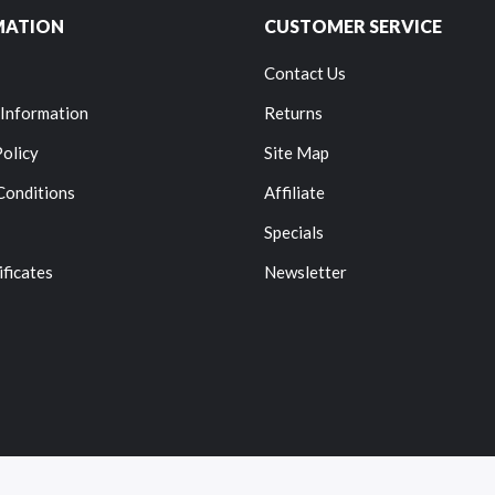
MATION
CUSTOMER SERVICE
Contact Us
 Information
Returns
Policy
Site Map
Conditions
Affiliate
Specials
ificates
Newsletter