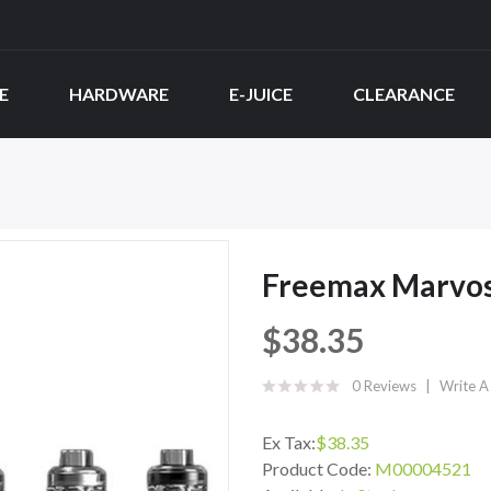
E
HARDWARE
E-JUICE
CLEARANCE
Freemax Marvos
$38.35
0 Reviews
Write A
Ex Tax:
$38.35
Product Code:
M00004521