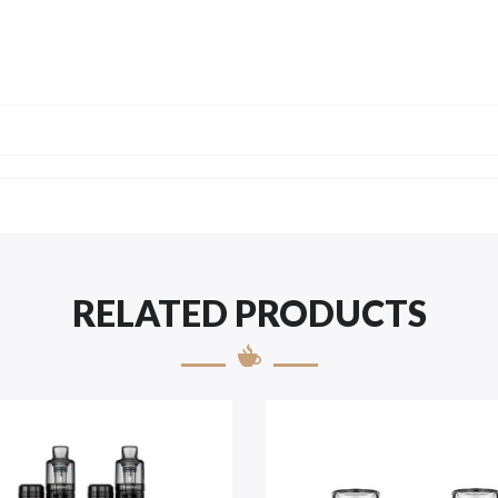
RELATED PRODUCTS