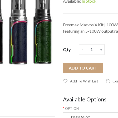
Available:
In Stock
Freemax Marvos X Kit | 100W
featuring an 5-100W output ran
Qty
ADD TO CART
Add To Wish List
Co
Available Options
OPTION