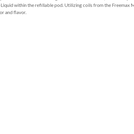
iquid within the refillable pod. Utilizing coils from the Freemax 
r and flavor.