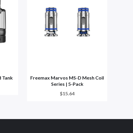
 Tank
Freemax Marvos MS-D Mesh Coil
Free
Series | 5-Pack
$15.64