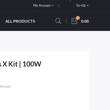
My Account
En-Gb
0
ALL PRODUCTS
0.00
 X Kit | 100W
 Review