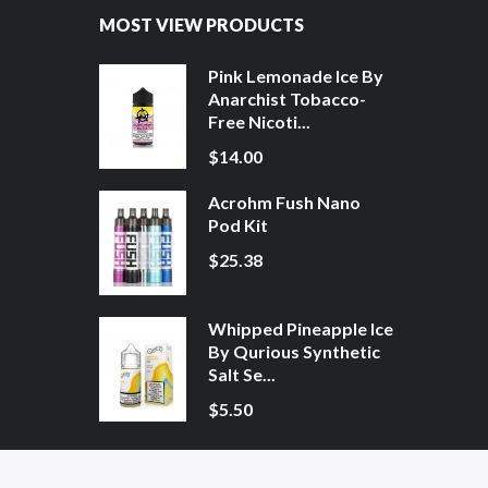
MOST VIEW PRODUCTS
Pink Lemonade Ice By
Anarchist Tobacco-
Free Nicoti...
$14.00
Acrohm Fush Nano
Pod Kit
$25.38
Whipped Pineapple Ice
By Qurious Synthetic
Salt Se...
$5.50