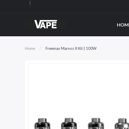
HOM
Home
Freemax Marvos X Kit | 100W