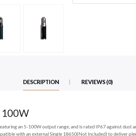
DESCRIPTION
REVIEWS (0)
 | 100W
 featuring an 5-100W output range, and is rated IP67 against dust a
atible with an external Single 18650(Not Included) to deliver ple