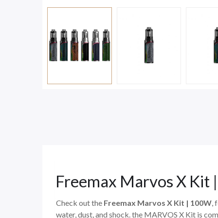
Freemax Marvos X Kit
Check out the
Freemax Marvos X Kit | 100W
,
water, dust, and shock. the MARVOS X Kit is comp