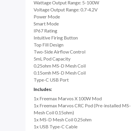
Wattage Output Range: 5-100W
Voltage Output Range: 0.7-4.2V
Power Mode
Smart Mode
IP67 Rating
Intuitive Firing Button
Top Fill Design
Two-Side Airflow Control
5mL Pod Capacity
0.25ohm MS-D Mesh Coil
0.15omh MS-D Mesh Coil
Type-C USB Port
Includes:
1x Freemax Marvos X 100W Mod
1x Freemax Marvos CRC Pod (Pre-installed MS
Mesh Coil 0.15ohm)
1x MS-D Mesh Coil 0.25ohm
1x USB Type-C Cable