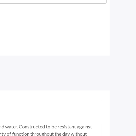
nd water. Constructed to be resistant against
nty of function throughout the day without