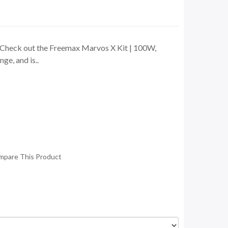
Check out the Freemax Marvos X Kit | 100W,
ge, and is..
mpare This Product