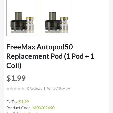
FreeMax Autopod50
Replacement Pod (1 Pod + 1
Coil)
$1.99
0 Reviews
Write A Review
Ex Tax:
$1.99
Product Code:
M00002490