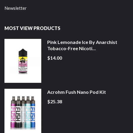
Newsletter
MOST VIEW PRODUCTS
Pink Lemonade Ice By Anarchist
Tobacco-Free Nicoti...
$14.00
Acrohm Fush Nano Pod Kit
$25.38