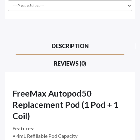
DESCRIPTION
REVIEWS (0)
FreeMax Autopod50
Replacement Pod (1 Pod + 1
Coil)
Features:
• 4mL Refillable Pod Capacity