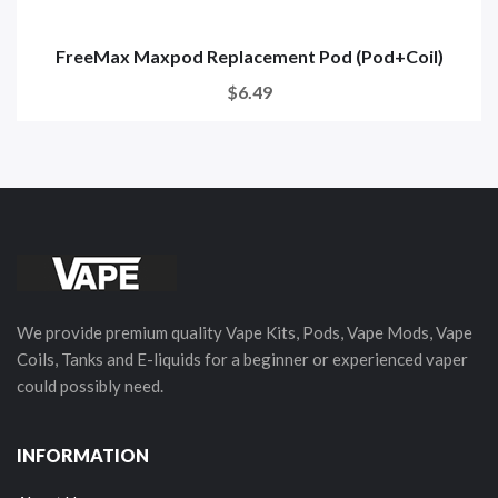
FreeMax Maxpod Replacement Pod (Pod+Coil)
$6.49
We provide premium quality Vape Kits, Pods, Vape Mods, Vape
Coils, Tanks and E-liquids for a beginner or experienced vaper
could possibly need.
INFORMATION