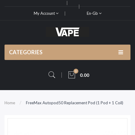
My Account
En-Gb
CATEGORIES
0
0.00
Home
FreeMax Autopod50 Replacement Pod (1 Pod + 1 Coil)