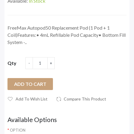
Available:
In Stock
FreeMax Autopod50 Replacement Pod (1 Pod + 1
Coil)Features:• 4mL Refillable Pod Capacity• Bottom Fill
System -..
Qty
ADD TO CART
Add To Wish List
Compare This Product
Available Options
OPTION