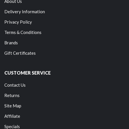
About Us
Delivery Information
Privacy Policy
Terms & Conditions
Brands
Gift Certificates
CUSTOMER SERVICE
Contact Us
Returns
Site Map
Affiliate
Specials