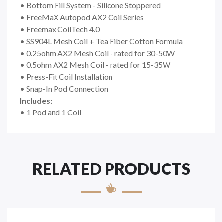
• Bottom Fill System - Silicone Stoppered
• FreeMaX Autopod AX2 Coil Series
• Freemax CoilTech 4.0
• SS904L Mesh Coil + Tea Fiber Cotton Formula
• 0.25ohm AX2 Mesh Coil - rated for 30-50W
• 0.5ohm AX2 Mesh Coil - rated for 15-35W
• Press-Fit Coil Installation
• Snap-In Pod Connection
Includes:
• 1 Pod and 1 Coil
RELATED PRODUCTS