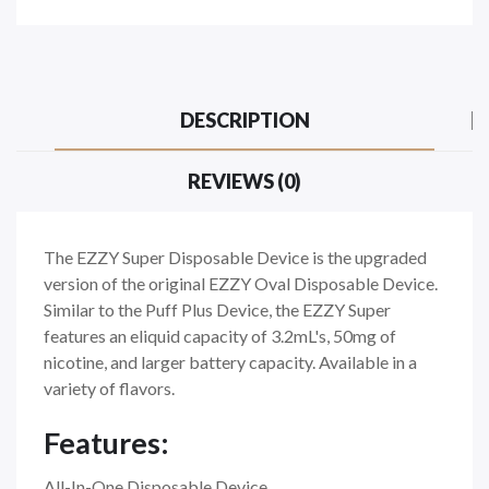
DESCRIPTION
REVIEWS (0)
The EZZY Super Disposable Device is the upgraded
version of the original EZZY Oval Disposable Device.
Similar to the Puff Plus Device, the EZZY Super
features an eliquid capacity of 3.2mL's, 50mg of
nicotine, and larger battery capacity. Available in a
variety of flavors.
Features:
All-In-One Disposable Device