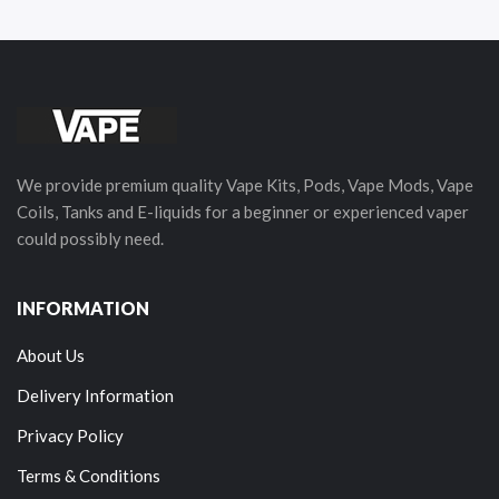
We provide premium quality Vape Kits, Pods, Vape Mods, Vape
Coils, Tanks and E-liquids for a beginner or experienced vaper
could possibly need.
INFORMATION
About Us
Delivery Information
Privacy Policy
Terms & Conditions