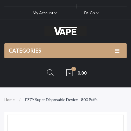
My Account
En-Gb
CATEGORIES
0
0.00
Home
EZZY Super Disposable Device - 800 Puffs