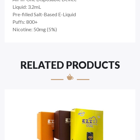
Liquid: 3.2mL
Pre-filled Salt-Based E-Liquid
Puffs: 800+
Nicotine: 50mg (5%)
RELATED PRODUCTS