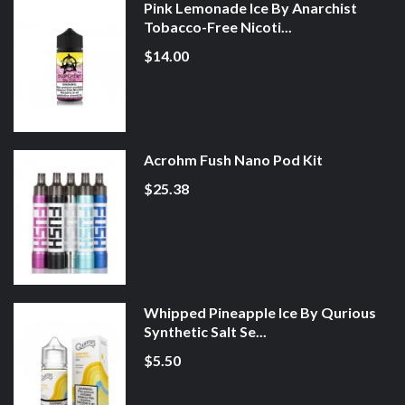
Pink Lemonade Ice By Anarchist
Tobacco-Free Nicoti...
$14.00
Acrohm Fush Nano Pod Kit
$25.38
Whipped Pineapple Ice By Qurious
Synthetic Salt Se...
$5.50