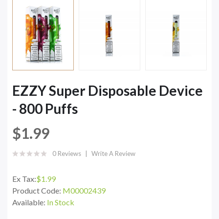
EZZY Super Disposable Device
- 800 Puffs
$1.99
0 Reviews
Write A Review
Ex Tax:
$1.99
Product Code:
M00002439
Available:
In Stock