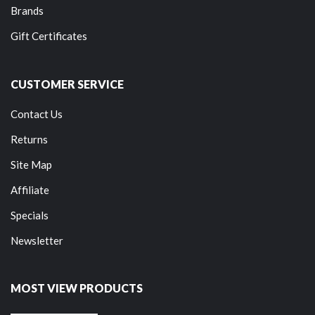
Brands
Gift Certificates
CUSTOMER SERVICE
Contact Us
Returns
Site Map
Affiliate
Specials
Newsletter
MOST VIEW PRODUCTS