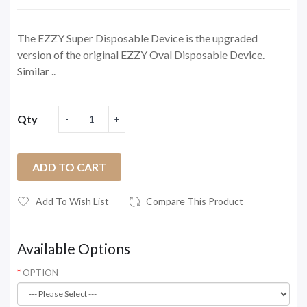
The EZZY Super Disposable Device is the upgraded
version of the original EZZY Oval Disposable Device.
Similar ..
Qty
ADD TO CART
Add To Wish List
Compare This Product
Available Options
OPTION