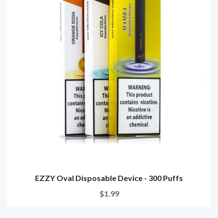
EZZY Oval Disposable Device - 300 Puffs
$1.99