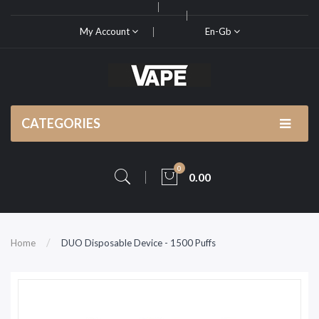
My Account
En-Gb
CATEGORIES
0
0.00
Home
DUO Disposable Device - 1500 Puffs