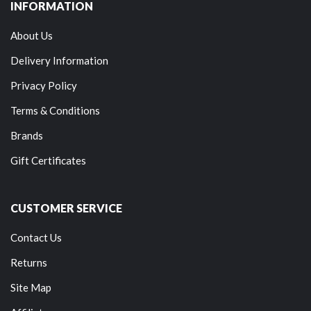
INFORMATION
About Us
Delivery Information
Privacy Policy
Terms & Conditions
Brands
Gift Certificates
CUSTOMER SERVICE
Contact Us
Returns
Site Map