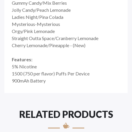
Gummy Candy/Mix Berries
Jolly Candy/Peach Lemonade
Ladies Night/Pina Colada
Mysterious-Mysterious
Orgy/Pink Lemonade
Straight Outta Space/Cranberry Lemonade
Cherry Lemonade/Pineapple - (New)
Features:
5% Nicotine
1500 (750 per flavor) Puffs Per Device
900mAh Battery
RELATED PRODUCTS