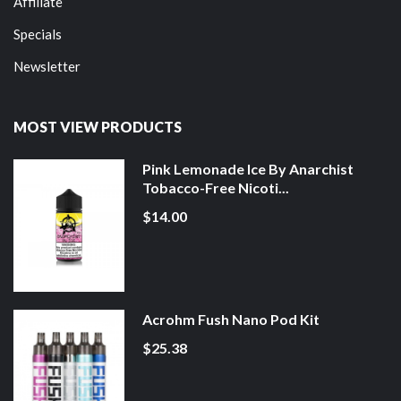
Affiliate
Specials
Newsletter
MOST VIEW PRODUCTS
Pink Lemonade Ice By Anarchist
Tobacco-Free Nicoti...
$14.00
Acrohm Fush Nano Pod Kit
$25.38