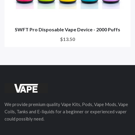
SWFT Pro Disposable Vape Device - 2000 Puffs
$13.50
We provide premium quality Vape Kits, Pods, Vape Mods, Vape
Coils, Tanks and E-liquids for a beginner or experienced vaper
could possibly need.