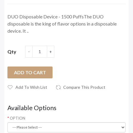
DUO Disposable Device - 1500 PuffsThe DUO
disposable is the king of flavor options in a disposable
device. It ..
Qty
ADD TO CART
Add To Wish List
Compare This Product
Available Options
OPTION