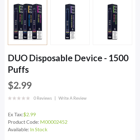
DUO Disposable Device - 1500
Puffs
$2.99
0 Reviews
Write A Review
Ex Tax:
$2.99
Product Code:
M00002452
Available:
In Stock