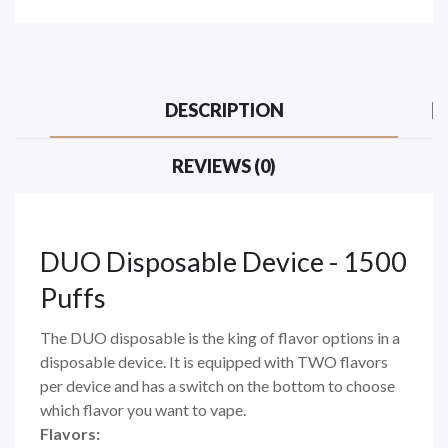
DESCRIPTION
REVIEWS (0)
DUO Disposable Device - 1500
Puffs
The DUO disposable is the king of flavor options in a
disposable device. It is equipped with TWO flavors
per device and has a switch on the bottom to choose
which flavor you want to vape.
Flavors: