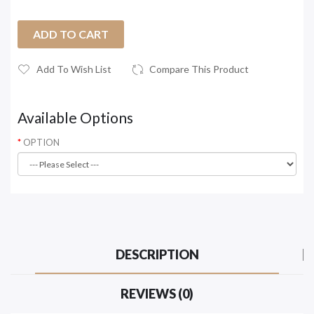
ADD TO CART
Add To Wish List
Compare This Product
Available Options
OPTION
DESCRIPTION
REVIEWS (0)