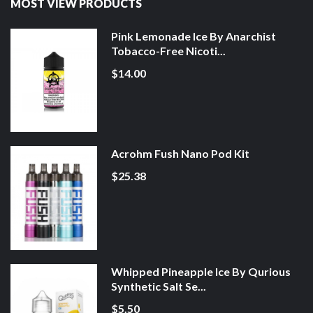
MOST VIEW PRODUCTS
Pink Lemonade Ice By Anarchist
Tobacco-Free Nicoti...
$14.00
Acrohm Fush Nano Pod Kit
$25.38
Whipped Pineapple Ice By Qurious
Synthetic Salt Se...
$5.50