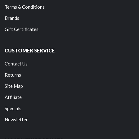
Terms & Conditions
Brands
Gift Certificates
CUSTOMER SERVICE
Contact Us
Returns
Site Map
Affiliate
Specials
Newsletter