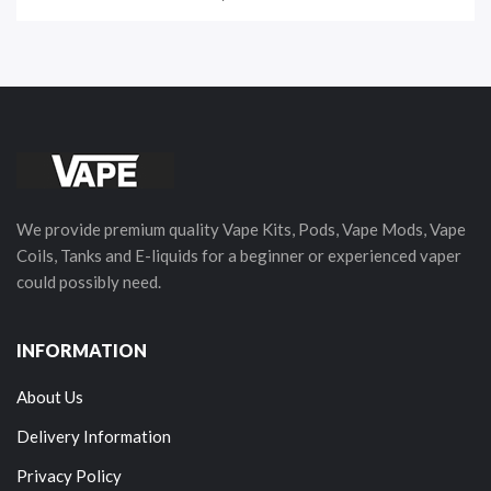
We provide premium quality Vape Kits, Pods, Vape Mods, Vape
Coils, Tanks and E-liquids for a beginner or experienced vaper
could possibly need.
INFORMATION
About Us
Delivery Information
Privacy Policy