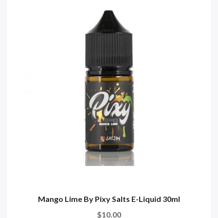
Mango Lime By Pixy Salts E-Liquid 30ml
$10.00