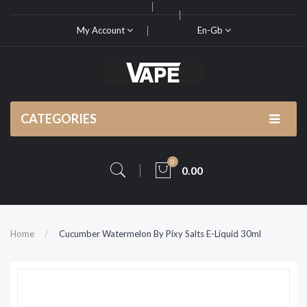
My Account
En-Gb
CATEGORIES
0
0.00
Home
Cucumber Watermelon By Pixy Salts E-Liquid 30ml