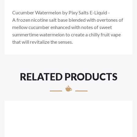
Cucumber Watermelon by Pixy Salts E-Liquid -
A
frozen nicotine salt base blended with overtones of
mellow cucumber enhanced with notes of sweet
summertime watermelon to create a chilly fruit vape
that will revitalize the senses.
RELATED PRODUCTS