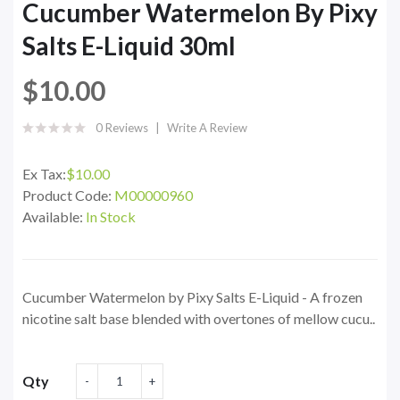
Cucumber Watermelon By Pixy
Salts E-Liquid 30ml
$10.00
0 Reviews
Write A Review
Ex Tax:
$10.00
Product Code:
M00000960
Available:
In Stock
Cucumber Watermelon by Pixy Salts E-Liquid - A frozen
nicotine salt base blended with overtones of mellow cucu..
Qty