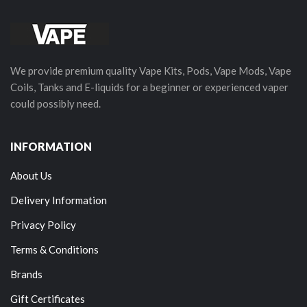
We provide premium quality Vape Kits, Pods, Vape Mods, Vape
Coils, Tanks and E-liquids for a beginner or experienced vaper
could possibly need.
INFORMATION
About Us
Delivery Information
Privacy Policy
Terms & Conditions
Brands
Gift Certificates