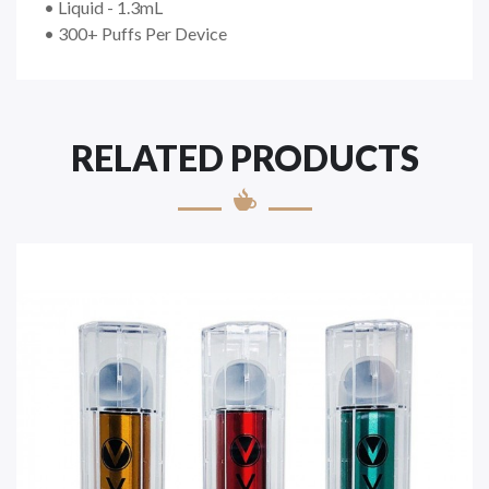
• Liquid - 1.3mL
• 300+ Puffs Per Device
RELATED PRODUCTS