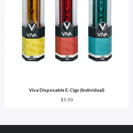
Viva Disposable E-Cigs (Individual)
$1.50