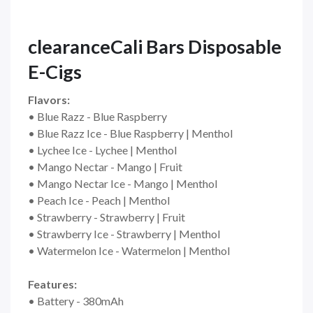
clearanceCali Bars Disposable
E-Cigs
Flavors:
• Blue Razz - Blue Raspberry
• Blue Razz Ice - Blue Raspberry | Menthol
• Lychee Ice - Lychee | Menthol
• Mango Nectar - Mango | Fruit
• Mango Nectar Ice - Mango | Menthol
• Peach Ice - Peach | Menthol
• Strawberry - Strawberry | Fruit
• Strawberry Ice - Strawberry | Menthol
• Watermelon Ice - Watermelon | Menthol
Features:
• Battery - 380mAh