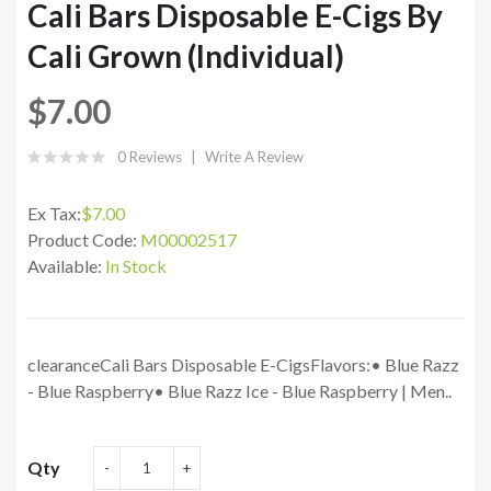
Cali Bars Disposable E-Cigs By
Cali Grown (Individual)
$7.00
0 Reviews
Write A Review
Ex Tax:
$7.00
Product Code:
M00002517
Available:
In Stock
clearanceCali Bars Disposable E-CigsFlavors:• Blue Razz
- Blue Raspberry• Blue Razz Ice - Blue Raspberry | Men..
Qty