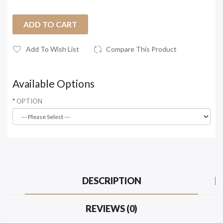
ADD TO CART
Add To Wish List
Compare This Product
Available Options
OPTION
DESCRIPTION
REVIEWS (0)