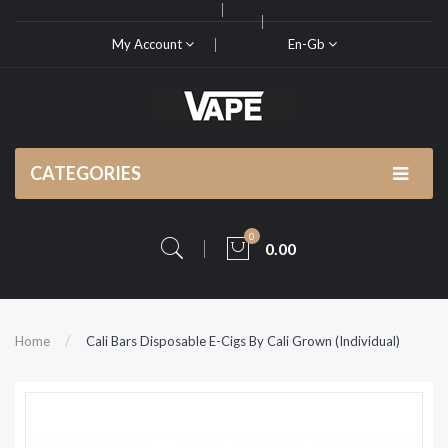
My Account
En-Gb
CATEGORIES
0
0.00
Home
Cali Bars Disposable E-Cigs By Cali Grown (Individual)