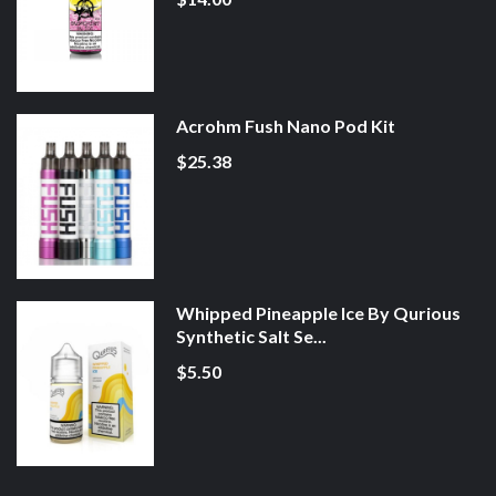
Acrohm Fush Nano Pod Kit
$25.38
Whipped Pineapple Ice By Qurious
Synthetic Salt Se...
$5.50