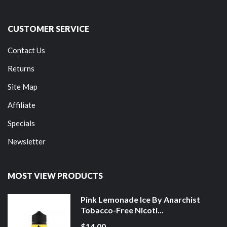
CUSTOMER SERVICE
Contact Us
Returns
Site Map
Affiliate
Specials
Newsletter
MOST VIEW PRODUCTS
Pink Lemonade Ice By Anarchist
Tobacco-Free Nicoti...
$14.00