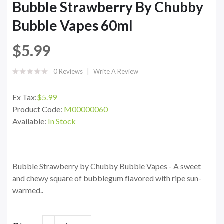
Bubble Strawberry By Chubby
Bubble Vapes 60ml
$5.99
0 Reviews
Write A Review
Ex Tax:
$5.99
Product Code:
M00000060
Available:
In Stock
Bubble Strawberry by Chubby Bubble Vapes - A sweet
and chewy square of bubblegum flavored with ripe sun-
warmed..