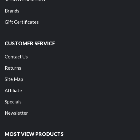
Brands
Gift Certificates
CUSTOMER SERVICE
Contact Us
Returns
Site Map
Affiliate
Specials
Newsletter
MOST VIEW PRODUCTS