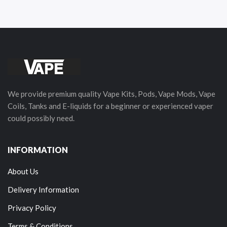
We provide premium quality Vape Kits, Pods, Vape Mods, Vape
Coils, Tanks and E-liquids for a beginner or experienced vaper
could possibly need.
INFORMATION
About Us
Delivery Information
Privacy Policy
Terms & Conditions