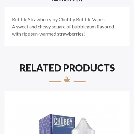
Bubble Strawberry by Chubby Bubble Vapes -
A sweet and chewy square of bubblegum flavored
with ripe sun-warmed strawberries!
RELATED PRODUCTS