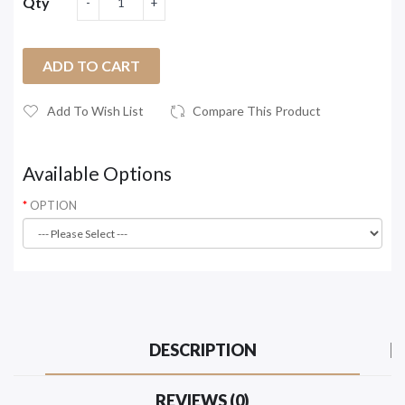
Qty
ADD TO CART
Add To Wish List
Compare This Product
Available Options
OPTION
DESCRIPTION
REVIEWS (0)