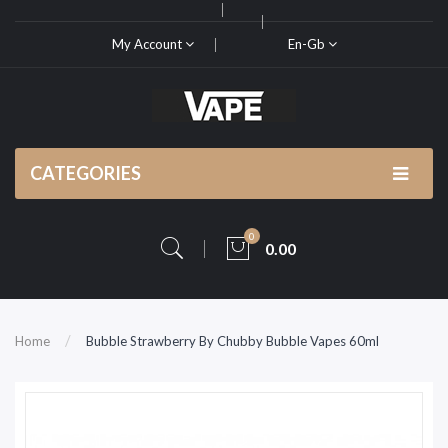
My Account
En-Gb
CATEGORIES
0
0.00
Home
Bubble Strawberry By Chubby Bubble Vapes 60ml