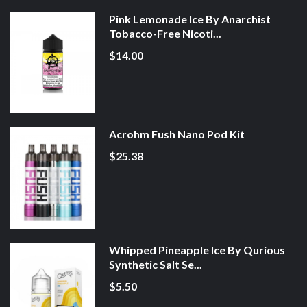
Pink Lemonade Ice By Anarchist
Tobacco-Free Nicoti...
$14.00
Acrohm Fush Nano Pod Kit
$25.38
Whipped Pineapple Ice By Qurious
Synthetic Salt Se...
$5.50