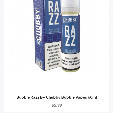
Bubble Razz By Chubby Bubble Vapes 60ml
$5.99