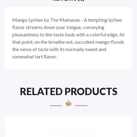
Mango Lychee by The Mamasan - A tempting lychee
flavor streams down your tongue, conveying
pleasantness to the taste buds with a colorful edge. At
that point, on the breathe out, succulent mango floods
the sense of taste with its normally sweet and
somewhat tart flavor.
RELATED PRODUCTS