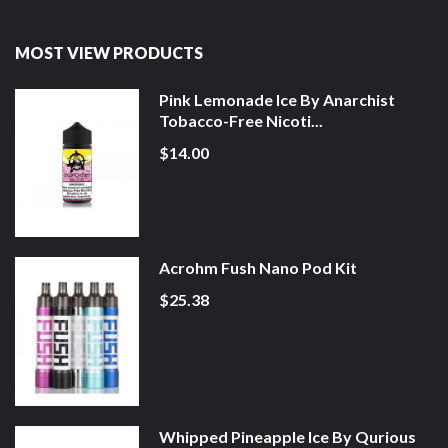
MOST VIEW PRODUCTS
Pink Lemonade Ice By Anarchist
Tobacco-Free Nicoti...
$14.00
Acrohm Fush Nano Pod Kit
$25.38
Whipped Pineapple Ice By Qurious