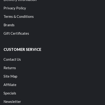
Privacy Policy
Terms & Conditions
Brands
Gift Certificates
CUSTOMER SERVICE
Contact Us
Returns
Site Map
Affiliate
Specials
Newsletter