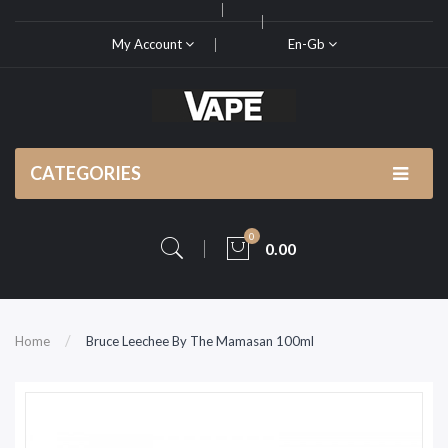
My Account
En-Gb
CATEGORIES
0
0.00
Home
Bruce Leechee By The Mamasan 100ml