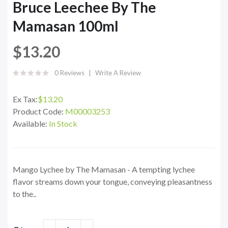
Bruce Leechee By The
Mamasan 100ml
$13.20
0 Reviews
Write A Review
Ex Tax:
$13.20
Product Code:
M00003253
Available:
In Stock
Mango Lychee by The Mamasan - A tempting lychee
flavor streams down your tongue, conveying pleasantness
to the..