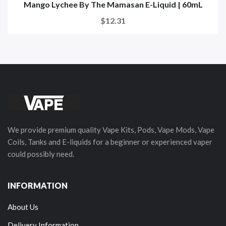
Mango Lychee By The Mamasan E-Liquid | 60mL
$12.31
We provide premium quality Vape Kits, Pods, Vape Mods, Vape
Coils, Tanks and E-liquids for a beginner or experienced vaper
could possibly need.
INFORMATION
About Us
Delivery Information