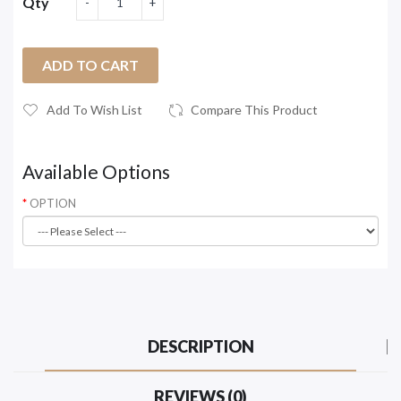
Qty
ADD TO CART
Add To Wish List
Compare This Product
Available Options
OPTION
DESCRIPTION
REVIEWS (0)