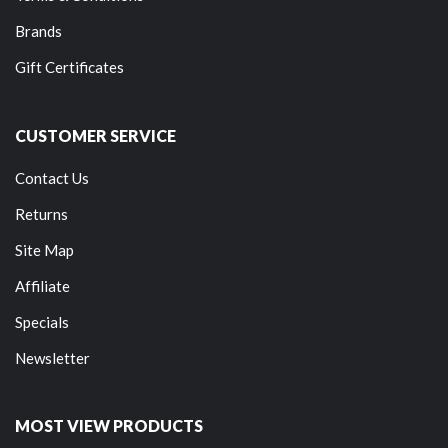
Brands
Gift Certificates
CUSTOMER SERVICE
Contact Us
Returns
Site Map
Affiliate
Specials
Newsletter
MOST VIEW PRODUCTS