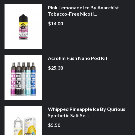
Pink Lemonade Ice By Anarchist
Tobacco-Free Nicoti...
$14.00
Acrohm Fush Nano Pod Kit
$25.38
Whipped Pineapple Ice By Qurious
Synthetic Salt Se...
$5.50