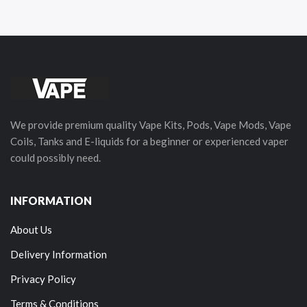
We provide premium quality Vape Kits, Pods, Vape Mods, Vape
Coils, Tanks and E-liquids for a beginner or experienced vaper
could possibly need.
INFORMATION
About Us
Delivery Information
Privacy Policy
Terms & Conditions