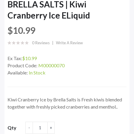
BRELLA SALTS | Kiwi
Cranberry Ice ELiquid
$10.99
0 Reviews
Write A Review
Ex Tax:
$10.99
Product Code:
M00000070
Available:
In Stock
Kiwi Cranberry Ice by Brella Salts is Fresh kiwis blended
together with freshly picked cranberries and menthol..
Qty