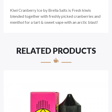
Kiwi Cranberry Ice by Brella Salts is
Fresh kiwis
blended together with freshly picked cranberries and
menthol for a tart & sweet vape with an arctic blast!
RELATED PRODUCTS