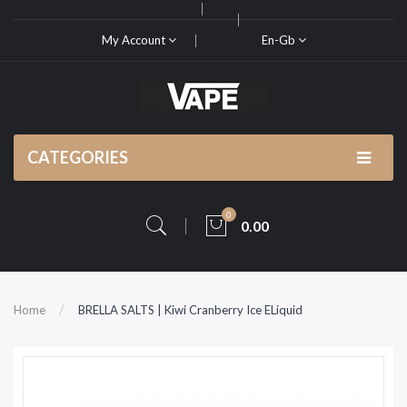
My Account
En-Gb
CATEGORIES
0
0.00
Home
BRELLA SALTS | Kiwi Cranberry Ice ELiquid