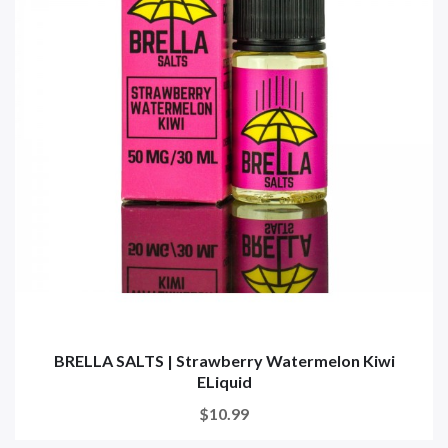
BRELLA SALTS | Strawberry Watermelon Kiwi
ELiquid
$10.99