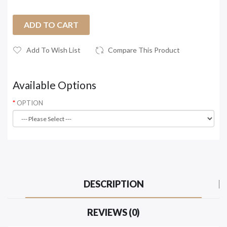
ADD TO CART
Add To Wish List
Compare This Product
Available Options
OPTION
DESCRIPTION
REVIEWS (0)