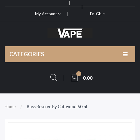
My Account
En-Gb
CATEGORIES
0
0.00
Home
Boss Reserve By Cuttwood 60ml