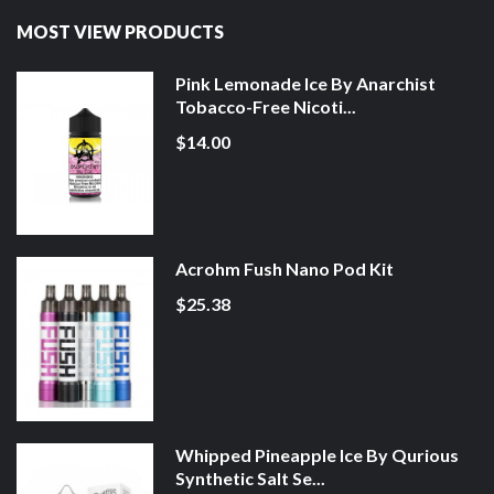
MOST VIEW PRODUCTS
Pink Lemonade Ice By Anarchist
Tobacco-Free Nicoti...
$14.00
Acrohm Fush Nano Pod Kit
$25.38
Whipped Pineapple Ice By Qurious
Synthetic Salt Se...