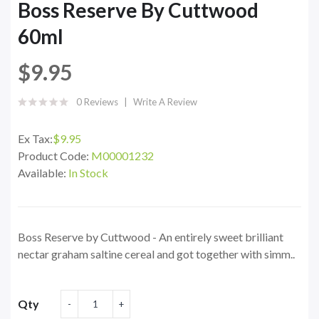
Boss Reserve By Cuttwood
60ml
$9.95
0 Reviews
Write A Review
Ex Tax:
$9.95
Product Code:
M00001232
Available:
In Stock
Boss Reserve by Cuttwood - An entirely sweet brilliant
nectar graham saltine cereal and got together with simm..
Qty