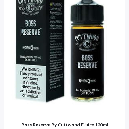
Boss Reserve By Cuttwood EJuice 120ml