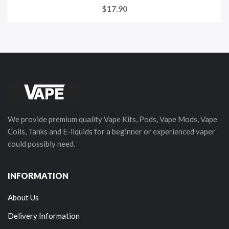
$17.90
We provide premium quality Vape Kits, Pods, Vape Mods, Vape
Coils, Tanks and E-liquids for a beginner or experienced vaper
could possibly need.
INFORMATION
About Us
Delivery Information