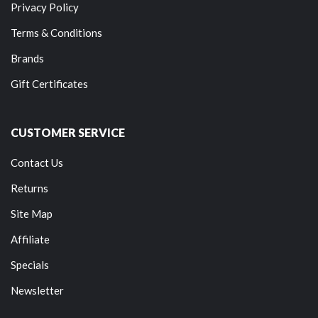
Privacy Policy
Terms & Conditions
Brands
Gift Certificates
CUSTOMER SERVICE
Contact Us
Returns
Site Map
Affiliate
Specials
Newsletter