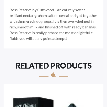
Boss Reserve by Cuttwood - An entirely sweet
brilliant nectar graham saltine cereal and got together
with simmered nut groups. It is then overwhelmed in
rich, smooth milk and finished off with ready bananas.
Boss Reserve is really perhaps the most delightful e-
fluids you will at any point attempt!
RELATED PRODUCTS