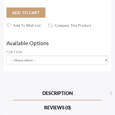
ADD TO CART
Add To Wish List
Compare This Product
Available Options
OPTION
DESCRIPTION
REVIEWS (0)