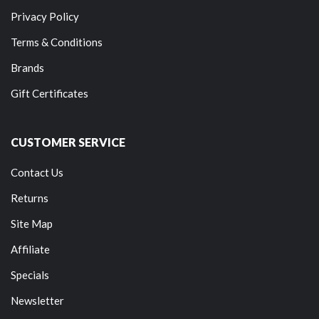
Privacy Policy
Terms & Conditions
Brands
Gift Certificates
CUSTOMER SERVICE
Contact Us
Returns
Site Map
Affiliate
Specials
Newsletter