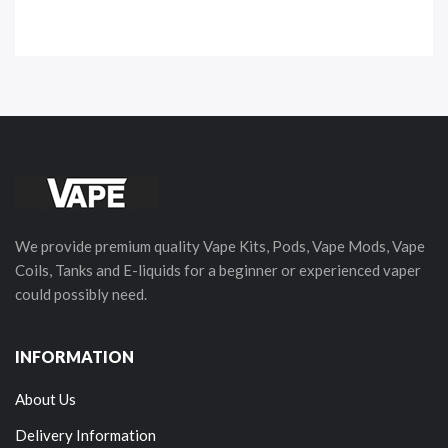
We provide premium quality Vape Kits, Pods, Vape Mods, Vape
Coils, Tanks and E-liquids for a beginner or experienced vaper
could possibly need.
INFORMATION
About Us
Delivery Information