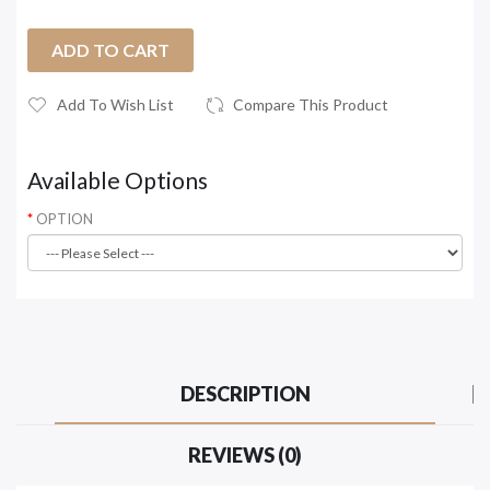
ADD TO CART
Add To Wish List
Compare This Product
Available Options
OPTION
DESCRIPTION
REVIEWS (0)