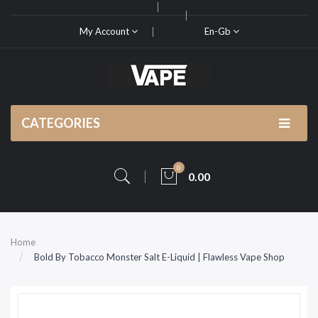
My Account
En-Gb
CATEGORIES
0
0.00
Home
Bold By Tobacco Monster Salt E-Liquid | Flawless Vape Shop