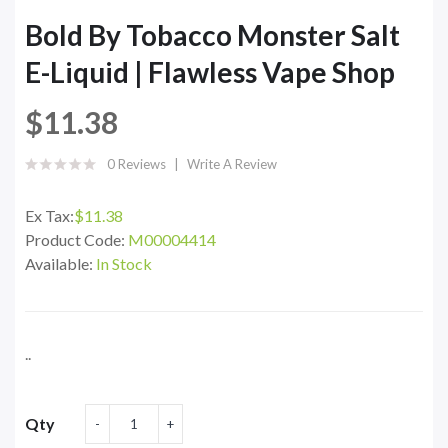
Bold By Tobacco Monster Salt
E-Liquid | Flawless Vape Shop
$11.38
0 Reviews
Write A Review
Ex Tax:
$11.38
Product Code:
M00004414
Available:
In Stock
..
Qty