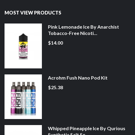
MOST VIEW PRODUCTS
Pink Lemonade Ice By Anarchist
Tobacco-Free Nicoti...
$14.00
Acrohm Fush Nano Pod Kit
$25.38
Whipped Pineapple Ice By Qurious
Synthetic Salt Se...