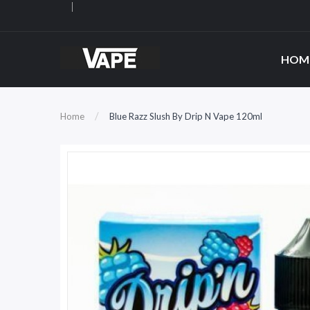
HOM
Home
Blue Razz Slush By Drip N Vape 120ml