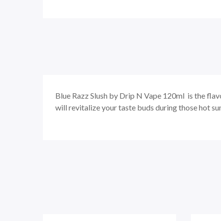
Blue Razz Slush by Drip N Vape 120ml is the flavo
will revitalize your taste buds during those hot s