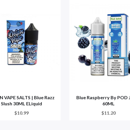
N VAPE SALTS | Blue Razz
Blue Raspberry By POD 
Slush 30ML ELiquid
60ML
$10.99
$11.20