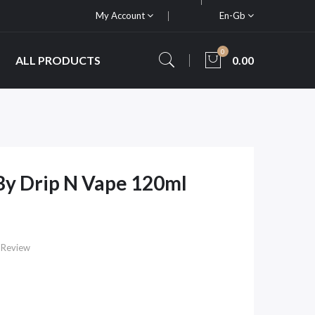
My Account
En-Gb
0
ALL PRODUCTS
0.00
 By Drip N Vape 120ml
 Review