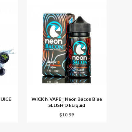
JUICE
WICK N VAPE | Neon Bacon Blue
Blue
SLUSH'D ELiquid
$10.99