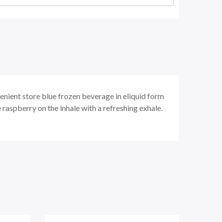
enient store blue frozen beverage in eliquid form
raspberry on the inhale with a refreshing exhale.