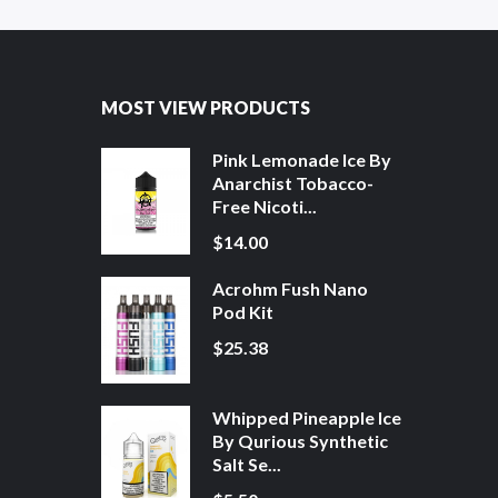
MOST VIEW PRODUCTS
Pink Lemonade Ice By
Anarchist Tobacco-
Free Nicoti...
$14.00
Acrohm Fush Nano
Pod Kit
$25.38
Whipped Pineapple Ice
By Qurious Synthetic
Salt Se...