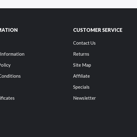
MATION
CUSTOMER SERVICE
Contact Us
 Information
Returns
Policy
Site Map
Conditions
Affiliate
Specials
ificates
Newsletter