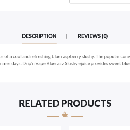
DESCRIPTION
REVIEWS (0)
r of a cool and refreshing blue raspberry slushy. The popular conv
ummer days. Drip'n Vape Bluerazz Slushy ejuice provides sweet blue 
RELATED PRODUCTS