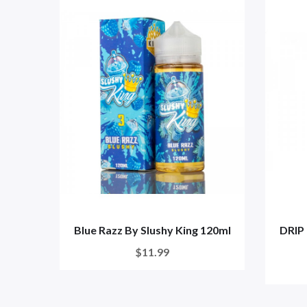
Blue Razz By Slushy King 120ml
DRIP 
$11.99