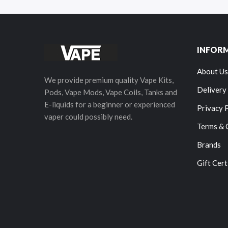
INFOR
About Us
We provide premium quality Vape Kits,
Delivery
Pods, Vape Mods, Vape Coils, Tanks and
E-liquids for a beginner or experienced
Privacy 
vaper could possibly need.
Terms & 
Brands
Gift Cert