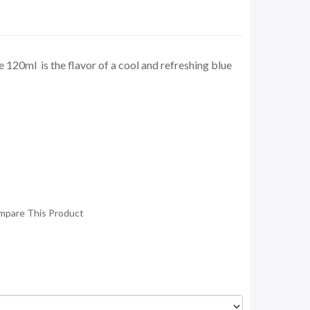
 120ml is the flavor of a cool and refreshing blue
mpare This Product