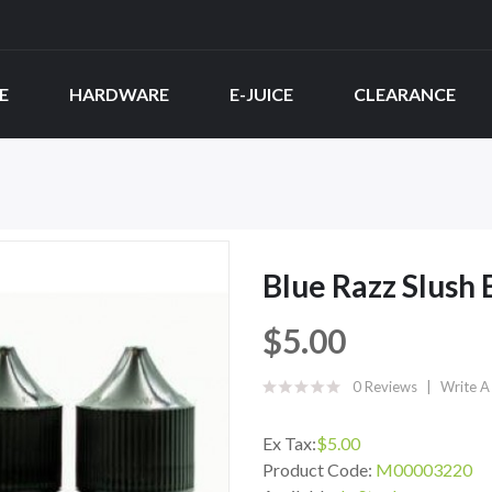
E
HARDWARE
E-JUICE
CLEARANCE
Blue Razz Slush
$5.00
0 Reviews
Write A
Ex Tax:
$5.00
Product Code:
M00003220