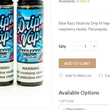
Available:
In Stock
Blue Razz Slush by Drip N Vape
raspberry slushy. The popula..
Qty
ADD TO CART
Add To Wish List
Co
Available Options
OPTION