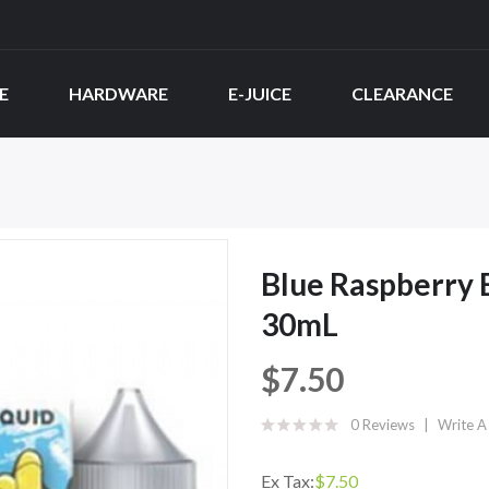
E
HARDWARE
E-JUICE
CLEARANCE
Blue Raspberry B
30mL
$7.50
0 Reviews
Write A
Ex Tax:
$7.50