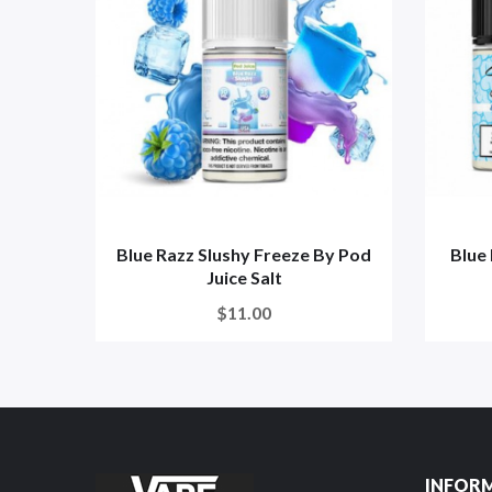
Blue Razz Slushy Freeze By Pod
Blue 
Juice Salt
$11.00
INFOR