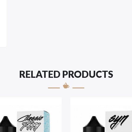
RELATED PRODUCTS