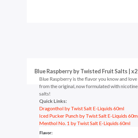
Blue Raspberry by Twisted Fruit Salts | x2
Blue Raspberry is the flavor you know and love
from the original, now formulated with nicotine
salts!
Quick Links:
Dragonthol by Twist Salt E-Liquids 60ml
Iced Pucker Punch by Twist Salt E-Liquids 60m
Menthol No. 1 by Twist Salt E-Liquids 60ml
Flavor: