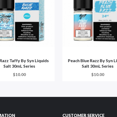
Razz Taffy By Syn Liquids
Peach Blue Razz By Syn L
Salt 30mL Series
Salt 30mL Series
$10.00
$10.00
MATION
CUSTOMER SERVICE