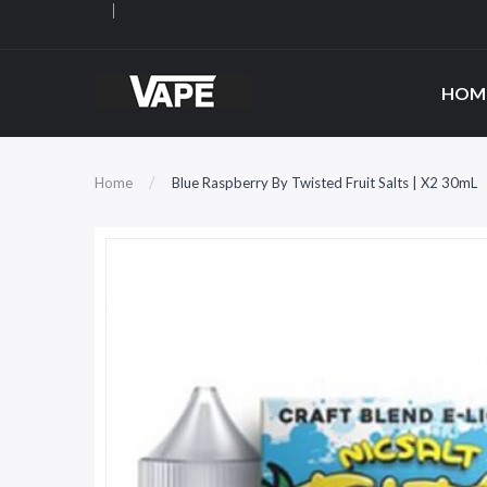
HOM
Home
Blue Raspberry By Twisted Fruit Salts | X2 30mL