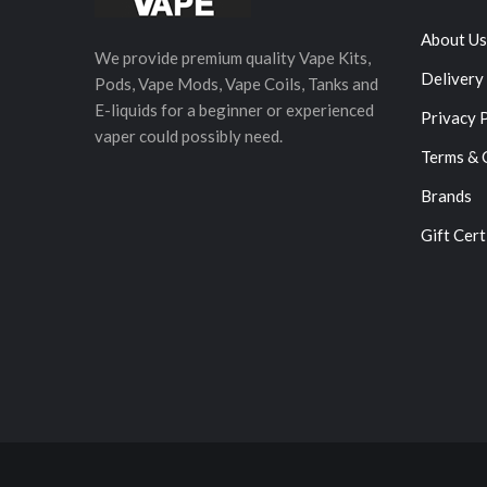
About Us
We provide premium quality Vape Kits,
Delivery
Pods, Vape Mods, Vape Coils, Tanks and
E-liquids for a beginner or experienced
Privacy 
vaper could possibly need.
Terms & 
Brands
Gift Cert