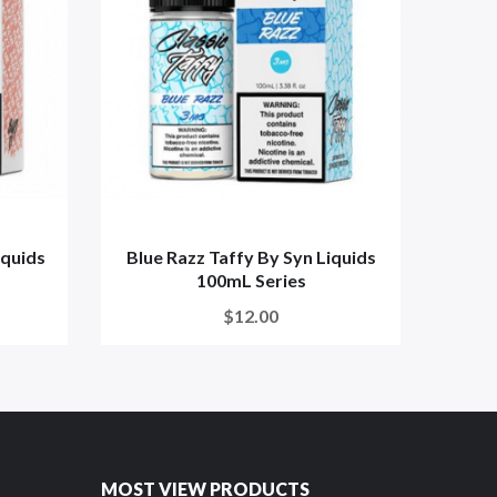
iquids
Blue Razz Taffy By Syn Liquids
Peac
100mL Series
$12.00
MOST VIEW PRODUCTS