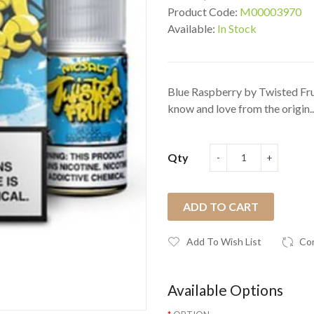
Product Code:
M00003970
Available:
In Stock
Blue Raspberry by Twisted Frui
know and love from the origin..
Qty
ADD TO CART
Add To Wish List
Co
Available Options