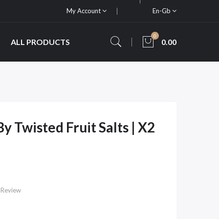
My Account
En-Gb
0
ALL PRODUCTS
0.00
y Twisted Fruit Salts | X2
 Review