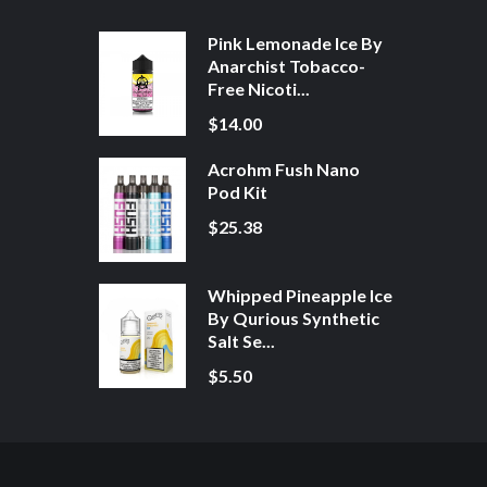
Pink Lemonade Ice By
Anarchist Tobacco-
Free Nicoti...
$14.00
Acrohm Fush Nano
Pod Kit
$25.38
Whipped Pineapple Ice
By Qurious Synthetic
Salt Se...
$5.50