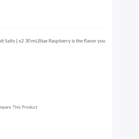
t Salts | x2 30 mLBlue Raspberry is the flavor you
mpare This Product