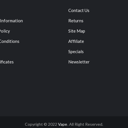
Contact Us
 Information
Returns
Policy
Site Map
Conditions
Affiliate
Specials
ificates
Newsletter
Copyright © 2022
Vape
. All Right Reserved.