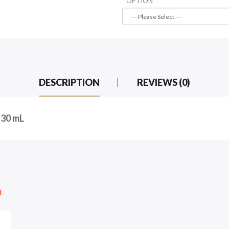
OPTION
DESCRIPTION
REVIEWS (0)
 30 mL
l