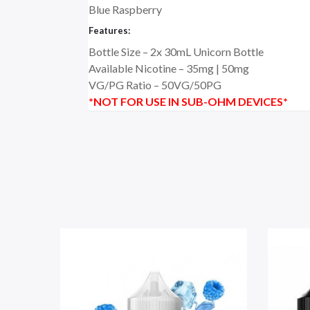
Blue Raspberry
Features:
Bottle Size – 2x 30mL Unicorn Bottle
Available Nicotine – 35mg | 50mg
VG/PG Ratio – 5
0VG/50PG
*NOT FOR USE IN SUB-OHM DEVICES*