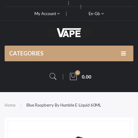
My Account
En-Gb
CATEGORIES
0
0.00
Home
Blue Raspberry By Humble E-Liquid 60ML