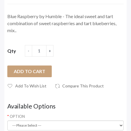
Blue Raspberry by Humble - The ideal sweet and tart
combination of sweet raspberries and tart blueberries,
mix..
Qty
ADD TO CART
Add To Wish List
Compare This Product
Available Options
OPTION