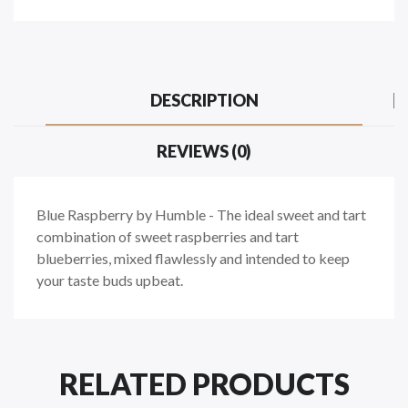
DESCRIPTION
REVIEWS (0)
Blue Raspberry by Humble - The ideal sweet and tart
combination of sweet raspberries and tart
blueberries, mixed flawlessly and intended to keep
your taste buds upbeat.
RELATED PRODUCTS