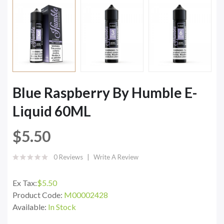
Blue Raspberry By Humble E-
Liquid 60ML
$5.50
0 Reviews
Write A Review
Ex Tax:
$5.50
Product Code:
M00002428
Available:
In Stock