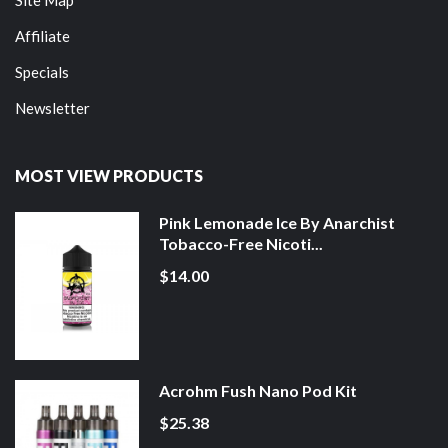
Affiliate
Specials
Newsletter
MOST VIEW PRODUCTS
Pink Lemonade Ice By Anarchist
Tobacco-Free Nicoti...
$14.00
Acrohm Fush Nano Pod Kit
$25.38