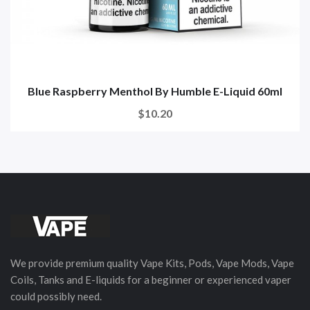
Blue Raspberry Menthol By Humble E-Liquid 60ml
$10.20
We provide premium quality Vape Kits, Pods, Vape Mods, Vape
Coils, Tanks and E-liquids for a beginner or experienced vaper
could possibly need.