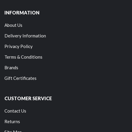
INFORMATION
About Us
Delivery Information
Privacy Policy
Terms & Conditions
Brands
Gift Certificates
CUSTOMER SERVICE
Contact Us
Returns
Site Map