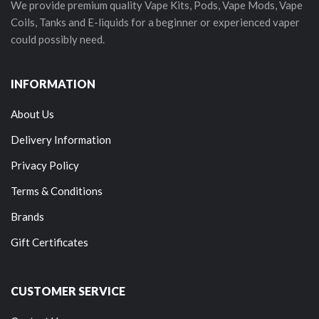
We provide premium quality Vape Kits, Pods, Vape Mods, Vape
Coils, Tanks and E-liquids for a beginner or experienced vaper
could possibly need.
INFORMATION
About Us
Delivery Information
Privacy Policy
Terms & Conditions
Brands
Gift Certificates
CUSTOMER SERVICE