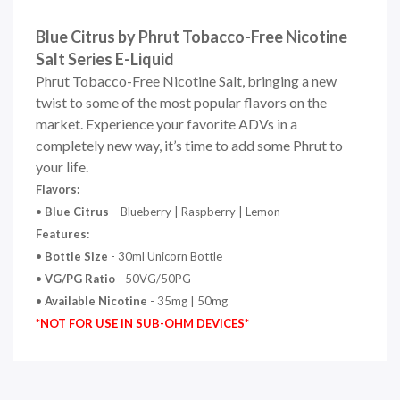
Blue Citrus by Phrut Tobacco-Free Nicotine
Salt Series E-Liquid
Phrut Tobacco-Free Nicotine Salt, bringing a new
twist to some of the most popular flavors on the
market. Experience your favorite ADVs in a
completely new way, it’s time to add some Phrut to
your life.
Flavors:
•
Blue Citrus
– Blueberry | Raspberry | Lemon
Features:
•
Bottle Size
- 30ml Unicorn Bottle
•
VG/PG Ratio
- 50VG/50PG
•
Available Nicotine
- 35mg | 50mg
*NOT FOR USE IN SUB-OHM DEVICES*