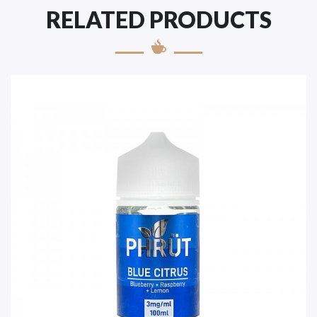
RELATED PRODUCTS