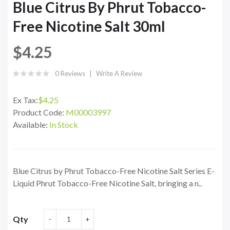
Blue Citrus By Phrut Tobacco-
Free Nicotine Salt 30ml
$4.25
0 Reviews
Write A Review
Ex Tax:
$4.25
Product Code:
M00003997
Available:
In Stock
Blue Citrus by Phrut Tobacco-Free Nicotine Salt Series E-
Liquid Phrut Tobacco-Free Nicotine Salt, bringing a n..
Qty