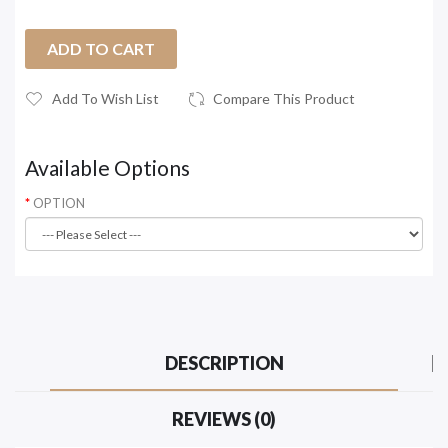
ADD TO CART
Add To Wish List
Compare This Product
Available Options
OPTION
DESCRIPTION
REVIEWS (0)