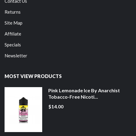
Contact Us
Returns
Site Map
Affiliate
Specials
Newsletter
MOST VIEW PRODUCTS
Pink Lemonade Ice By Anarchist
Tobacco-Free Nicoti...
$14.00