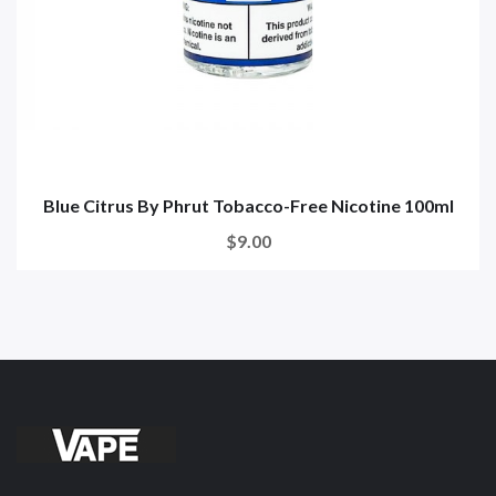
Blue Citrus By Phrut Tobacco-Free Nicotine 100ml
$9.00