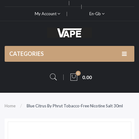
My Account
En-Gb
CATEGORIES
0
0.00
Home
Blue Citrus By Phrut Tobacco-Free Nicotine Salt 30ml