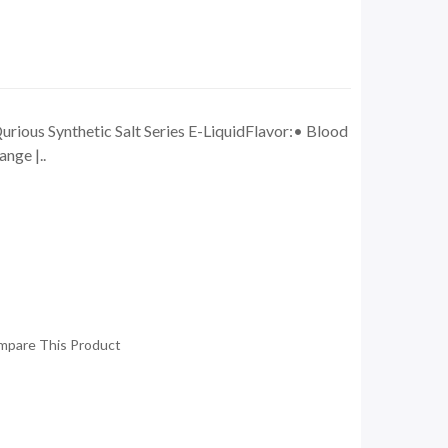
ious Synthetic Salt Series E-LiquidFlavor:• Blood
nge |..
mpare This Product