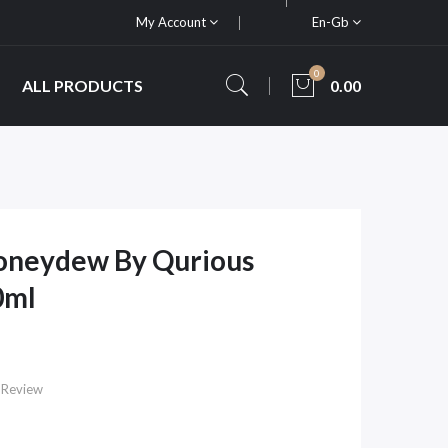
My Account
En-Gb
0
ALL PRODUCTS
0.00
oneydew By Qurious
0ml
 Review