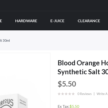
E
HARDWARE
E-JUICE
CLEARANCE
lt 30ml
Blood Orange H
Synthetic Salt 3
$5.50
0 Reviews
Write A
Ex Tax:
$5.50