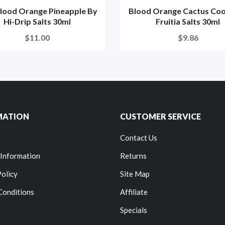
Blood Orange Pineapple By
Blood Orange Cactus Coo
Hi-Drip Salts 30ml
Fruitia Salts 30ml
$11.00
$9.86
MATION
CUSTOMER SERVICE
Contact Us
 Information
Returns
Policy
Site Map
Conditions
Affiliate
Specials