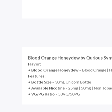
Blood Orange Honeydew by Qurious Synthe
Flavor:
•
Blood Orange Honeydew
– Blood Orange | 
Features:
•
Bottle Size
– 30mL Unicorn Bottle
•
Available Nicotine
– 25mg | 50mg | Non Toba
•
VG/PG Ratio
– 50VG/50PG