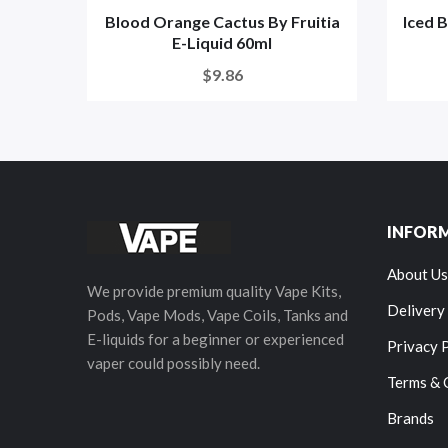
Blood Orange Cactus By Fruitia
Iced 
E-Liquid 60ml
$9.86
INFOR
About Us
We provide premium quality Vape Kits,
Delivery
Pods, Vape Mods, Vape Coils, Tanks and
E-liquids for a beginner or experienced
Privacy 
vaper could possibly need.
Terms & 
Brands