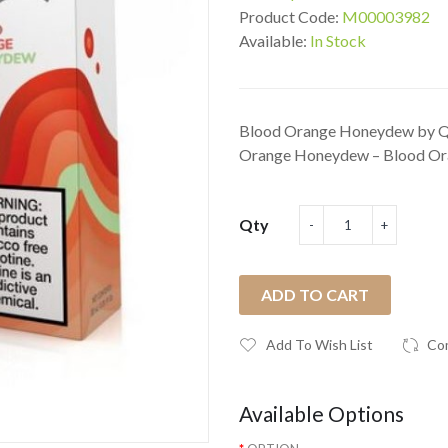
Product Code:
M00003982
Available:
In Stock
Blood Orange Honeydew by Qur
Orange Honeydew – Blood Ora
Qty
ADD TO CART
Add To Wish List
Co
Available Options