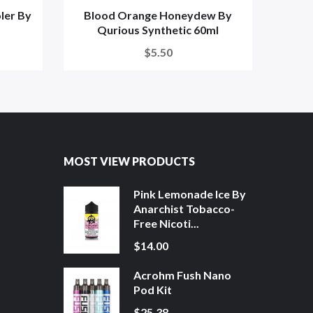
ler By
Blood Orange Honeydew By
Pass
Qurious Synthetic 60ml
$5.50
MOST VIEW PRODUCTS
Pink Lemonade Ice By
Anarchist Tobacco-
Free Nicoti...
$14.00
Acrohm Fush Nano
Pod Kit
$25.38