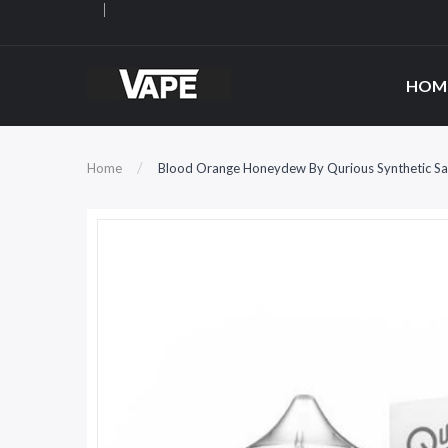
HOM
Home
Blood Orange Honeydew By Qurious Synthetic Sa