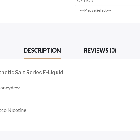
OPTION
DESCRIPTION
REVIEWS (0)
tic Salt Series E-Liquid
Honeydew
cco Nicotine