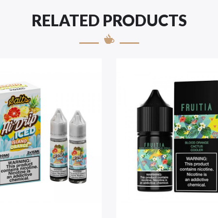
RELATED PRODUCTS