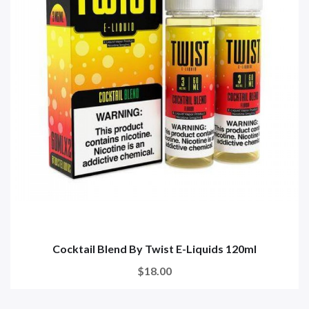
Cocktail Blend By Twist E-Liquids 120ml
$18.00