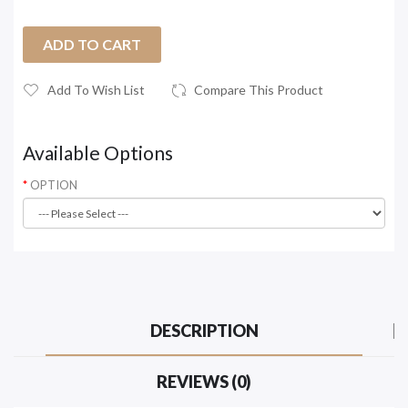
ADD TO CART
Add To Wish List
Compare This Product
Available Options
OPTION
DESCRIPTION
REVIEWS (0)