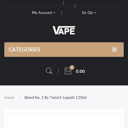
My Account
En-Gb
CATEGORIES
0
0.00
Home
Blend No. 1 By Twist E-Liquids 120ml