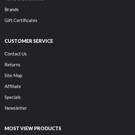
Brands
Gift Certificates
CUSTOMER SERVICE
Contact Us
Returns
Site Map
Affiliate
Specials
Newsletter
MOST VIEW PRODUCTS