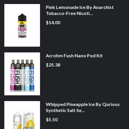
Pink Lemonade Ice By Anarchist
Tobacco-Free Nicoti...
$14.00
Acrohm Fush Nano Pod Kit
$25.38
Whipped Pineapple Ice By Qurious
Synthetic Salt Se...
$5.50