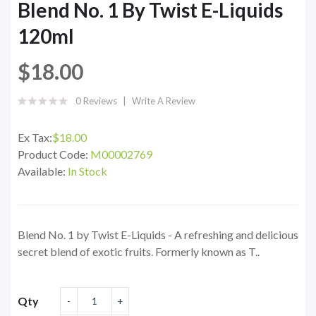
Blend No. 1 By Twist E-Liquids
120ml
$18.00
0 Reviews
Write A Review
Ex Tax:
$18.00
Product Code:
M00002769
Available:
In Stock
Blend No. 1 by Twist E-Liquids - A refreshing and delicious
secret blend of exotic fruits. Formerly known as T..
Qty