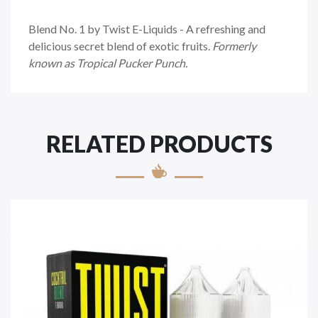
Blend No. 1 by Twist E-Liquids - A refreshing and
delicious secret blend of exotic fruits.
Formerly
known as Tropical Pucker Punch.
RELATED PRODUCTS