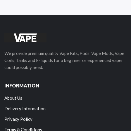
We provide premium quality Vape Kits, Pods, Vape Mods, Vape
Coils, Tanks and E-liquids for a beginner or experienced vaper
could possibly need.
INFORMATION
About Us
Delivery Information
Privacy Policy
Terms & Conditions