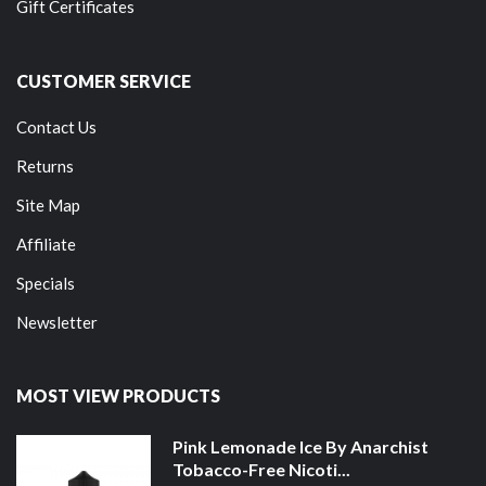
Gift Certificates
CUSTOMER SERVICE
Contact Us
Returns
Site Map
Affiliate
Specials
Newsletter
MOST VIEW PRODUCTS
Pink Lemonade Ice By Anarchist
Tobacco-Free Nicoti...