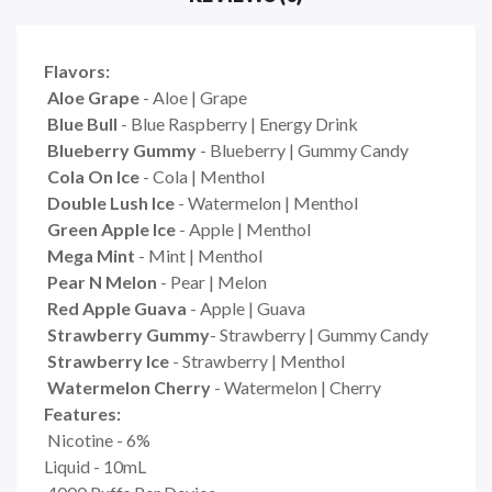
Flavors:
Aloe Grape
- Aloe | Grape
Blue Bull
- Blue Raspberry | Energy Drink
Blueberry Gummy
- Blueberry | Gummy Candy
Cola On Ice
- Cola | Menthol
Double Lush Ice
- Watermelon | Menthol
Green Apple Ice
- Apple | Menthol
Mega Mint
- Mint | Menthol
Pear N Melon
- Pear | Melon
Red Apple Guava
- Apple | Guava
Strawberry Gummy
- Strawberry | Gummy Candy
Strawberry Ice
- Strawberry | Menthol
Watermelon Cherry
- Watermelon | Cherry
Features:
Nicotine - 6%
Liquid - 10mL