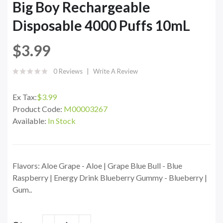
Big Boy Rechargeable
Disposable 4000 Puffs 10mL
$3.99
0 Reviews
Write A Review
Ex Tax:
$3.99
Product Code:
M00003267
Available:
In Stock
Flavors: Aloe Grape - Aloe | Grape Blue Bull - Blue
Raspberry | Energy Drink Blueberry Gummy - Blueberry |
Gum..