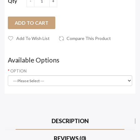
Qty
ADD TO CART
Add To Wish List
Compare This Product
Available Options
OPTION
DESCRIPTION
REVIEWS (0)