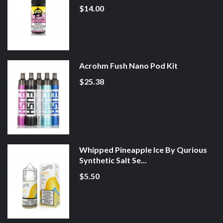
$14.00
Acrohm Fush Nano Pod Kit
$25.38
Whipped Pineapple Ice By Qurious
Synthetic Salt Se...
$5.50