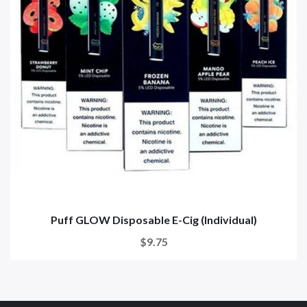
Puff GLOW Disposable E-Cig (Individual)
$9.75