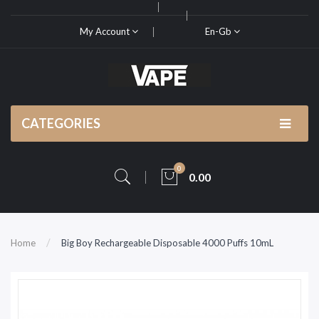
My Account
En-Gb
CATEGORIES
0
0.00
Home
Big Boy Rechargeable Disposable 4000 Puffs 10mL