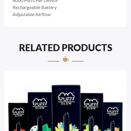
4000 Puffs Per Device
Rechargeable Battery
Adjustable Airflow
RELATED PRODUCTS