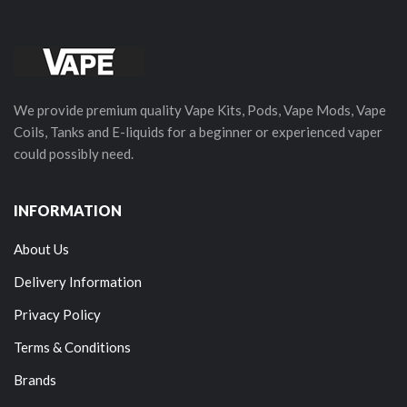
We provide premium quality Vape Kits, Pods, Vape Mods, Vape
Coils, Tanks and E-liquids for a beginner or experienced vaper
could possibly need.
INFORMATION
About Us
Delivery Information
Privacy Policy
Terms & Conditions
Brands