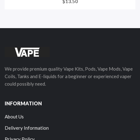
$13.50
We provide premium quality Vape Kits, Pods, Vape Mods, Vape
Coils, Tanks and E-liquids for a beginner or experienced vaper
could possibly need.
INFORMATION
About Us
Delivery Information
Privacy Policy