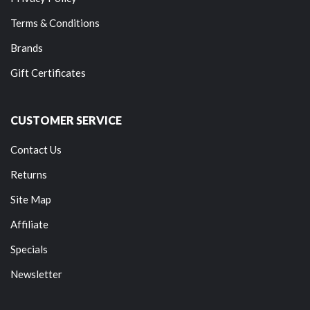
Terms & Conditions
Brands
Gift Certificates
CUSTOMER SERVICE
Contact Us
Returns
Site Map
Affiliate
Specials
Newsletter