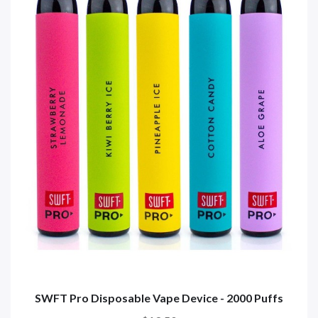
SWFT Pro Disposable Vape Device - 2000 Puffs