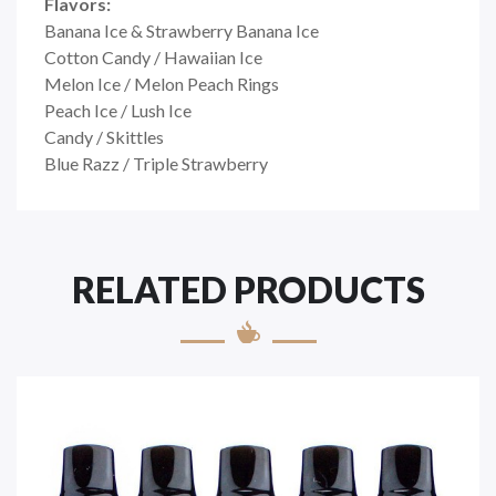
Flavors:
Banana Ice & Strawberry Banana Ice
Cotton Candy / Hawaiian Ice
Melon Ice / Melon Peach Rings
Peach Ice / Lush Ice
Candy / Skittles
Blue Razz / Triple Strawberry
RELATED PRODUCTS