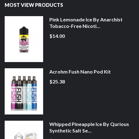
MOST VIEW PRODUCTS
Pink Lemonade Ice By Anarchist
Tobacco-Free Nicoti...
$14.00
Acrohm Fush Nano Pod Kit
$25.38
Whipped Pineapple Ice By Qurious
Synthetic Salt Se...