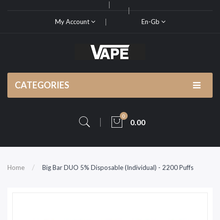
My Account
En-Gb
CATEGORIES
0
0.00
Home
Big Bar DUO 5% Disposable (Individual) - 2200 Puffs