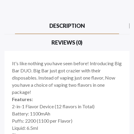
DESCRIPTION
REVIEWS (0)
It's like nothing you have seen before! Introducing Big
Bar DUO. Big Bar just got crazier with their
disposables. Instead of vaping just one flavor, Now
you have a choice of vaping two flavors in one
package!
Features:
2-in-1 Flavor Device (12 flavors in Total)
Battery: 1100mAh
Puffs: 2200 (1100 per Flavor)
Liquid: 6.5ml