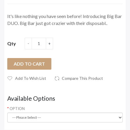
It's like nothing you have seen before! Introducing Big Bar
DUO. Big Bar just got crazier with their disposabl..
Qty
ADD TO CART
Add To Wish List
Compare This Product
Available Options
OPTION