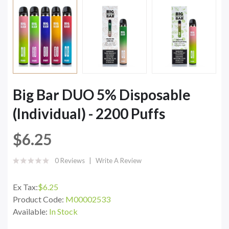
Big Bar DUO 5% Disposable
(Individual) - 2200 Puffs
$6.25
0 Reviews
Write A Review
Ex Tax:
$6.25
Product Code:
M00002533
Available:
In Stock