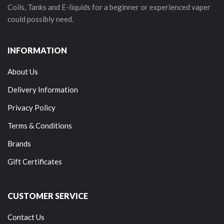
Coils, Tanks and E-liquids for a beginner or experienced vaper
could possibly need.
INFORMATION
About Us
Delivery Information
Privacy Policy
Terms & Conditions
Brands
Gift Certificates
CUSTOMER SERVICE
Contact Us