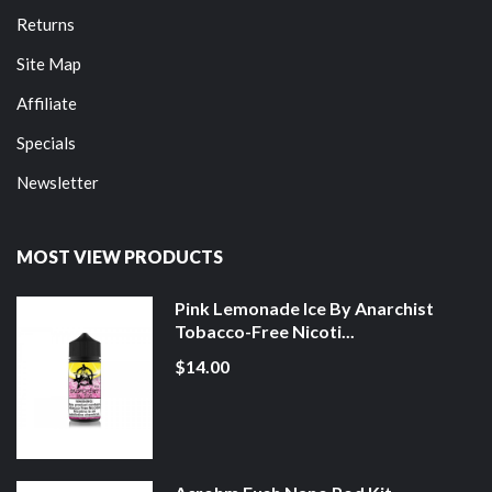
Returns
Site Map
Affiliate
Specials
Newsletter
MOST VIEW PRODUCTS
Pink Lemonade Ice By Anarchist
Tobacco-Free Nicoti...
$14.00