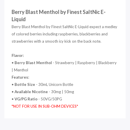
Berry Blast Menthol by Finest SaltNic E-
Liquid
Berry Blast Menthol by Finest SaltNic E-Liquid expect a medley
of colored berries including raspberries, blackberries and
strawberries with a smooth icy kick on the back note.
Flavor:
•
Berry Blast Menthol
- Strawberry | Raspberry | Blackberry
| Menthol
Features:
•
Bottle Size
- 30mL Unicorn Bottle
•
Available Nicotine
- 30mg | 50mg
•
VG/PG Ratio
- 50VG/50PG
*NOT FOR USE IN SUB-OHM DEVICES*