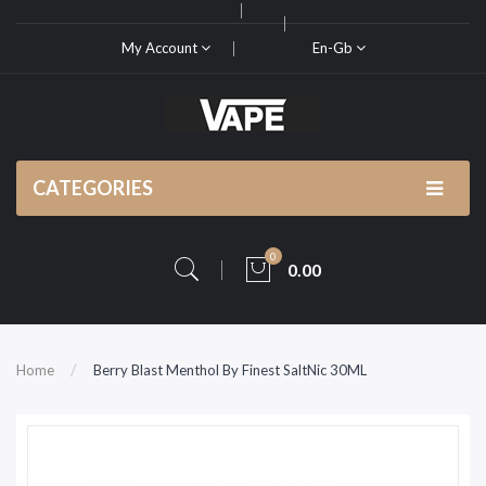
My Account
En-Gb
CATEGORIES
0
0.00
Home
Berry Blast Menthol By Finest SaltNic 30ML