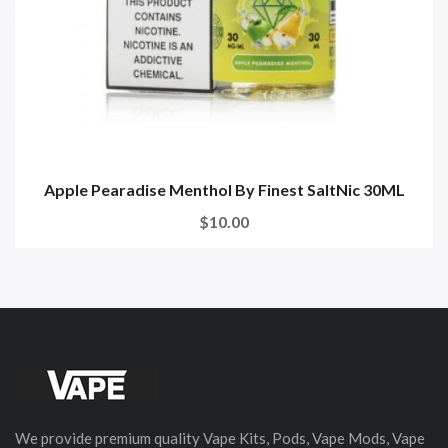
Apple Pearadise Menthol By Finest SaltNic 30ML
$10.00
We provide premium quality Vape Kits, Pods, Vape Mods, Vape