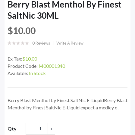
Berry Blast Menthol By Finest
SaltNic 30ML
$10.00
0 Reviews
Write A Review
Ex Tax:
$10.00
Product Code:
M00001340
Available:
In Stock
Berry Blast Menthol by Finest SaltNic E-LiquidBerry Blast
Menthol by Finest SaltNic E-Liquid expect a medley o..
Qty