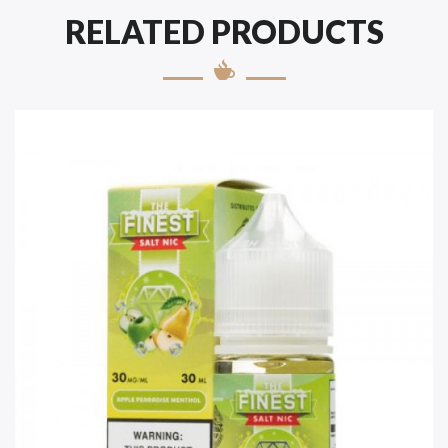
RELATED PRODUCTS