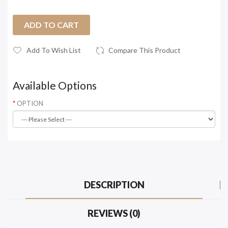
ADD TO CART
Add To Wish List
Compare This Product
Available Options
OPTION
DESCRIPTION
REVIEWS (0)