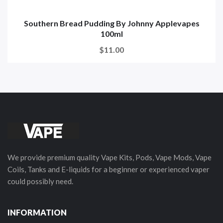
Southern Bread Pudding By Johnny Applevapes
100ml
$11.00
We provide premium quality Vape Kits, Pods, Vape Mods, Vape
Coils, Tanks and E-liquids for a beginner or experienced vaper
could possibly need.
INFORMATION