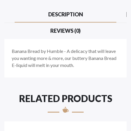
DESCRIPTION
REVIEWS (0)
Banana Bread by Humble - A delicacy that will leave
you wanting more & more, our buttery Banana Bread
E-liquid will melt in your mouth.
RELATED PRODUCTS