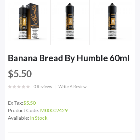
Banana Bread By Humble 60ml
$5.50
0 Reviews
Write A Review
Ex Tax:
$5.50
Product Code:
M00002429
Available:
In Stock