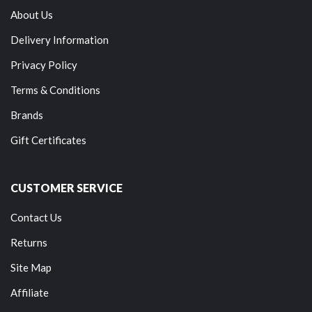
About Us
Delivery Information
Privacy Policy
Terms & Conditions
Brands
Gift Certificates
CUSTOMER SERVICE
Contact Us
Returns
Site Map
Affiliate