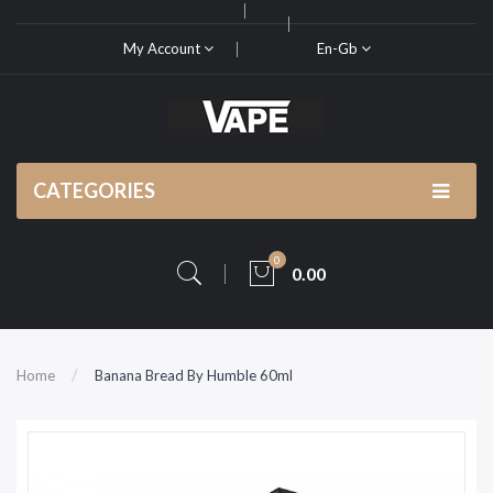
My Account
En-Gb
CATEGORIES
0
0.00
Home
Banana Bread By Humble 60ml