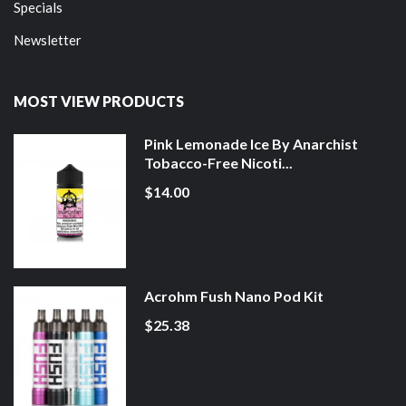
Specials
Newsletter
MOST VIEW PRODUCTS
Pink Lemonade Ice By Anarchist
Tobacco-Free Nicoti...
$14.00
Acrohm Fush Nano Pod Kit
$25.38