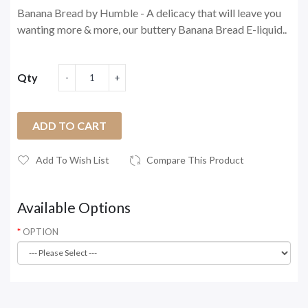
Banana Bread by Humble - A delicacy that will leave you
wanting more & more, our buttery Banana Bread E-liquid..
Qty
ADD TO CART
Add To Wish List
Compare This Product
Available Options
OPTION