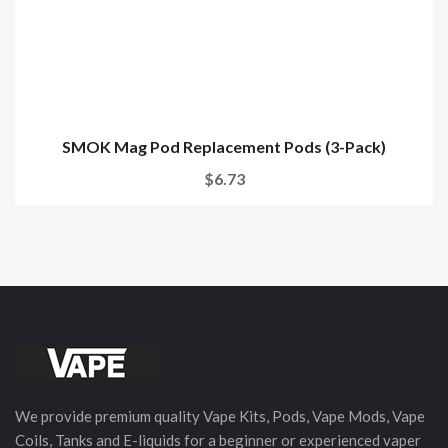
SMOK Mag Pod Replacement Pods (3-Pack)
$6.73
We provide premium quality Vape Kits, Pods, Vape Mods, Vape
Coils, Tanks and E-liquids for a beginner or experienced vaper