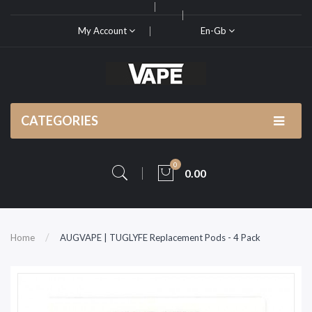
My Account
En-Gb
CATEGORIES
0
0.00
Home
AUGVAPE | TUGLYFE Replacement Pods - 4 Pack