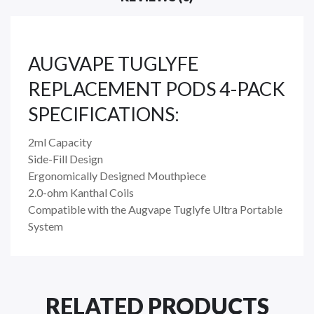
AUGVAPE TUGLYFE
REPLACEMENT PODS 4-PACK
SPECIFICATIONS:
2ml Capacity
Side-Fill Design
Ergonomically Designed Mouthpiece
2.0-ohm Kanthal Coils
Compatible with the Augvape Tuglyfe Ultra Portable
System
RELATED PRODUCTS