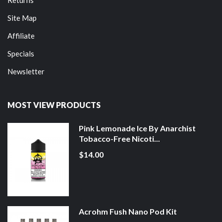
Site Map
Affiliate
Specials
Newsletter
MOST VIEW PRODUCTS
Pink Lemonade Ice By Anarchist
Tobacco-Free Nicoti...
$14.00
Acrohm Fush Nano Pod Kit