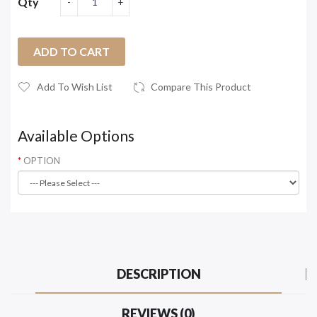
Qty
ADD TO CART
Add To Wish List
Compare This Product
Available Options
OPTION
DESCRIPTION
REVIEWS (0)