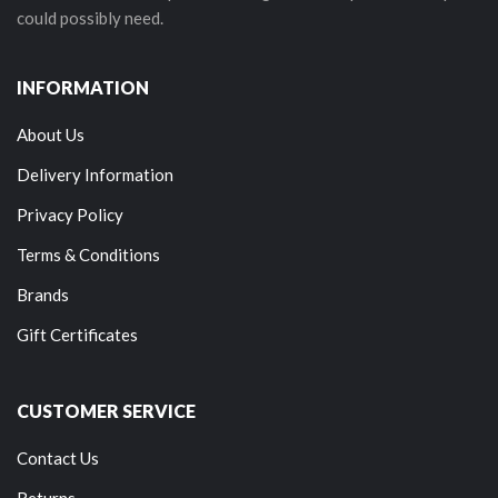
could possibly need.
INFORMATION
About Us
Delivery Information
Privacy Policy
Terms & Conditions
Brands
Gift Certificates
CUSTOMER SERVICE
Contact Us
Returns