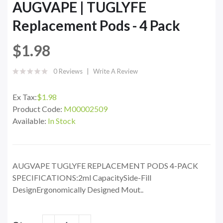
AUGVAPE | TUGLYFE
Replacement Pods - 4 Pack
$1.98
0 Reviews
Write A Review
Ex Tax:
$1.98
Product Code:
M00002509
Available:
In Stock
AUGVAPE TUGLYFE REPLACEMENT PODS 4-PACK
SPECIFICATIONS:2ml CapacitySide-Fill
DesignErgonomically Designed Mout..