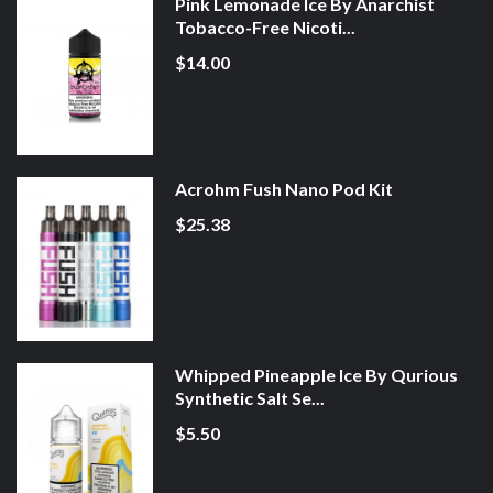
Pink Lemonade Ice By Anarchist
Tobacco-Free Nicoti...
$14.00
Acrohm Fush Nano Pod Kit
$25.38
Whipped Pineapple Ice By Qurious
Synthetic Salt Se...
$5.50