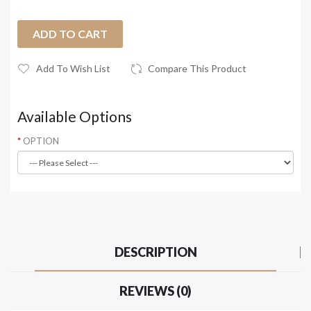
ADD TO CART
Add To Wish List
Compare This Product
Available Options
OPTION
DESCRIPTION
REVIEWS (0)