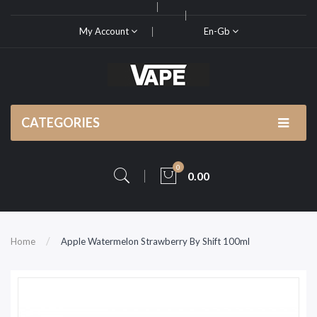
My Account
En-Gb
CATEGORIES
0
0.00
Home
Apple Watermelon Strawberry By Shift 100ml