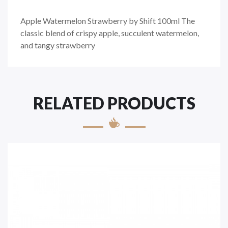
Apple Watermelon Strawberry by Shift 100ml The
classic blend of crispy apple, succulent watermelon,
and tangy strawberry
RELATED PRODUCTS