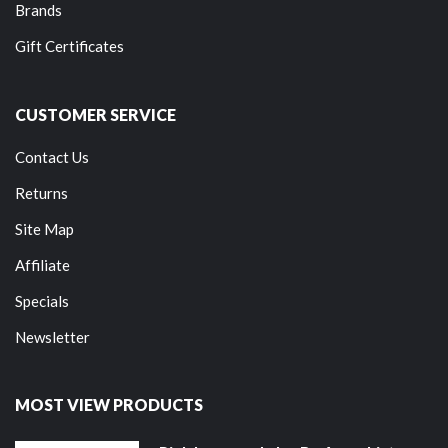
Brands
Gift Certificates
CUSTOMER SERVICE
Contact Us
Returns
Site Map
Affiliate
Specials
Newsletter
MOST VIEW PRODUCTS