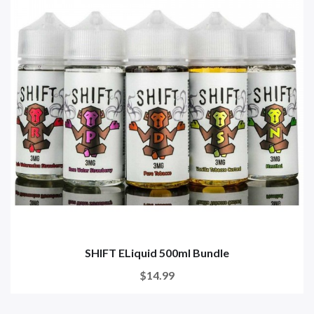
SHIFT ELiquid 500ml Bundle
$14.99