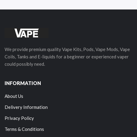
We provide premium quality Vape Kits, Pods, Vape Mods, Vape
Coils, Tanks and E-liquids for a beginner or experienced vaper
could possibly need.
INFORMATION
About Us
Delivery Information
Privacy Policy
Terms & Conditions