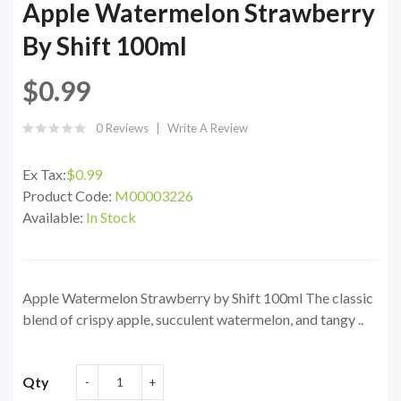
Apple Watermelon Strawberry
By Shift 100ml
$0.99
0 Reviews
Write A Review
Ex Tax:
$0.99
Product Code:
M00003226
Available:
In Stock
Apple Watermelon Strawberry by Shift 100ml The classic
blend of crispy apple, succulent watermelon, and tangy ..
Qty